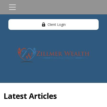
Client Login
Latest Articles