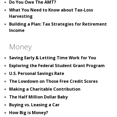
Do You Owe The AMT?
What You Need to Know about Tax-Loss
Harvesting
Building a Plan: Tax Strategies for Retirement
Income
Money
Saving Early & Letting Time Work for You
Exploring the Federal Student Grant Program
U.S. Personal Savings Rate
The Lowdown on Those Free Credit Scores
Making a Charitable Contribution
The Half Million Dollar Baby
Buying vs. Leasing a Car
How Big is Money?