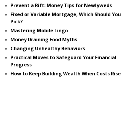
Prevent a Rift: Money Tips for Newlyweds
Fixed or Variable Mortgage, Which Should You
Pick?
Mastering Mobile Lingo
Money Draining Food Myths
Changing Unhealthy Behaviors
Practical Moves to Safeguard Your Financial
Progress
How to Keep Building Wealth When Costs Rise