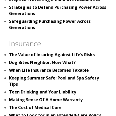
Strategies to Defend Purchasing Power Across
Generations
Safeguarding Purchasing Power Across
Generations
Insurance
The Value of Insuring Against Life’s Risks
Dog Bites Neighbor. Now What?
When Life Insurance Becomes Taxable
Keeping Summer Safe: Pool and Spa Safety
Tips
Teen Drinking and Your Liability
Making Sense Of A Home Warranty
The Cost of Medical Care
What to Look for in an Extended-Care Policy