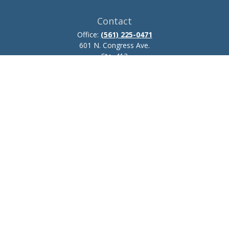
Contact
Office:
(561) 225-0471
601 N. Congress Ave.
Ste. 413
Delray Beach,
FL
33445
josh.zillmer@ceteraadvisors.com
Quick Links
Retirement
Investment
Estate
Insurance
Tax
Money
Lifestyle
Latest Articles
All Videos