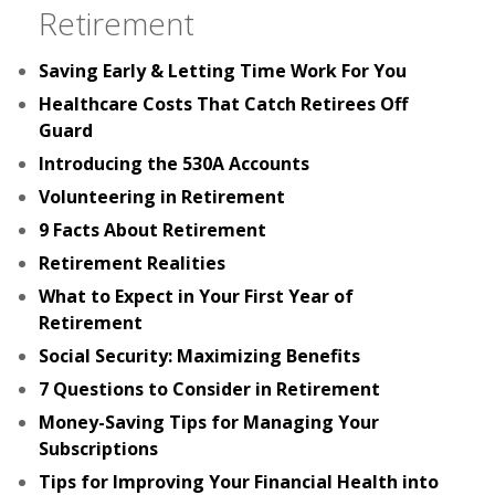
Retirement
Saving Early & Letting Time Work For You
Healthcare Costs That Catch Retirees Off
Guard
Introducing the 530A Accounts
Volunteering in Retirement
9 Facts About Retirement
Retirement Realities
What to Expect in Your First Year of
Retirement
Social Security: Maximizing Benefits
7 Questions to Consider in Retirement
Money-Saving Tips for Managing Your
Subscriptions
Tips for Improving Your Financial Health into