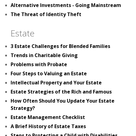
Alternative Investments - Going Mainstream
The Threat of Identity Theft
Estate
3 Estate Challenges for Blended Families
Trends in Charitable Giving
Problems with Probate
Four Steps to Valuing an Estate
Intellectual Property and Your Estate
Estate Strategies of the Rich and Famous
How Often Should You Update Your Estate
Strategy?
Estate Management Checklist
A Brief History of Estate Taxes
Steps to Protecting a Child with Disabilities