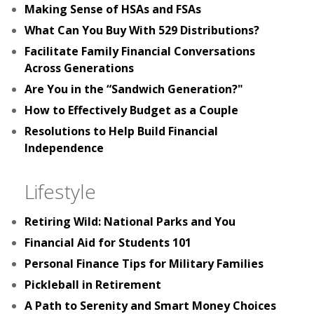
Making Sense of HSAs and FSAs
What Can You Buy With 529 Distributions?
Facilitate Family Financial Conversations
Across Generations
Are You in the “Sandwich Generation?"
How to Effectively Budget as a Couple
Resolutions to Help Build Financial
Independence
Lifestyle
Retiring Wild: National Parks and You
Financial Aid for Students 101
Personal Finance Tips for Military Families
Pickleball in Retirement
A Path to Serenity and Smart Money Choices