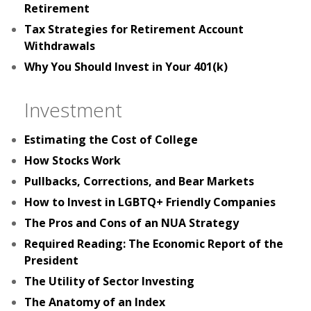
Retirement
Tax Strategies for Retirement Account
Withdrawals
Why You Should Invest in Your 401(k)
Investment
Estimating the Cost of College
How Stocks Work
Pullbacks, Corrections, and Bear Markets
How to Invest in LGBTQ+ Friendly Companies
The Pros and Cons of an NUA Strategy
Required Reading: The Economic Report of the
President
The Utility of Sector Investing
The Anatomy of an Index