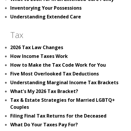
Inventorying Your Possessions
Understanding Extended Care
Tax
2026 Tax Law Changes
How Income Taxes Work
How to Make the Tax Code Work for You
Five Most Overlooked Tax Deductions
Understanding Marginal Income Tax Brackets
What's My 2026 Tax Bracket?
Tax & Estate Strategies for Married LGBTQ+
Couples
Filing Final Tax Returns for the Deceased
What Do Your Taxes Pay For?