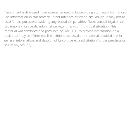
The content is developed from sources believed to be providing accurate information.
The information in this material is not intended as tax or legal advice. It may not be
used for the purpose of avoiding any federal tax penalties. Please consult legal or tax
professionals for specific information regarding your individual situation. This
material was developed and produced by FMG, LLC, to provide information on a
topic that may be of interest. The opinions expressed and material provided are for
general information, and should not be considered a solicitation for the purchase or
sale of any security.