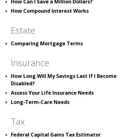
How Can I Save a Million Dollars?
How Compound Interest Works
Estate
Comparing Mortgage Terms
Insurance
How Long Will My Savings Last If I Become
Disabled?
Assess Your Life Insurance Needs
Long-Term-Care Needs
Tax
Federal Capital Gains Tax Estimator