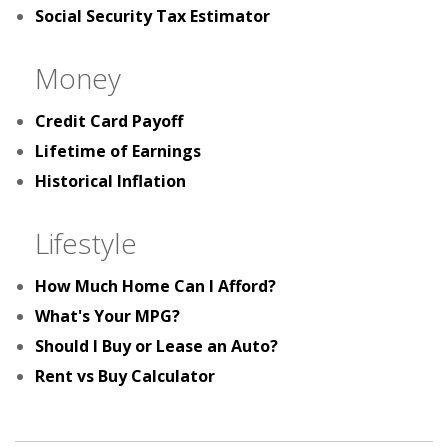
Social Security Tax Estimator
Money
Credit Card Payoff
Lifetime of Earnings
Historical Inflation
Lifestyle
How Much Home Can I Afford?
What's Your MPG?
Should I Buy or Lease an Auto?
Rent vs Buy Calculator