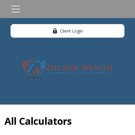
Client Login
All Calculators