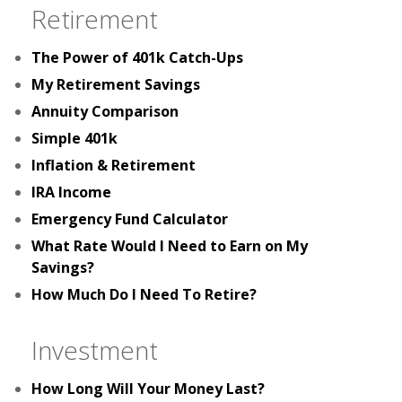
Retirement
The Power of 401k Catch-Ups
My Retirement Savings
Annuity Comparison
Simple 401k
Inflation & Retirement
IRA Income
Emergency Fund Calculator
What Rate Would I Need to Earn on My
Savings?
How Much Do I Need To Retire?
Investment
How Long Will Your Money Last?