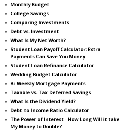
Monthly Budget
College Savings
Comparing Investments
Debt vs. Investment
What Is My Net Worth?
Student Loan Payoff Calculator: Extra
Payments Can Save You Money
Student Loan Refinance Calculator
Wedding Budget Calculator
Bi-Weekly Mortgage Payments
Taxable vs. Tax-Deferred Savings
What Is the Dividend Yield?
Debt-to-Income Ratio Calculator
The Power of Interest - How Long Will it take
My Money to Double?