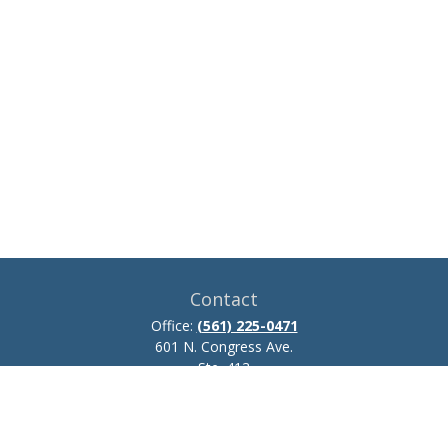
Contact
Office:
(561) 225-0471
601 N. Congress Ave.
Ste. 413
Delray Beach,
FL
33445
josh.zillmer@ceteraadvisors.com