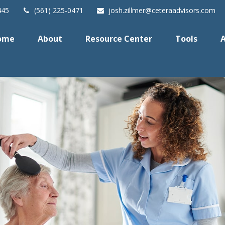
445
(561) 225-0471
josh.zillmer@ceteraadvisors.com
ome
About
Resource Center
Tools
A