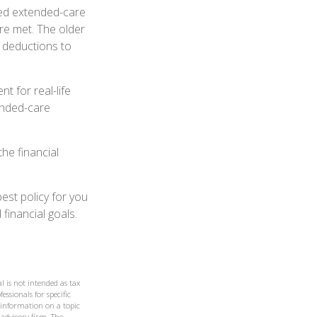
ied extended-care
re met. The older
 deductions to
t for real-life
ended-care
he financial
est policy for you
financial goals.
l is not intended as tax
essionals for specific
 information on a topic
 advisory firm. The