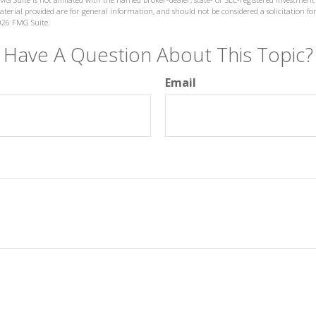
terial provided are for general information, and should not be considered a solicitation for
026 FMG Suite.
Have A Question About This Topic?
Email