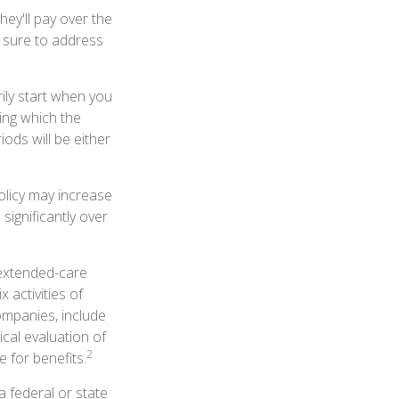
they'll pay over the
Be sure to address
ily start when you
ing which the
iods will be either
olicy may increase
significantly over
 extended-care
 activities of
companies, include
ical evaluation of
2
 for benefits.
a federal or state