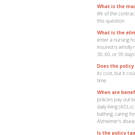
What is the m
life of the contra
this question.
What is the eli
enter a nursing h
insured is wholly 
30, 60, or 90 days
Does the policy 
its cost, but it c
time.
When are benef
policies pay out b
daily living (ADLs
bathing, caring fo
Alzheimer's disea
Is the policy ta