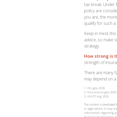
tax break. Under 
policy are consid
you are, the more
qualify for such a
Keep in mind, this
advice, so make s
strategy.
How strong is 
strength of insur
There are many fa
may depend on a v
1. ACL.gov, 2026
2. Insurance.ca.gov, 2026
3. AALTCI.org, 2026
The content is developed 
or legal advice. It may not
information regarding yo
that may be of interest. F