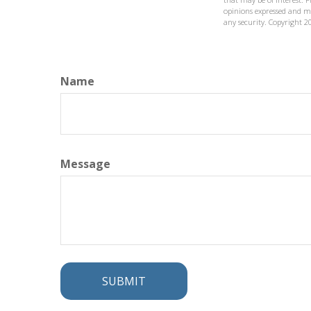
opinions expressed and ma
any security. Copyright
2
Name
Message