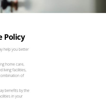
 Policy
ay help you better
ing home care,
iving facilities,
 combination of
ay benefits by the
lities in your