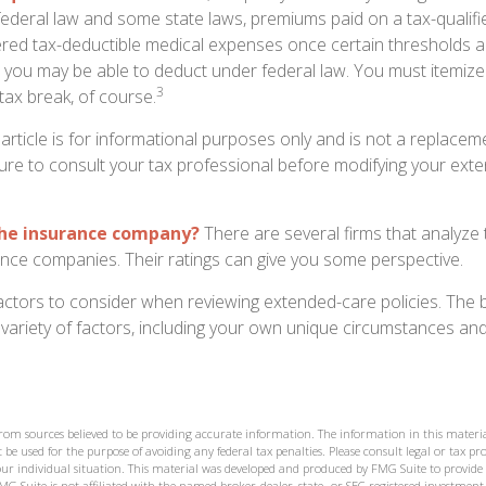
federal law and some state laws, premiums paid on a tax-qualif
ered tax-deductible medical expenses once certain thresholds a
 you may be able to deduct under federal law. You must itemize
3
 tax break, of course.
 article is for informational purposes only and is not a replacemen
ure to consult your tax professional before modifying your ext
the insurance company?
There are several firms that analyze t
ance companies. Their ratings can give you some perspective.
ctors to consider when reviewing extended-care policies. The b
ariety of factors, including your own unique circumstances and 
from sources believed to be providing accurate information. The information in this materia
 be used for the purpose of avoiding any federal tax penalties. Please consult legal or tax prof
ur individual situation. This material was developed and produced by FMG Suite to provide
MG Suite is not affiliated with the named broker-dealer, state- or SEC-registered investment