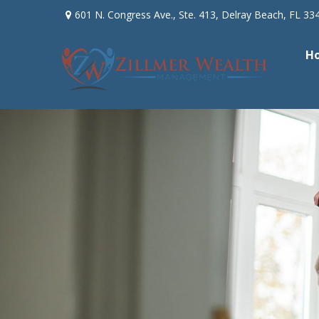
601 N. Congress Ave.,
Ste. 413,
Delray Beach,
FL
33
H