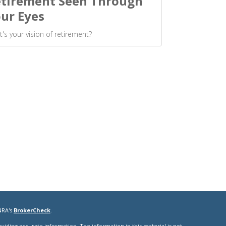
tirement Seen Through
ur Eyes
's your vision of retirement?
NRA's
BrokerCheck
.
iding accurate information. The information in this material is not