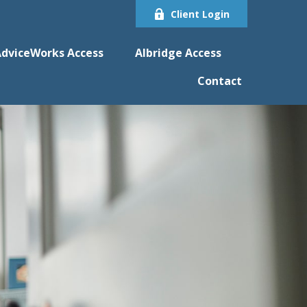
Client Login
dviceWorks Access
Albridge Access
Contact