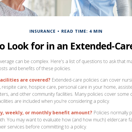
INSURANCE
READ TIME: 4 MIN
o Look for in an Extended-Care
erage can be complex. Here's a list of questions to ask that m
sts and benefits of these policies.
acilities are covered?
Extended-care policies can cover nurs
respite care, hospice care, personal care in your home, assisted l
ters, and other community facilities. Many policies cover some
cilities are included when you're considering a policy.
ly, weekly, or monthly benefit amount?
Policies normally p
th. You may want to evaluate how (and how much) eldercare faci
eir services before committing to a policy.