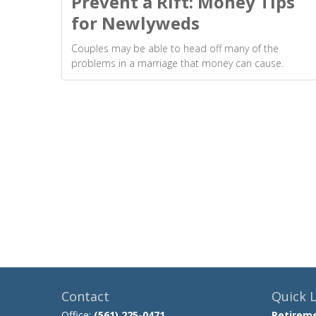
Prevent a Rift: Money Tips
for Newlyweds
Couples may be able to head off many of the
problems in a marriage that money can cause.
Contact
Quick L
Office:
(561) 225-0471
Retirem