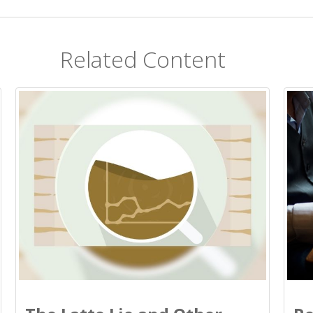
Related Content