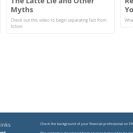
The Latte Lie and Other
Re
Myths
Yo
Check out this video to begin separating fact from
What
fiction.
inks
Check the background of your financial professional on FI
ent
The content is developed from sources believed to be prov