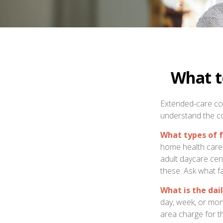
What t
Extended-care cov
understand the co
What types of f
home health care, 
adult daycare cen
these. Ask what fa
What is the dai
day, week, or mon
area charge for th