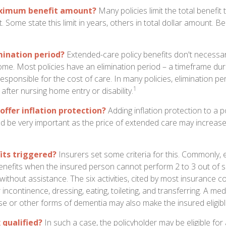
aximum benefit amount?
Many policies limit the total benefit 
ct. Some state this limit in years, others in total dollar amount. 
mination period?
Extended-care policy benefits don't necessar
ome. Most policies have an elimination period – a timeframe dur
responsible for the cost of care. In many policies, elimination per
1
 after nursing home entry or disability.
offer inflation protection?
Adding inflation protection to a p
ould be very important as the price of extended care may increase 
its triggered?
Insurers set some criteria for this. Commonly,
enefits when the insured person cannot perform 2 to 3 out of six
) without assistance. The six activities, cited by most insurance 
r incontinence, dressing, eating, toileting, and transferring. A med
se or other forms of dementia may also make the insured eligible
x qualified?
In such a case, the policyholder may be eligible for 