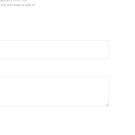
 the purchase or sale of