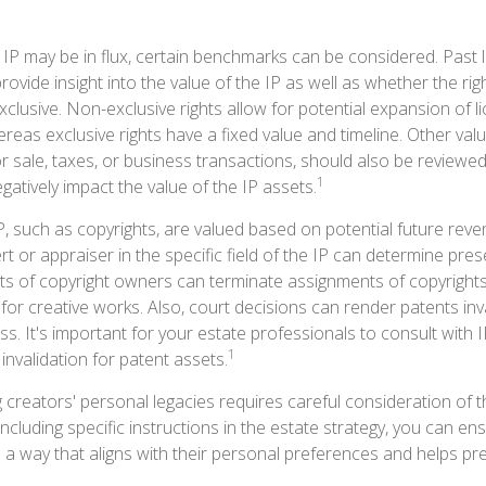
 IP may be in flux, certain benchmarks can be considered. Past l
ovide insight into the value of the IP as well as whether the ri
clusive. Non-exclusive rights allow for potential expansion of l
reas exclusive rights have a fixed value and timeline. Other valu
or sale, taxes, or business transactions, should also be reviewe
1
gatively impact the value of the IP assets.
P, such as copyrights, are valued based on potential future reve
t or appraiser in the specific field of the IP can determine pre
s of copyright owners can terminate assignments of copyrights
for creative works. Also, court decisions can render patents inv
ess. It's important for your estate professionals to consult with 
1
 invalidation for patent assets.
g creators' personal legacies requires careful consideration of t
 including specific instructions in the estate strategy, you can ens
 a way that aligns with their personal preferences and helps pre