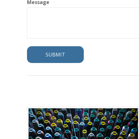
Message