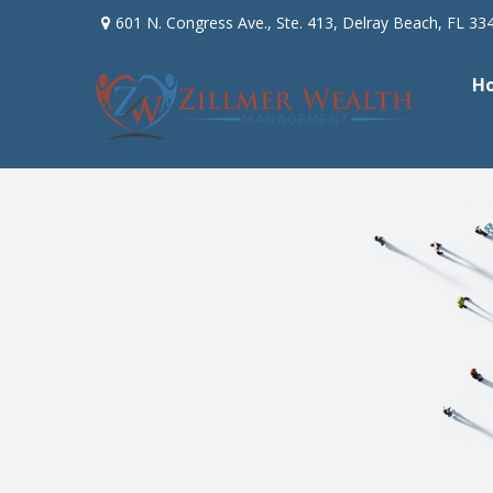
601 N. Congress Ave.,
Ste. 413,
Delray Beach,
FL
33
H