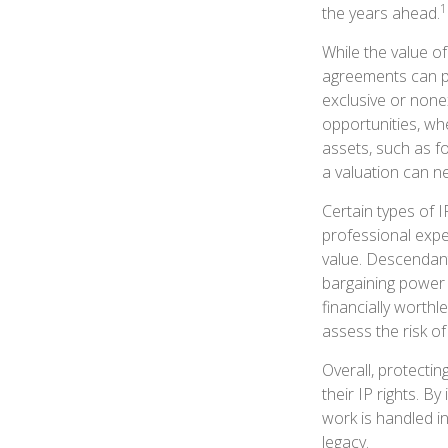
1
the years ahead.
While the value of
agreements can pr
exclusive or nonex
opportunities, whe
assets, such as f
a valuation can ne
Certain types of I
professional exper
value. Descendant
bargaining power 
financially worthl
assess the risk of
Overall, protectin
their IP rights. By
work is handled in
legacy.