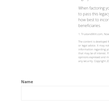
When factoring yo
to pass this legac
how best to incorp
beneficiaries.
1. TrustandWill.com, No
The content is developed 
or legal advice. It may not
information regarding yo
that may be of interest. F
opinions expressed and ma
any security. Copyright
2
Name