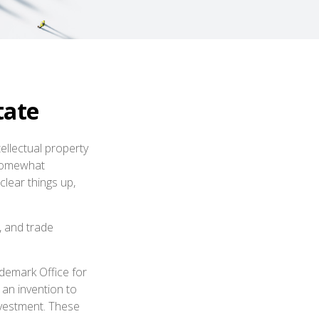
tate
ellectual property
 somewhat
clear things up,
, and trade
ademark Office for
 an invention to
nvestment. These