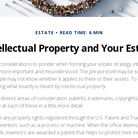
ESTATE
READ TIME: 6 MIN
ellectual Property and Your Es
nsiderations to ponder when forming your estate strategy, int
e more important and misunderstood. The phrase itself may be
ple may not know whether it applies to them or their assets. To 
ining what exactly is meant by
intellectual property
.
distinct areas of consideration: patents, trademarks, copyrights
 at each of these in a little more detail:
 any property rights registered through the U.S. Patent and Tr
invention, such as a process or machine. When the office deems
e, inventors are awarded a patent that helps to protect their i