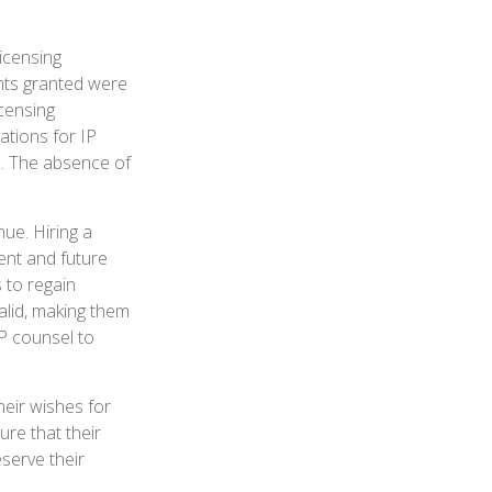
icensing
ghts granted were
icensing
ations for IP
d. The absence of
nue. Hiring a
sent and future
 to regain
alid, making them
IP counsel to
heir wishes for
ure that their
serve their