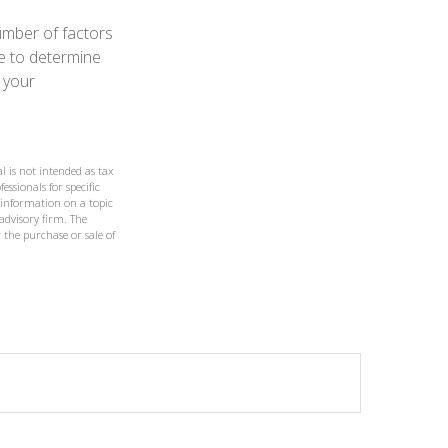
umber of factors
le to determine
 your
l is not intended as tax
essionals for specific
 information on a topic
 advisory firm. The
 the purchase or sale of