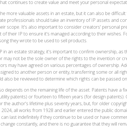
 that continues to create value and meet your personal expectat
he more valuable assets in an estate, but it can also be difficult
te professionals should take an inventory of IP assets and con
eir scope. It's also important to consider creators' personal pr
of their IP to ensure it's managed according to their wishes. Fo
song they wrote to be used to sell products.
P in an estate strategy, it's important to confirm ownership, as t
r may not be the sole owner of the rights to the invention or cre
tors may have agreed on various percentages of ownership. Addi
igned to another person or entity, transferring some or all rig
 also be reviewed to determine which rights can be passed on 
so depends on the remaining life of the asset. Patents have a fi
utility patents) or fourteen to fifteen years (for design patents).
r the author's lifetime plus seventy years, but, for older copyrigh
 In 2024, all works from 1928 and earlier entered the public dom
can last indefinitely if they continue to be used or have commer
 change constantly, and there is no guarantee that they will rem