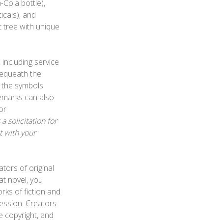
-Cola bottle),
icals), and
it tree with unique
 including service
bequeath the
 the symbols
emarks can also
or
 solicitation for
t with your
tors of original
at novel, you
rks of fiction and
ression. Creators
e copyright, and