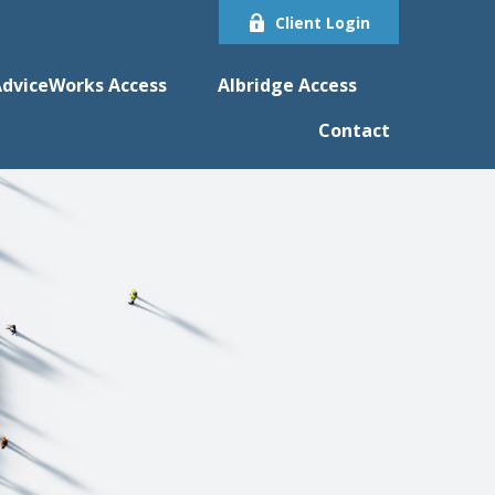
Client Login
dviceWorks Access
Albridge Access
Contact