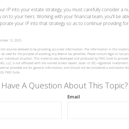
ur IP into your estate strategy, you must carefully consider a n
y on to your heirs. Working with your financial team, you'll be ab
orate your IP into that strategy so as to continue providing for
vember 12, 2025
from sources believed to be providing accurate information. The information in this materia
 be used for the purpose of avoiding any federal tax penalties. Please consult legal or tax prof
ur individual situation. This material was developed and produced by FMG Suite to provide
MG, LLC, is not affiliated with the named broker-dealer, state- or SEC-registered investment
terial provided are for general information, and should not be considered a solicitation for
026 FMG Suite.
Have A Question About This Topic?
Email