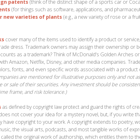
ign patents
(think of the distinct shape of a sports car or Coca
tents
(for things such as software, applications, and pharmaceut
r new varieties of plants
(e.g., a new variety of rose or a fru
1
ks
cover many of the items used to identify a product or service,
rade dress. Trademark owners may assign their ownership or 
t counts as a trademark? Think of McDonald's Golden Arches or
with Amazon, Netflix, Disney, and other media companies. Trad
lors, fonts, and even specific words associated with a product 
mpanies are mentioned for illustrative purposes only and not as a
 or sale of their securities. Any investment should be consisten
time frame, and risk tolerance.)
s
as defined by copyright law protect and guard the rights of crea
does not cover your idea for a mystery novel, but, if you write th
y have copyright to your work. A copyright extends to poetry, wo
music, the visual arts, podcasts, and most tangible works of exp
 called the original work of authorship, which entitles them to th