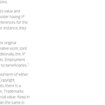
ions.
 to value and
sider having IP
eferences for the
r instance, they
he original
ative work. Joint
tionally, the IP
hts. Employment
1
to beneficiaries.
xed term of either
 Copyright
ts, there is a
ain. Trademarks
cial value. Keep in
ain the same in