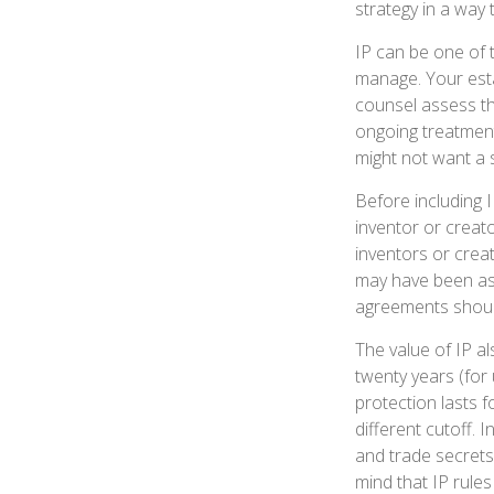
strategy in a way
IP can be one of t
manage. Your esta
counsel assess th
ongoing treatment 
might not want a 
Before including I
inventor or creato
inventors or crea
may have been ass
agreements should
The value of IP al
twenty years (for 
protection lasts fo
different cutoff.
and trade secrets 
mind that IP rules