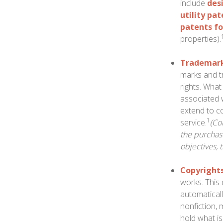
include
des
utility pa
patents fo
properties).
Trademar
marks and t
rights. Wha
associated 
extend to co
1
service.
(Co
the purchase
objectives, 
Copyright
works. This 
automaticall
nonfiction, 
hold what is