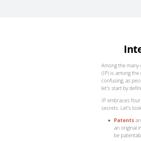
Int
Among the many co
(IP) is among th
confusing, as peo
let's start by def
IP embraces four 
secrets. Let's look
Patents
are
an original 
be patentabl