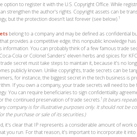
 option to register it with the U.S. Copyright Office. While regist
 can strengthen the author's rights. Copyright assets can be tra
1
egy, but the protection doesn't last forever (see below).
ets
belong to a company and may be defined as confidential b
 that provides a competitive edge; this nonpublic knowledge ha
s information. You can probably think of a few famous trade sec
 Coca-Cola or Colonel Sanders' eleven herbs and spices for K
trade secret must take steps to maintain it, because it's no lon
mes publicly known. Unlike copyrights, trade secrets can be tangi
ers, for instance, the biggest secret in the tech business is p
ithm. If you own a company, your trade secrets will need to be 
egy. You can require beneficiaries to sign confidentiality agre
1
or the continued preservation of trade secrets.
(It bears repeat
ny company is for illustrative purposes only. It should not be c
for the purchase or sale of its securities.)
ind, it's clear that IP represents a considerable amount of work 
t you run. For that reason, it's important to incorporate it into