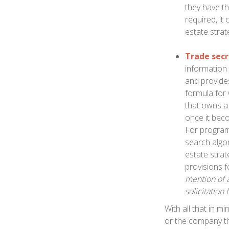
they have the
required, it
estate strat
Trade secr
information
and provide
formula for
that owns a 
once it beco
For programm
search algor
estate strat
provisions f
mention of a
solicitation 
With all that in m
or the company tha