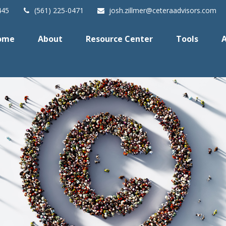
445
(561) 225-0471
josh.zillmer@ceteraadvisors.com
ome
About
Resource Center
Tools
A