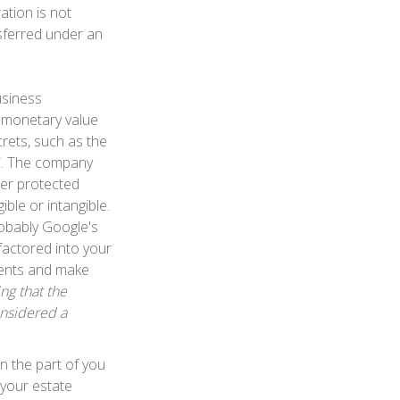
ration is not
nsferred under an
usiness
s monetary value
rets, such as the
FC. The company
ger protected
ble or intangible.
robably Google's
factored into your
ements and make
ing that the
onsidered a
on the part of you
 your estate