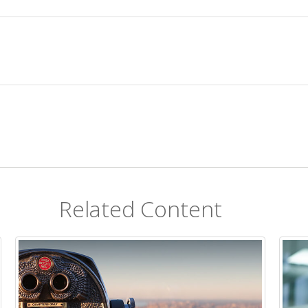
Related Content