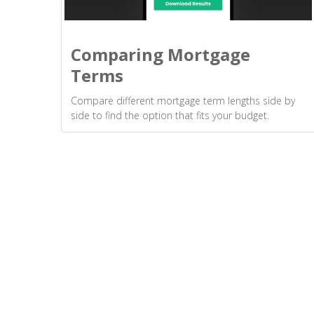
Comparing Mortgage
Terms
Compare different mortgage term lengths side by
side to find the option that fits your budget.