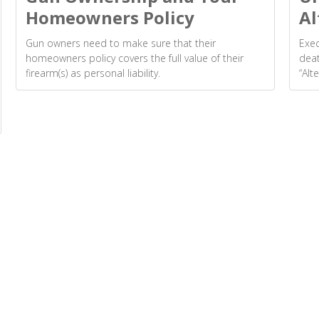
Homeowners Policy
Al
Gun owners need to make sure that their
Exec
homeowners policy covers the full value of their
deat
firearm(s) as personal liability.
“Alt