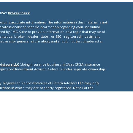
NRA's
BrokerCheck
.
iding accurate information. The information in this material is not
 professionals for specific information regarding your individual
ced by FMG Suite to provide information on a topic that may be of
entative, broker - dealer, state - or SEC - registered investment
ded are for general information, and should not be considered a
dvisors LLC
(doing insurance business in CA as CFGA Insurance
Registered Investment Advisor. Cetera is under separate ownership
nly. Registered Representatives of Cetera Advisors LLC may only
ictions in which they are properly registered. Not all of the
able in every state and through every representative listed. For
isted on the site, visit the Cetera Advisors LLC site at
nuity
|
ther Registered Representatives who offer only brokerage services
), Investment Adviser Representatives who offer only investment
oth Registered Representatives and Investment Adviser