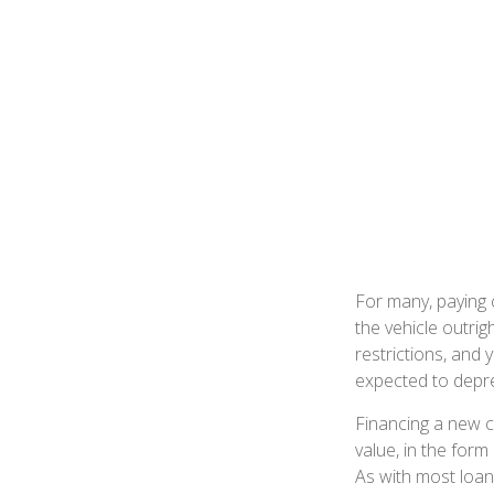
For many, paying c
the vehicle outrig
restrictions, and
expected to depre
Financing a new ca
value, in the for
As with most loan