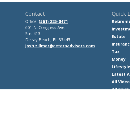
Contact
Quick L
Office:
(561) 225-0471
Retirem
601 N. Congress Ave.
Investm
Ste. 413
Estate
Delray Beach,
FL
33445
Insuranc
josh.zillmer@ceteraadvisors.com
Tax
Money
Lifestyl
Latest A
All Video
All Calcu