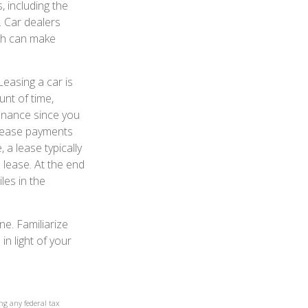
 including the
r. Car dealers
ch can make
Leasing a car is
unt of time,
finance since you
, lease payments
a lease typically
 lease. At the end
les in the
ne. Familiarize
n light of your
ng any federal tax