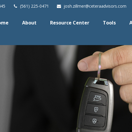
445
(561) 225-0471
josh.zillmer@ceteraadvisors.com
ome
About
Resource Center
Tools
A