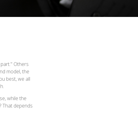
 part." Others
and model, the
u best, we all
h.
e, while the
t? That depends