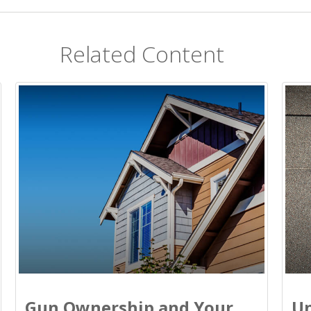
Related Content
Gun Ownership and Your
Un