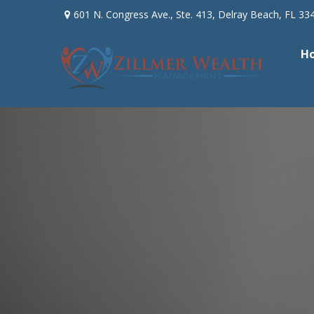
601 N. Congress Ave.,
Ste. 413,
Delray Beach,
FL
33
H