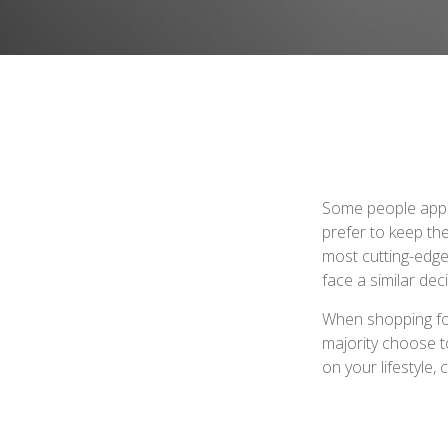
Some people appro
prefer to keep the
most cutting-edge
face a similar dec
When shopping fo
majority choose t
on your lifestyle,