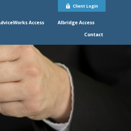
Client Login
dviceWorks Access
Albridge Access
Contact