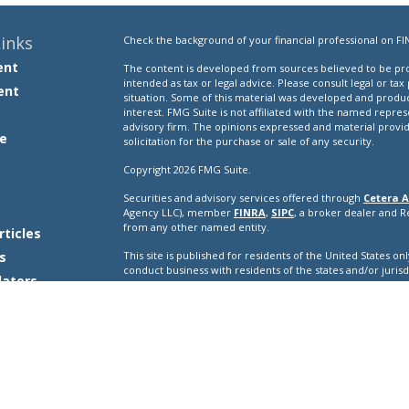
inks
Check the background of your financial professional on FI
ent
The content is developed from sources believed to be prov
intended as tax or legal advice. Please consult legal or tax
ent
situation. Some of this material was developed and produ
interest. FMG Suite is not affiliated with the named repres
advisory firm. The opinions expressed and material provi
e
solicitation for the purchase or sale of any security.
Copyright 2026 FMG Suite.
Securities and advisory services offered through
Cetera A
e
Agency LLC), member
FINRA
,
SIPC
, a broker dealer and 
from any other named entity.
rticles
s
This site is published for residents of the United States o
conduct business with residents of the states and/or jurisd
lators
products and services referenced on this site may be avail
additional information please contact the representative(s) l
ceteraadvisors.com
Important Disclosures and Form CRS
|
Business Conti
Individuals affiliated with this broker/dealer firm are ei
and receive transaction-based compensation (commissions
advisory services and receive fees based on assets, or b