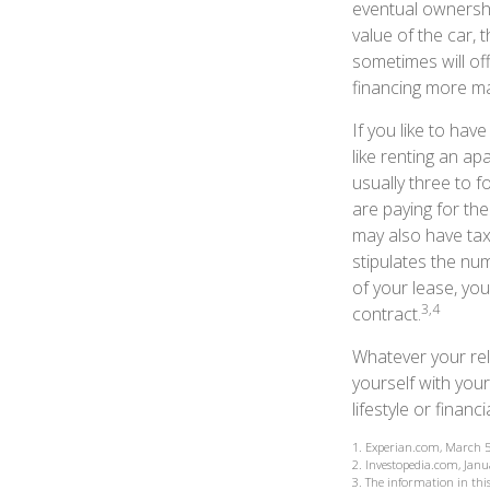
eventual ownershi
value of the car, 
sometimes will o
financing more m
If you like to hav
like renting an ap
usually three to 
are paying for the
may also have tax 
stipulates the num
of your lease, yo
3,4
contract.
Whatever your rel
yourself with your
lifestyle or financi
1. Experian.com, March 5
2. Investopedia.com, Janu
3. The information in this