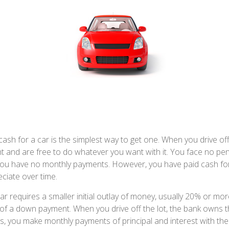
ash for a car is the simplest way to get one. When you drive off
ht and are free to do whatever you want with it. You face no pen
 you have no monthly payments. However, you have paid cash for 
ciate over time.
r requires a smaller initial outlay of money, usually 20% or more
m of a down payment. When you drive off the lot, the bank owns t
s, you make monthly payments of principal and interest with th