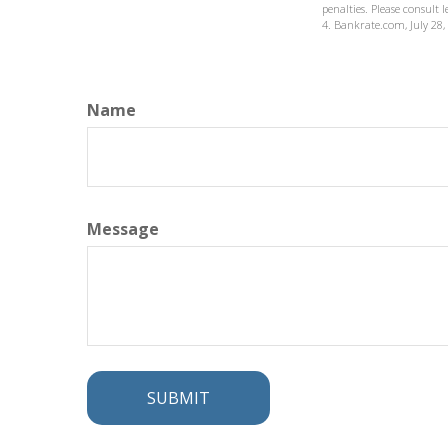
penalties. Please consult 
4. Bankrate.com, July 28,
Name
Message