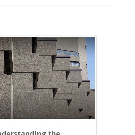
derstanding the