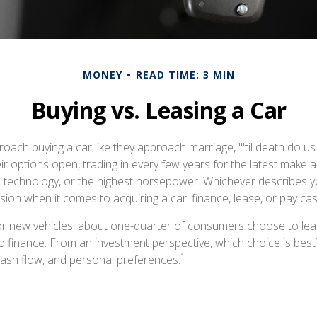
MONEY
READ TIME: 3 MIN
Buying vs. Leasing a Car
ach buying a car like they approach marriage, "'til death do us
ir options open, trading in every few years for the latest make 
 technology, or the highest horsepower. Whichever describes yo
ision when it comes to acquiring a car: finance, lease, or pay cas
r new vehicles, about one-quarter of consumers choose to leas
o finance. From an investment perspective, which choice is bes
1
 cash flow, and personal preferences.