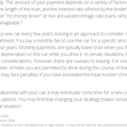
p. The amount of your payment depends on a variety of factors,
the length of the loan, and the interest rate offered by the lende
ffer "no money down" or low annual percentage rate loans, whi
2
anageable.
e a new car every few years, leasing is an approach to consider. 
artment. You pay a monthly fee to use the car for a specific amo
four years. Monthly payments are typically lower than when you 
 depreciation on the car while you drive it. In certain situations
considerations. However, there are caveats to leasing. For one, 
ber of miles you are permitted to drive during the course of the
u may face penalties if you have exceeded the total number of mi
ationship with your car, it may eventually come time for a new o
 options. You may find that changing your strategy makes sense i
al situation.
, 2026
ary 6, 2026
 material is not intended as tax or legal advice. It may not be used for the purpose of avoidi