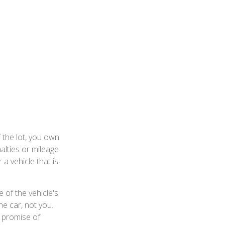
 the lot, you own
alties or mileage
a vehicle that is
 of the vehicle's
he car, not you.
e promise of