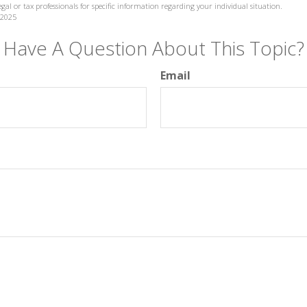
legal or tax professionals for specific information regarding your individual situation.
 2025
Have A Question About This Topic?
Email