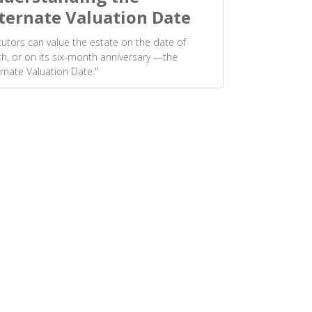
ternate Valuation Date
utors can value the estate on the date of
h, or on its six-month anniversary —the
ernate Valuation Date."