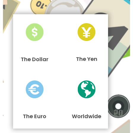
The Yen
The Dollar
The Euro
Worldwide