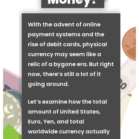
With the advent of online
payment systems and the
rise of debit cards, physical
currency may seem like a
relic of a bygone era. But right
now, there’s still a lot of it
going around.
Let’s examine how the total
amount of United States,
Euro, Yen, and total
worldwide currency actually