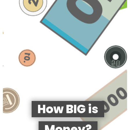
How BIG is
Money?