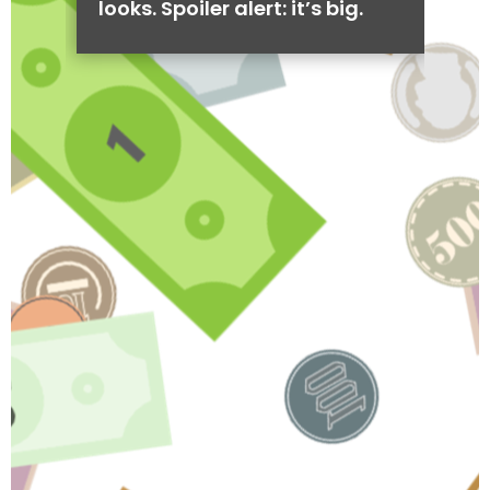
looks. Spoiler alert: it’s big.