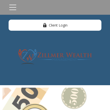
Client Login