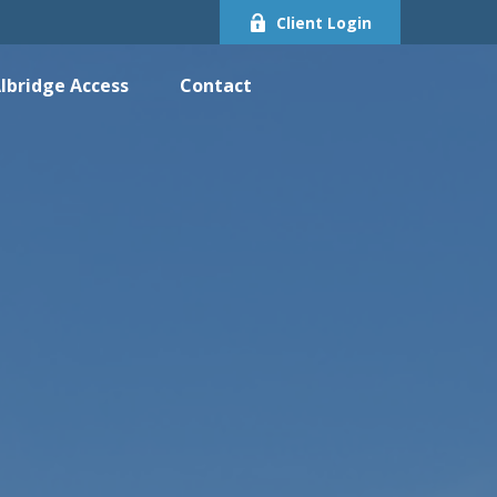
Client Login
lbridge Access
Contact