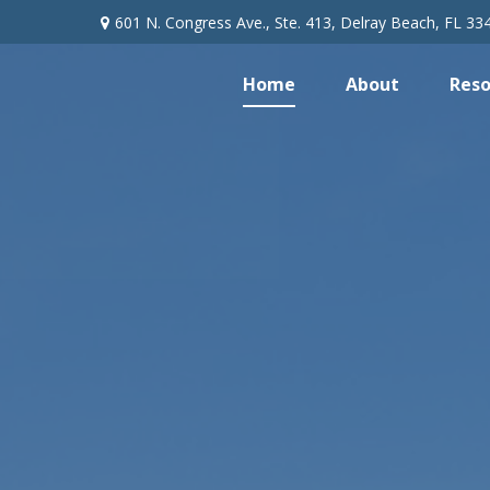
601 N. Congress Ave.,
Ste. 413,
Delray Beach,
FL
33
Home
About
Reso