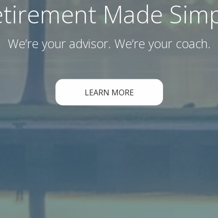
etirement Made Simp
We’re your advisor. We’re your coach.
LEARN MORE