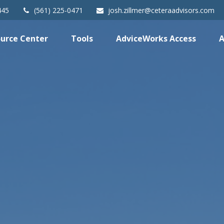
445
(561) 225-0471
josh.zillmer@ceteraadvisors.com
urce Center
Tools
AdviceWorks Access
A