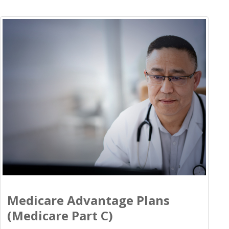
Medicare Advantage Plans
(Medicare Part C)