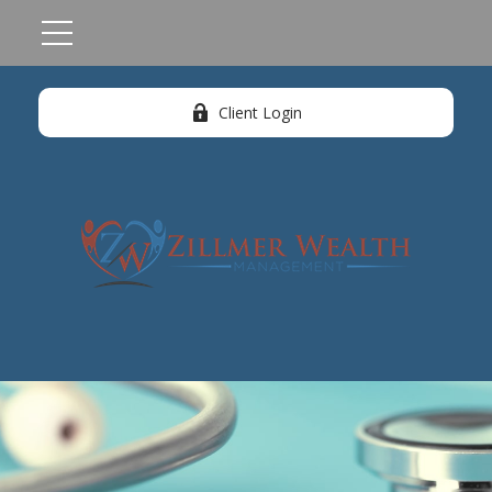
Client Login