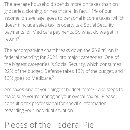
The average household spends more on taxes than on
groceries, clothing, or healthcare. In fact, 11% of our
income, on average, goes to personal income taxes, which
doesn’t include sales tax, property tax, Social Security
payments, or Medicare payments. So what do we get in
1
return?
The accompanying chart breaks down the $6.8 trillion in
federal spending for 2024 into major categories. One of
the biggest categories is Social Security, which consumes
22% of the budget. Defense takes 13% of the budget, and
2
13% goes to Medicare.
Are taxes one of your biggest budget items? Take steps to
make sure you’re managing your overall tax bill. Please
consult a tax professional for specific information
regarding your individual situation.
Pieces of the Federal Pie