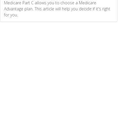
Medicare Part C allows you to choose a Medicare
Advantage plan. This article will help you decide if it's right
for you.