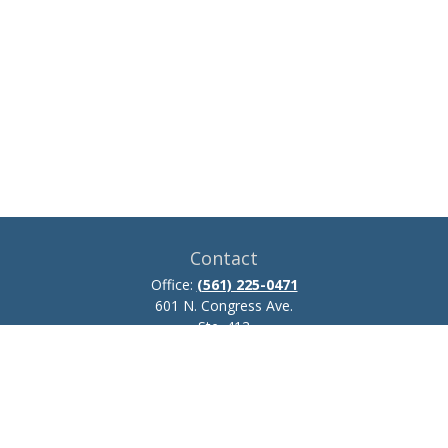
Contact
Office:
(561) 225-0471
601 N. Congress Ave.
Ste. 413
Delray Beach,
FL
33445
josh.zillmer@ceteraadvisors.com
Quick Links
Retirement