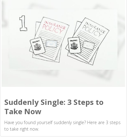
Suddenly Single: 3 Steps to
Take Now
Have you found yourself suddenly single? Here are 3 steps
to take right now.