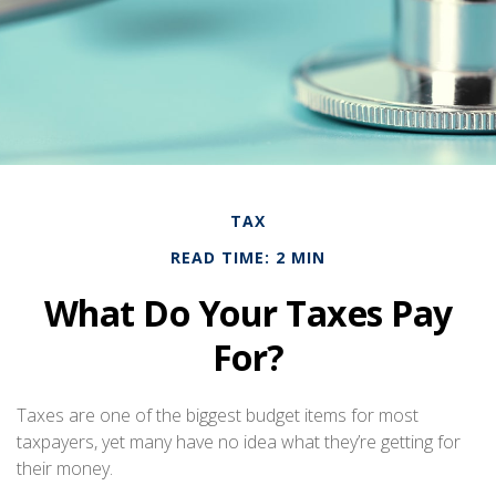
TAX
READ TIME: 2 MIN
What Do Your Taxes Pay
For?
Taxes are one of the biggest budget items for most
taxpayers, yet many have no idea what they’re getting for
their money.