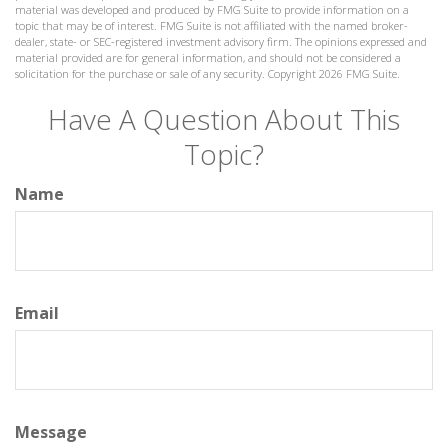
material was developed and produced by FMG Suite to provide information on a
topic that may be of interest. FMG Suite is not affiliated with the named broker-
dealer, state- or SEC-registered investment advisory firm. The opinions expressed and
material provided are for general information, and should not be considered a
solicitation for the purchase or sale of any security. Copyright
2026 FMG Suite.
Have A Question About This
Topic?
Name
Email
Message