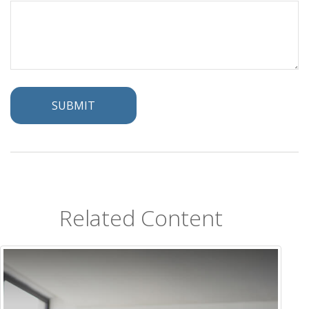
Related Content