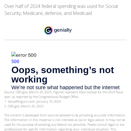
Over half of 2024 federal spending was used for Social
Security, Medicare, defense, and Medicaid.
Source: CBO.gov, March 20, 2025. Figures represent total outlays for the 2024 fiscal
year, as reported by the Congressional Budget Office.
1. ValuePenguin.com, January 10, 2024
2. CBO.gov, March 20, 2025
The content is developed from sources believed to be providing accurate information.
The information in this material is not intended as tax or legal advice. It may not be
used for the purpose of avoiding any federal tax penalties. Please consult legal or tax
professionals for specific information regarding your individual situation. This