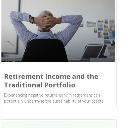
Retirement Income and the
Traditional Portfolio
Experiencing negative returns early in retirement can
potentially undermine the sustainability of your assets.