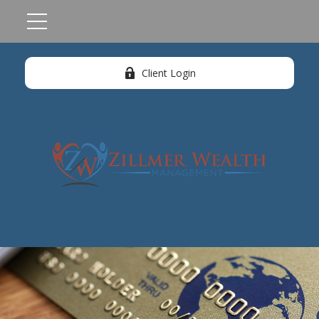
Client Login