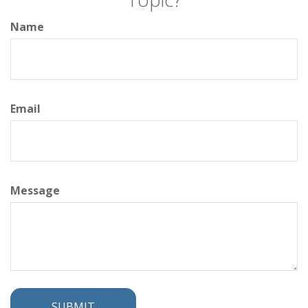
Name
Email
Message