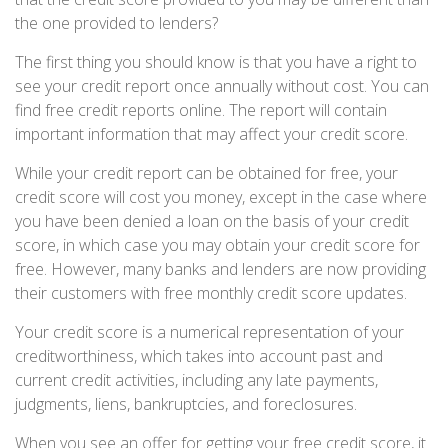
the one provided to lenders?
The first thing you should know is that you have a right to
see your credit report once annually without cost. You can
find free credit reports online. The report will contain
important information that may affect your credit score.
While your credit report can be obtained for free, your
credit score will cost you money, except in the case where
you have been denied a loan on the basis of your credit
score, in which case you may obtain your credit score for
free. However, many banks and lenders are now providing
their customers with free monthly credit score updates.
Your credit score is a numerical representation of your
creditworthiness, which takes into account past and
current credit activities, including any late payments,
judgments, liens, bankruptcies, and foreclosures.
When you see an offer for getting your free credit score, it