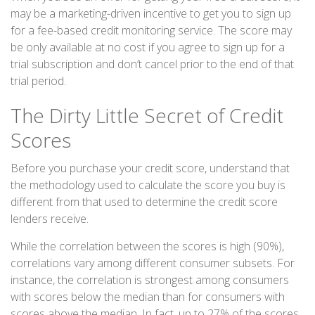
may be a marketing-driven incentive to get you to sign up
for a fee-based credit monitoring service. The score may
be only available at no cost if you agree to sign up for a
trial subscription and don’t cancel prior to the end of that
trial period.
The Dirty Little Secret of Credit
Scores
Before you purchase your credit score, understand that
the methodology used to calculate the score you buy is
different from that used to determine the credit score
lenders receive.
While the correlation between the scores is high (90%),
correlations vary among different consumer subsets. For
instance, the correlation is strongest among consumers
with scores below the median than for consumers with
scores above the median. In fact, up to 27% of the scores