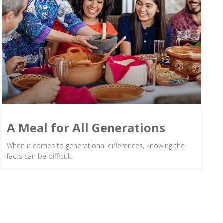
A Meal for All Generations
When it comes to generational differences, knowing the
facts can be difficult.