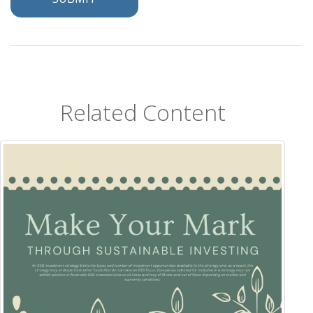
Related Content