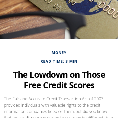
MONEY
READ TIME: 3 MIN
The Lowdown on Those
Free Credit Scores
The Fair and Accurate Credit Transaction Act of 2003
provided individuals with valuable rights to the credit
information companies keep on them, but did you know
that the credit score provided to you may be different than