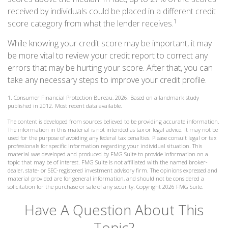
received by individuals could be placed in a different credit
1
score category from what the lender receives.
While knowing your credit score may be important, it may
be more vital to review your credit report to correct any
errors that may be hurting your score. After that, you can
take any necessary steps to improve your credit profile.
1. Consumer Financial Protection Bureau, 2026. Based on a landmark study
published in 2012. Most recent data available.
The content is developed from sources believed to be providing accurate information.
The information in this material is not intended as tax or legal advice. It may not be
used for the purpose of avoiding any federal tax penalties. Please consult legal or tax
professionals for specific information regarding your individual situation. This
material was developed and produced by FMG Suite to provide information on a
topic that may be of interest. FMG Suite is not affiliated with the named broker-
dealer, state- or SEC-registered investment advisory firm. The opinions expressed and
material provided are for general information, and should not be considered a
solicitation for the purchase or sale of any security. Copyright
2026 FMG Suite.
Have A Question About This
Topic?