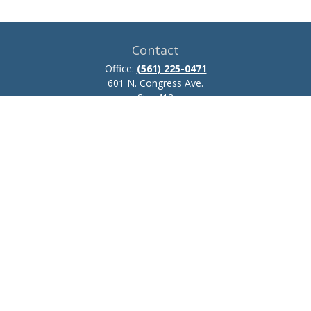
Contact
Office:
(561) 225-0471
601 N. Congress Ave.
Ste. 413
Delray Beach,
FL
33445
josh.zillmer@ceteraadvisors.com
Quick Links
Retirement
Investment
Estate
Insurance
Tax
Money
Lifestyle
Latest Articles