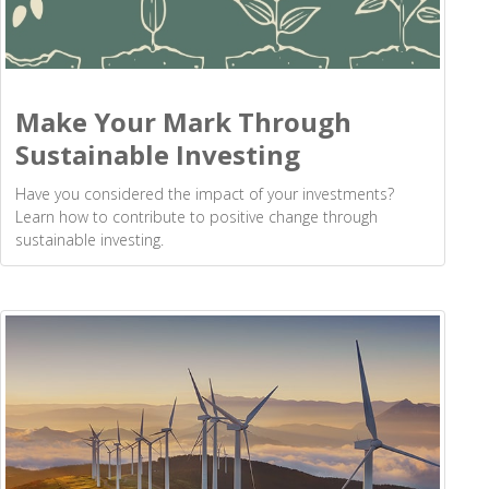
Make Your Mark Through
Sustainable Investing
Have you considered the impact of your investments?
Learn how to contribute to positive change through
sustainable investing.