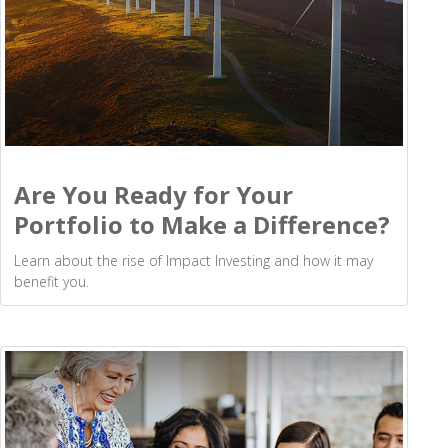
Are You Ready for Your
Portfolio to Make a Difference?
Learn about the rise of Impact Investing and how it may
benefit you.