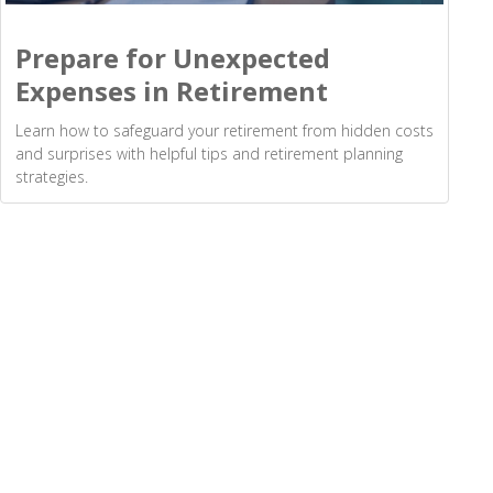
Prepare for Unexpected
Expenses in Retirement
Learn how to safeguard your retirement from hidden costs
and surprises with helpful tips and retirement planning
strategies.