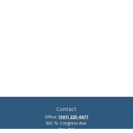
Contact
Office:
(561) 225-0471
601 N. Congress Ave.
Ste. 413