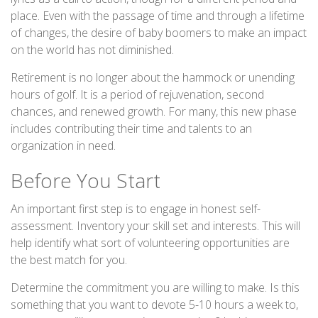
place. Even with the passage of time and through a lifetime
of changes, the desire of baby boomers to make an impact
on the world has not diminished.
Retirement is no longer about the hammock or unending
hours of golf. It is a period of rejuvenation, second
chances, and renewed growth. For many, this new phase
includes contributing their time and talents to an
organization in need.
Before You Start
An important first step is to engage in honest self-
assessment. Inventory your skill set and interests. This will
help identify what sort of volunteering opportunities are
the best match for you.
Determine the commitment you are willing to make. Is this
something that you want to devote 5-10 hours a week to,