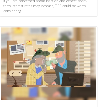
If you are concerned about inflation and expect short-
term interest rates may increase, TIPS could be worth
considering.