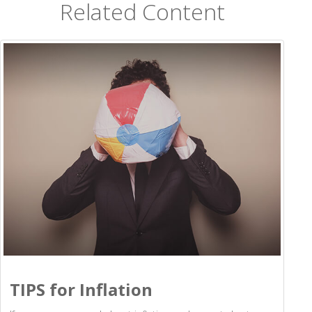
Related Content
TIPS for Inflation