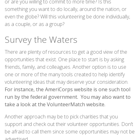
or are you willing to commit to more time? Is this
something you want to do locally, around the nation, or
even the globe? Will this volunteering be done individually,
as a couple, or as a group?
Survey the Waters
There are plenty of resources to get a good view of the
opportunities that exist. One place to start is by asking
friends, family, and colleagues. Another option is to use
one or more of the many tools created to help identify
volunteering ideas that may deserve your consideration.
For instance, the AmeriCorps website is one such tool
run by the federal government. You may also want to
take a look at the VolunteerMatch website.
Another approach may be to pick charities that you
support and check out their volunteer opportunities. Don’t
be afraid to call them since some opportunities may not be
advertised.