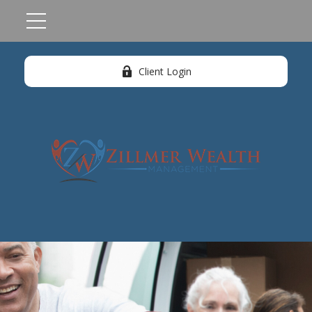
Client Login