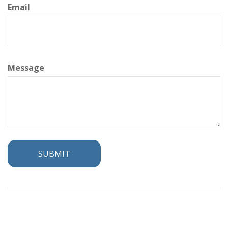
Email
Message