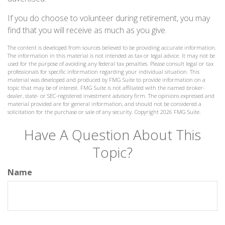
If you do choose to volunteer during retirement, you may
find that you will receive as much as you give.
The content is developed from sources believed to be providing accurate information.
The information in this material is not intended as tax or legal advice. It may not be
used for the purpose of avoiding any federal tax penalties. Please consult legal or tax
professionals for specific information regarding your individual situation. This
material was developed and produced by FMG Suite to provide information on a
topic that may be of interest. FMG Suite is not affiliated with the named broker-
dealer, state- or SEC-registered investment advisory firm. The opinions expressed and
material provided are for general information, and should not be considered a
solicitation for the purchase or sale of any security. Copyright
2026 FMG Suite.
Have A Question About This
Topic?
Name