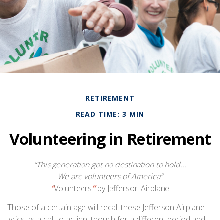
RETIREMENT
READ TIME: 3 MIN
Volunteering in Retirement
“This generation got no destination to hold...
We are volunteers of America”
“
Volunteers
”
by Jefferson Airplane
Those of a certain age will recall these Jefferson Airplane
lyrics as a call to action, though for a different period and