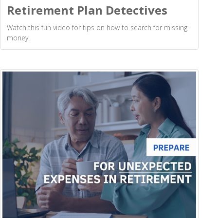
Retirement Plan Detectives
Watch this fun video for tips on how to search for missing
money.