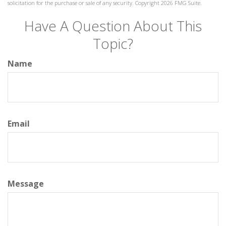
solicitation for the purchase or sale of any security. Copyright
2026 FMG Suite.
Have A Question About This
Topic?
Name
Email
Message