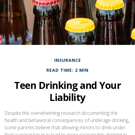
INSURANCE
READ TIME: 2 MIN
Teen Drinking and Your
Liability
Despite the overwhelming research documenting the
health and behavioral consequences of underage drinking,
some parents believe that allowing minors to drink under
their supervision may lead to more responsible drinking in