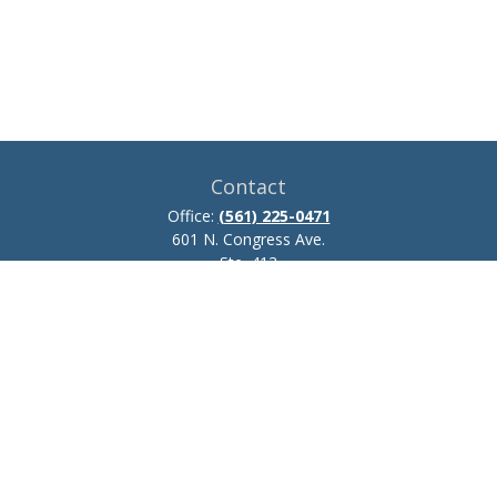
Contact
Office:
(561) 225-0471
601 N. Congress Ave.
Ste. 413
Delray Beach,
FL
33445
josh.zillmer@ceteraadvisors.com
Quick Links
Retirement
Investment
Estate
Insurance