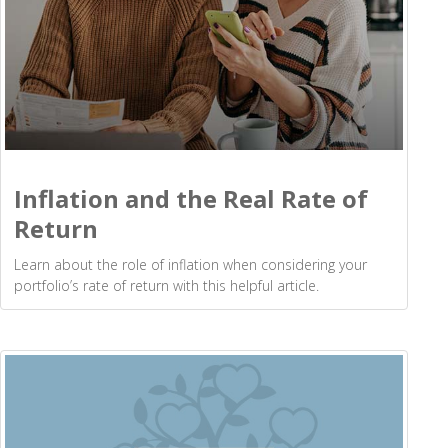
Inflation and the Real Rate of
Return
Learn about the role of inflation when considering your
portfolio’s rate of return with this helpful article.