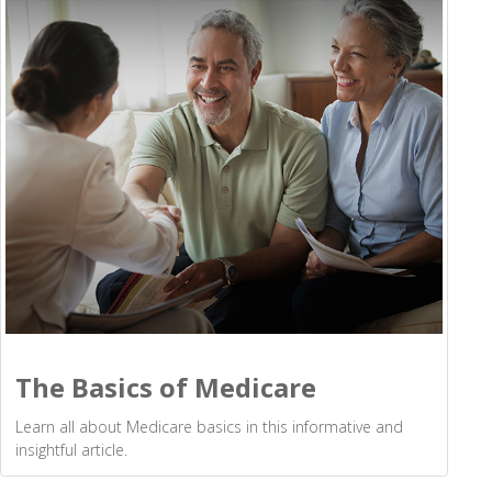
The Basics of Medicare
Learn all about Medicare basics in this informative and
insightful article.