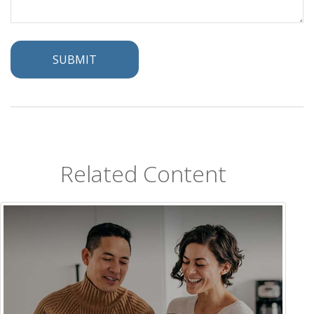
Related Content