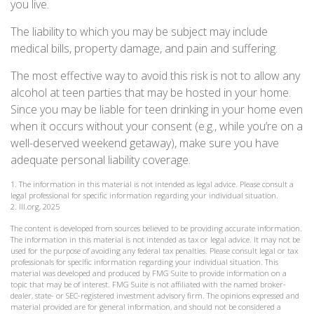
you live.
The liability to which you may be subject may include
medical bills, property damage, and pain and suffering.
The most effective way to avoid this risk is not to allow any
alcohol at teen parties that may be hosted in your home.
Since you may be liable for teen drinking in your home even
when it occurs without your consent (e.g., while you’re on a
well-deserved weekend getaway), make sure you have
adequate personal liability coverage.
1. The information in this material is not intended as legal advice. Please consult a
legal professional for specific information regarding your individual situation.
2. III.org, 2025
The content is developed from sources believed to be providing accurate information.
The information in this material is not intended as tax or legal advice. It may not be
used for the purpose of avoiding any federal tax penalties. Please consult legal or tax
professionals for specific information regarding your individual situation. This
material was developed and produced by FMG Suite to provide information on a
topic that may be of interest. FMG Suite is not affiliated with the named broker-
dealer, state- or SEC-registered investment advisory firm. The opinions expressed and
material provided are for general information, and should not be considered a