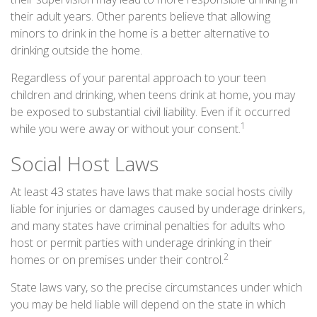
their adult years. Other parents believe that allowing
minors to drink in the home is a better alternative to
drinking outside the home.
Regardless of your parental approach to your teen
children and drinking, when teens drink at home, you may
be exposed to substantial civil liability. Even if it occurred
1
while you were away or without your consent.
Social Host Laws
At least 43 states have laws that make social hosts civilly
liable for injuries or damages caused by underage drinkers,
and many states have criminal penalties for adults who
host or permit parties with underage drinking in their
2
homes or on premises under their control.
State laws vary, so the precise circumstances under which
you may be held liable will depend on the state in which