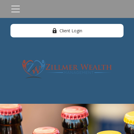
Client Login