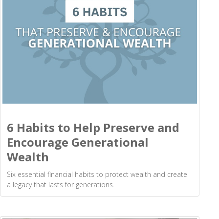
6 Habits to Help Preserve and
Encourage Generational
Wealth
Six essential financial habits to protect wealth and create
a legacy that lasts for generations.