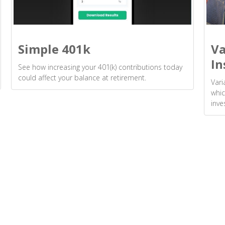
Simple 401k
Va
In
See how increasing your 401(k) contributions today
could affect your balance at retirement.
Vari
whic
inve