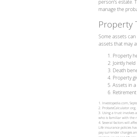
person’s estate. 
manage the proba
Property 
Some assets can b
assets that may a
1. Property he
2. Jointly he
3. Death bene
4. Property g
5. Assets in 
6. Retirement
1. Investopedia.com, Sep
2. ProbateCalculator.org
3. Using a trust involves
who is familiar with the 
4. Several factors will af
Life insurance policies ha
pay surrender charges an