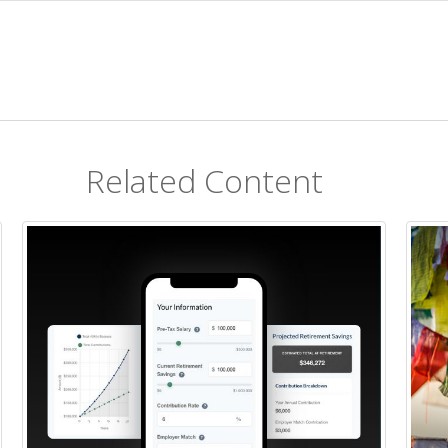
Related Content