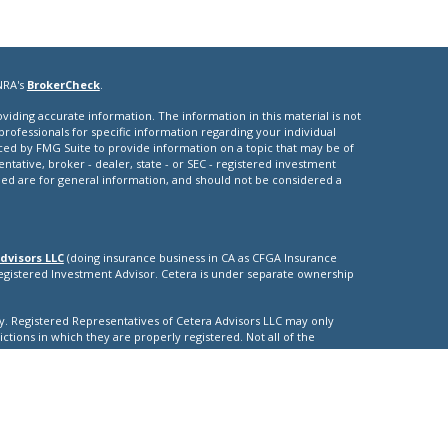
NRA's
BrokerCheck
.
iding accurate information. The information in this material is not
 professionals for specific information regarding your individual
ced by FMG Suite to provide information on a topic that may be of
entative, broker - dealer, state - or SEC - registered investment
ded are for general information, and should not be considered a
dvisors LLC
(doing insurance business in CA as CFGA Insurance
Registered Investment Advisor. Cetera is under separate ownership
nly. Registered Representatives of Cetera Advisors LLC may only
ictions in which they are properly registered. Not all of the
able in every state and through every representative listed. For
isted on the site, visit the Cetera Advisors LLC site at
nuity
|
ther Registered Representatives who offer only brokerage services