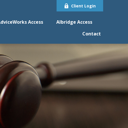
Client Login
dviceWorks Access
Albridge Access
Contact