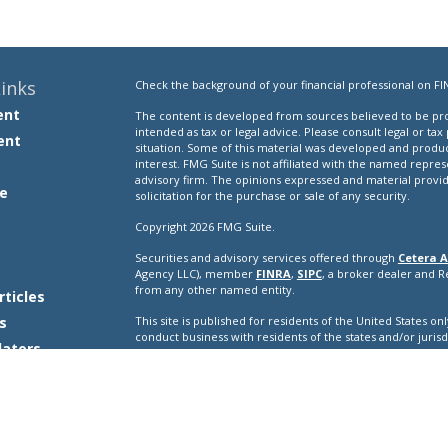
inks
Check the background of your financial professional on FI
ent
The content is developed from sources believed to be prov
intended as tax or legal advice. Please consult legal or tax
ent
situation. Some of this material was developed and produ
interest. FMG Suite is not affiliated with the named repres
advisory firm. The opinions expressed and material provi
e
solicitation for the purchase or sale of any security.
Copyright 2026 FMG Suite.
Securities and advisory services offered through
Cetera A
e
Agency LLC), member
FINRA
,
SIPC
, a broker dealer and 
from any other named entity.
rticles
s
This site is published for residents of the United States o
conduct business with residents of the states and/or jurisd
lators
products and services referenced on this site may be avail
additional information please contact the representative(s) l
ceteraadvisors.com
Important Disclosures and Form CRS
|
Business Conti
Individuals affiliated with this broker/dealer firm are ei