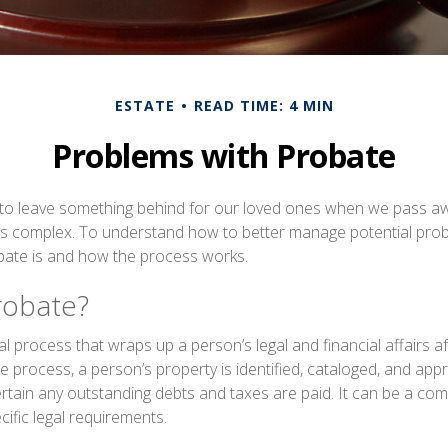
ESTATE
READ TIME: 4 MIN
Problems with Probate
to leave something behind for our loved ones when we pass aw
s complex. To understand how to better manage potential probat
bate is and how the process works.
robate?
al process that wraps up a person’s legal and financial affairs af
 process, a person’s property is identified, cataloged, and appra
tain any outstanding debts and taxes are paid. It can be a co
ecific legal requirements.