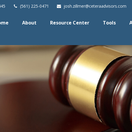
445
(561) 225-0471
josh.zillmer@ceteraadvisors.com
ome
About
Resource Center
Tools
A