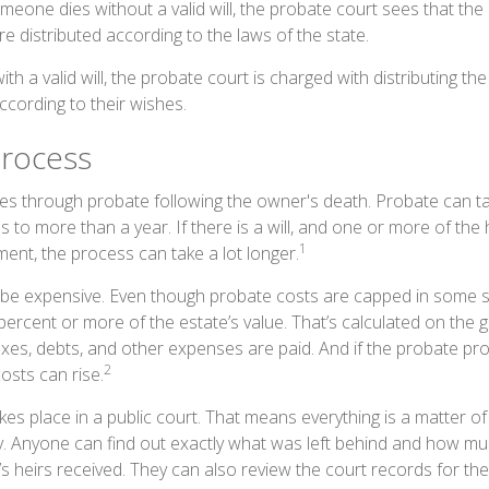
omeone dies without a valid will, the probate court sees that th
e distributed according to the laws of the state.
th a valid will, the probate court is charged with distributing t
ccording to their wishes.
rocess
es through probate following the owner's death. Probate can 
 to more than a year. If there is a will, and one or more of the
1
ent, the process can take a lot longer.
be expensive. Even though probate costs are capped in some s
 percent or more of the estate’s value. That’s calculated on the 
axes, debts, and other expenses are paid. And if the probate pro
2
costs can rise.
akes place in a public court. That means everything is a matter of
cy. Anyone can find out exactly what was left behind and how m
 heirs received. They can also review the court records for t