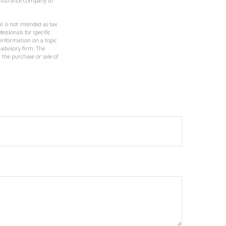
g insurance company to
l is not intended as tax
essionals for specific
 information on a topic
 advisory firm. The
 the purchase or sale of