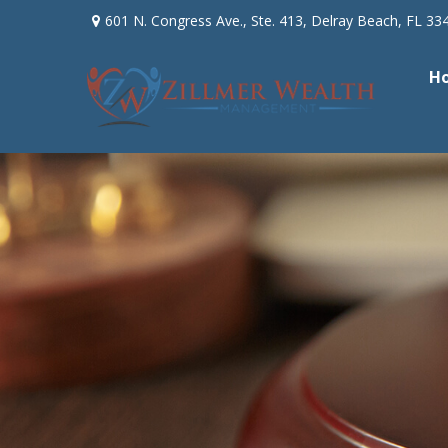
601 N. Congress Ave.,
Ste. 413,
Delray Beach,
FL
33
H