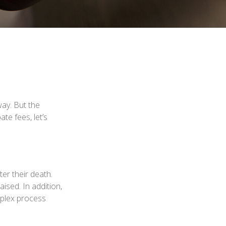
ay. But the
e fees, let’s
ter their death.
ised. In addition,
mplex process