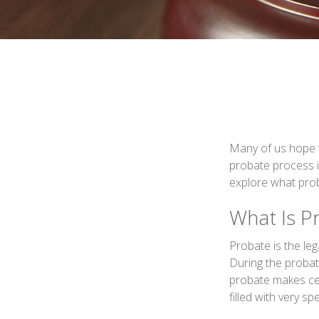
Many of us hope 
probate process i
explore what pro
What Is P
Probate is the leg
During the probate
probate makes cer
filled with very sp