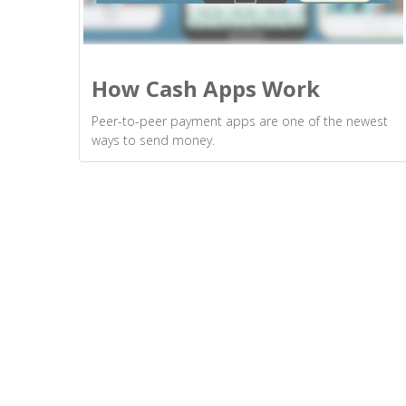
How Cash Apps Work
Peer-to-peer payment apps are one of the newest
ways to send money.