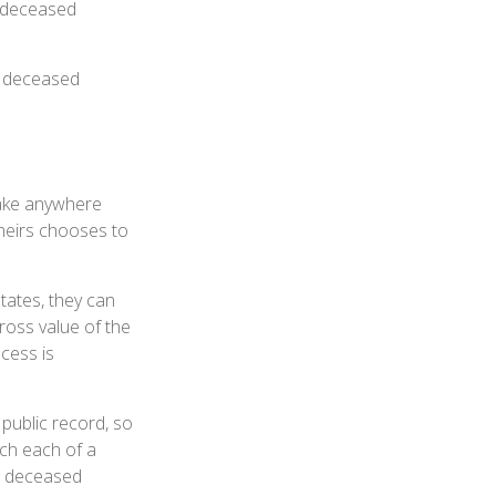
e deceased
he deceased
take anywhere
 heirs chooses to
tates, they can
gross value of the
cess is
 public record, so
uch each of a
he deceased