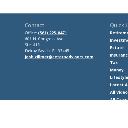
Contact
Quick L
Office:
(561) 225-0471
Retirem
601 N. Congress Ave.
Investm
Ste. 413
Estate
Delray Beach,
FL
33445
Insuranc
josh.zillmer@ceteraadvisors.com
Tax
Money
Lifestyl
Latest A
All Video
All Calcu