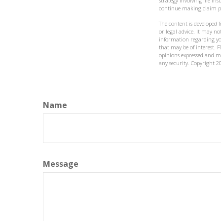
strategy involving life i
continue making claim 
The content is developed 
or legal advice. It may not
information regarding yo
that may be of interest. F
opinions expressed and ma
any security. Copyright
2
Name
Message