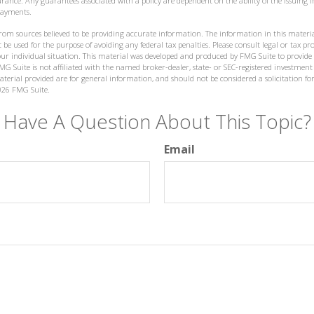
nsurance. Any guarantees associated with a policy are dependent on the ability of the issuin
payments.
from sources believed to be providing accurate information. The information in this materia
 be used for the purpose of avoiding any federal tax penalties. Please consult legal or tax prof
ur individual situation. This material was developed and produced by FMG Suite to provide
MG Suite is not affiliated with the named broker-dealer, state- or SEC-registered investment
terial provided are for general information, and should not be considered a solicitation for
026 FMG Suite.
Have A Question About This Topic?
Email