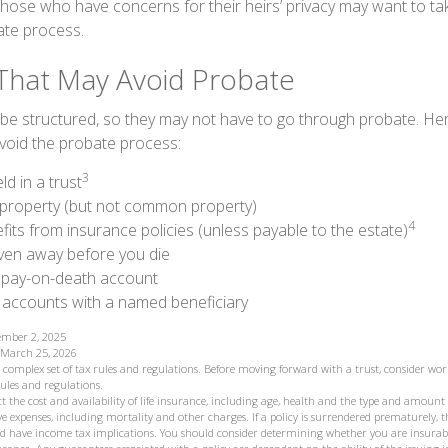
Those who have concerns for their heirs’ privacy may want to ta
te process.
That May Avoid Probate
e structured, so they may not have to go through probate. Here’s
void the probate process:
3
ld in a trust
ld property (but not common property)
4
fits from insurance policies (unless payable to the estate)
iven away before you die
a pay-on-death account
 accounts with a named beneficiary
tember 2, 2025
, March 25, 2026
 a complex set of tax rules and regulations. Before moving forward with a trust, consider wor
rules and regulations.
fect the cost and availability of life insurance, including age, health and the type and amoun
ve expenses, including mortality and other charges. If a policy is surrendered prematurely, 
d have income tax implications. You should consider determining whether you are insurab