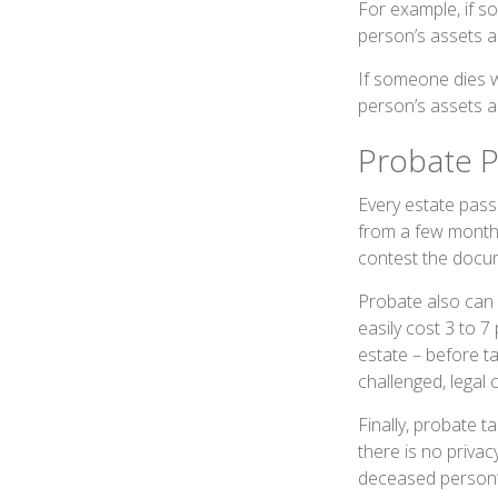
For example, if s
person’s assets ar
If someone dies wi
person’s assets a
Probate P
Every estate pass
from a few months
contest the docum
Probate also can 
easily cost 3 to 7
estate – before t
challenged, legal 
Finally, probate t
there is no priva
deceased person’s