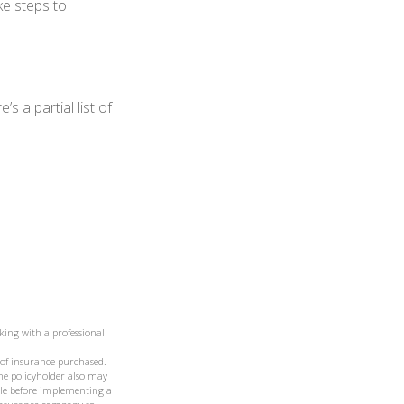
ke steps to
 a partial list of
king with a professional
t of insurance purchased.
the policyholder also may
le before implementing a