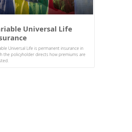
riable Universal Life
surance
able Universal Life is permanent insurance in
h the policyholder directs how premiums are
sted.