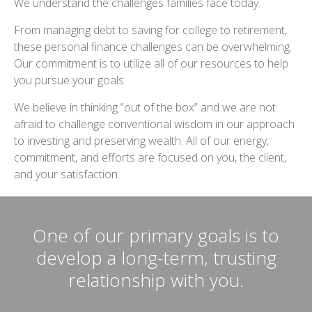
We understand the challenges families face today.
From managing debt to saving for college to retirement,
these personal finance challenges can be overwhelming.
Our commitment is to utilize all of our resources to help
you pursue your goals.
We believe in thinking “out of the box” and we are not
afraid to challenge conventional wisdom in our approach
to investing and preserving wealth. All of our energy,
commitment, and efforts are focused on you, the client,
and your satisfaction.
One of our primary goals is to
develop a long-term, trusting
relationship with you.