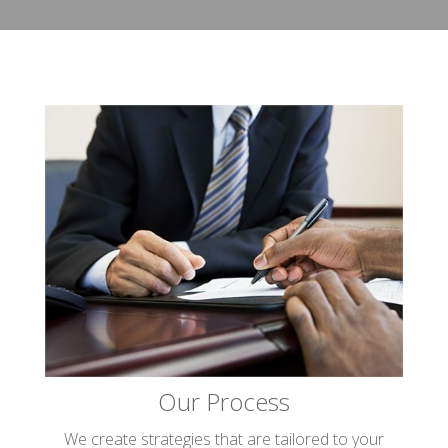
Our Process
We create strategies that are tailored to your