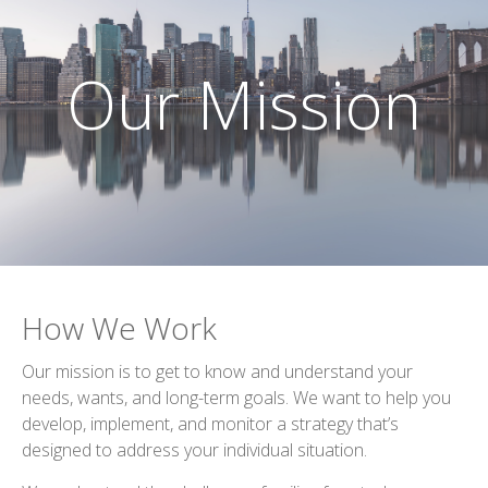
Our Mission
How We Work
Our mission is to get to know and understand your
needs, wants, and long-term goals. We want to help you
develop, implement, and monitor a strategy that’s
designed to address your individual situation.