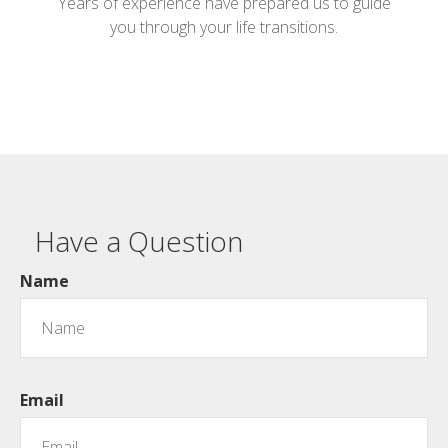
Years of experience have prepared us to guide
you through your life transitions.
Have a Question
Name
Email