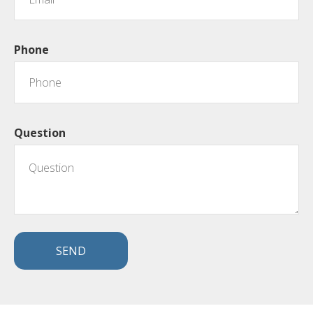
Phone
Question
SEND