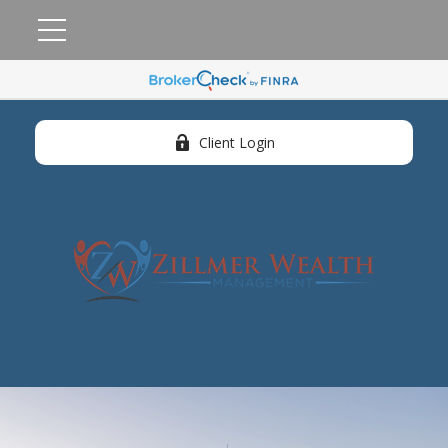
Client Login