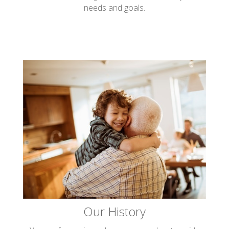
needs and goals.
Our History