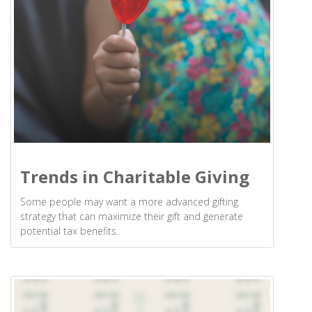
Trends in Charitable Giving
Some people may want a more advanced gifting
strategy that can maximize their gift and generate
potential tax benefits.