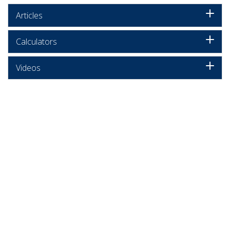
Articles
Calculators
Videos