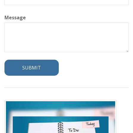
Message