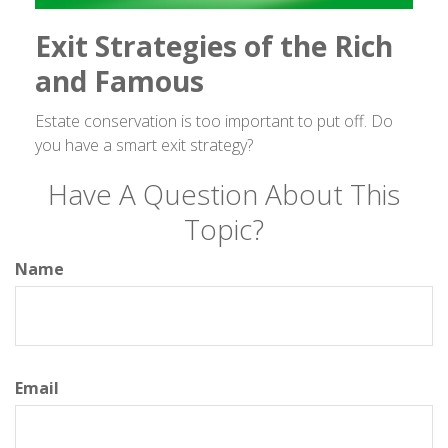
Exit Strategies of the Rich
and Famous
Estate conservation is too important to put off. Do
you have a smart exit strategy?
Have A Question About This
Topic?
Name
Email