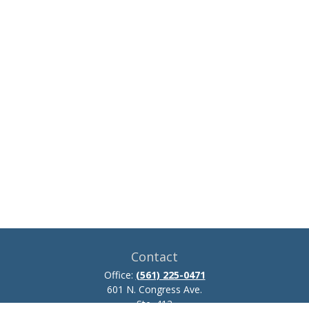
Contact
Office:
(561) 225-0471
601 N. Congress Ave.
Ste. 413