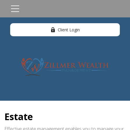
Client Login
Estate
Effective estate management enables you to manage your