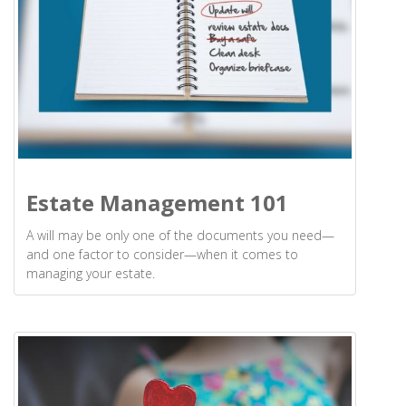
Estate Management 101
A will may be only one of the documents you need—
and one factor to consider—when it comes to
managing your estate.