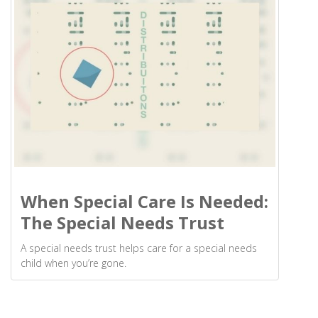
When Special Care Is Needed:
The Special Needs Trust
A special needs trust helps care for a special needs
child when you’re gone.