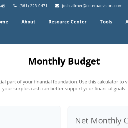
(561) 225-0471
josh.zillmer@ceteraadvisors.com
445
ome
About
Resource Center
Tools
A
Monthly Budget
al part of your financial foundation. Use this calculator to
your surplus cash can better support your financial goals.
Net Monthly C