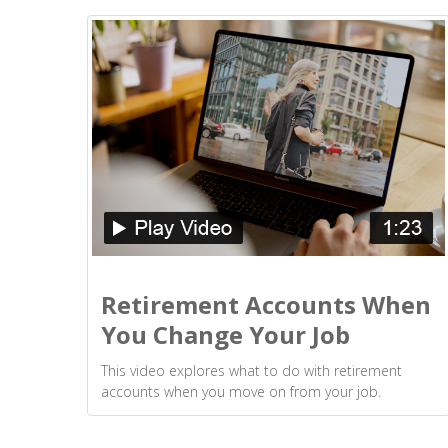
Retirement Accounts When
You Change Your Job
This video explores what to do with retirement
accounts when you move on from your job.