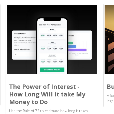
The Power of Interest -
Bu
How Long Will it take My
A fo
Money to Do
lega
Use the Rule of 72 to estimate how long it takes