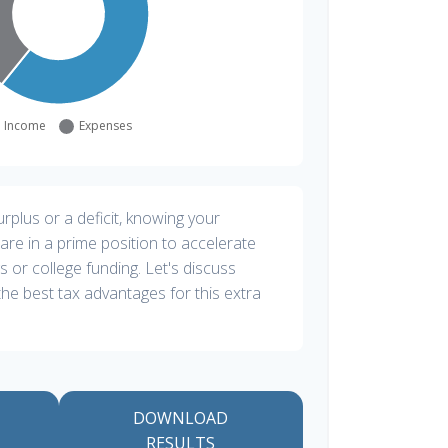
plus or a deficit, knowing your
are in a prime position to accelerate
s or college funding. Let's discuss
he best tax advantages for this extra
DOWNLOAD
RESULTS