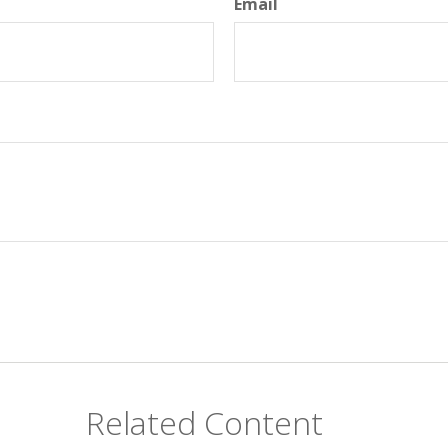
Email
Related Content