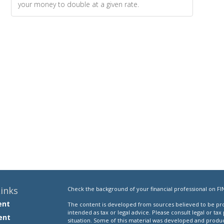
your money to double at a given rate.
inks
Check the background of your financial professional on FI
ent
The content is developed from sources believed to be prov
intended as tax or legal advice. Please consult legal or tax
ent
situation. Some of this material was developed and produ