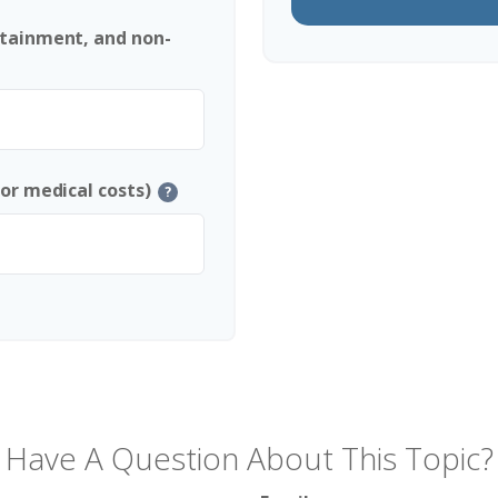
rtainment, and non-
 or medical costs)
?
Have A Question About This Topic?