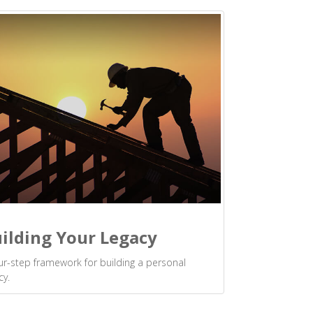
ilding Your Legacy
ur-step framework for building a personal
cy.