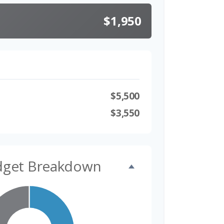
$1,950
$5,500
$3,550
dget Breakdown