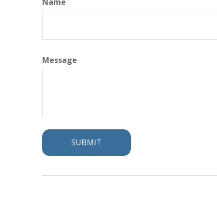
Name
Message