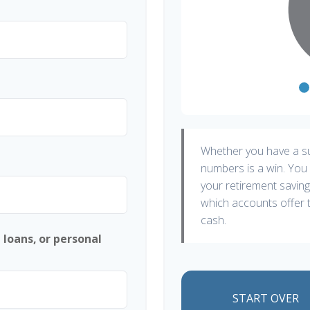
Whether you have a sur
numbers is a win. You 
your retirement saving
which accounts offer t
cash.
 loans, or personal
START OVER