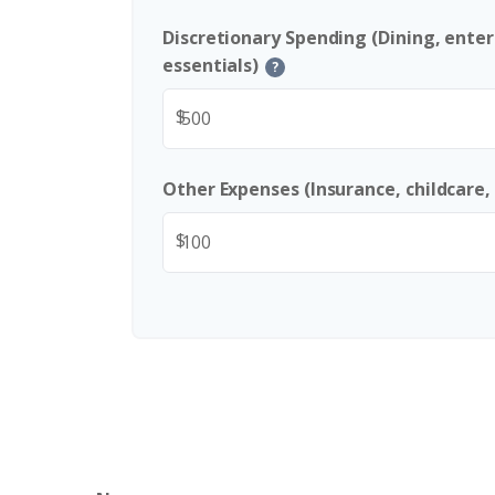
Discretionary Spending (Dining, ente
essentials)
?
$
Other Expenses (Insurance, childcare,
$