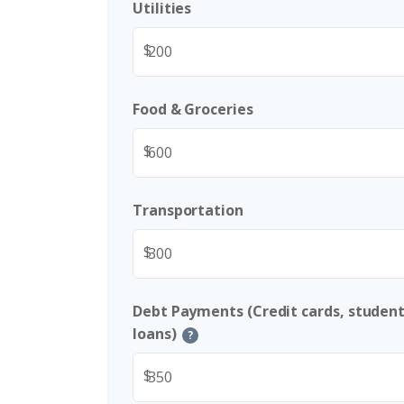
Utilities
$
Food & Groceries
$
Transportation
$
Debt Payments (Credit cards, student
loans)
?
$