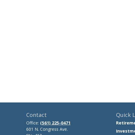
Contact
Quick L
Office:
(561) 225-0471
Retirem
601 N. Congress Ave.
Investm