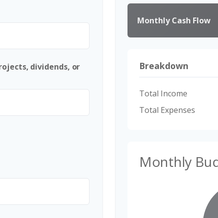
Monthly Cash Flow
Breakdown
ojects, dividends, or
Total Income
Total Expenses
Monthly Bu