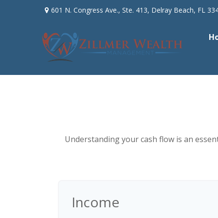
601 N. Congress Ave.,
Ste. 413,
Delray Beach,
FL
33
H
Understanding your cash flow is an essenti
Income