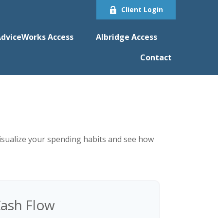
Client Login
dviceWorks Access
Albridge Access
Contact
 visualize your spending habits and see how
ash Flow