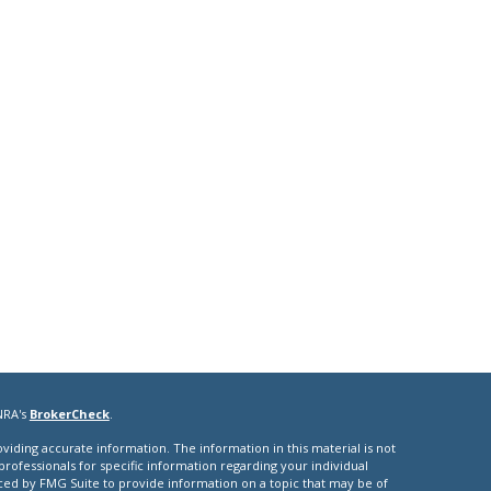
NRA's
BrokerCheck
.
iding accurate information. The information in this material is not
 professionals for specific information regarding your individual
ced by FMG Suite to provide information on a topic that may be of