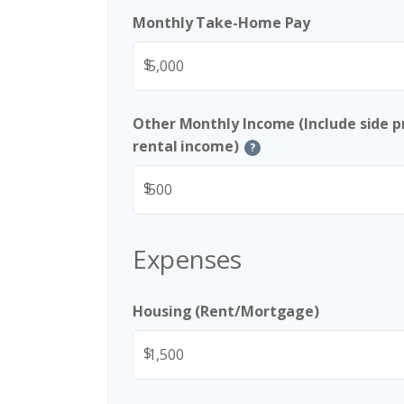
Monthly Take-Home Pay
$
Other Monthly Income (Include side pr
rental income)
?
$
Expenses
Housing (Rent/Mortgage)
$