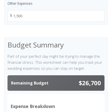
Other Expenses
$
Budget Summary
Part of your perfect day might be trying to manage the
financial stress. This worksheet can help you track your
wedding expenses so you can stay on target.
$26,700
Remaining Budget
Expense Breakdown