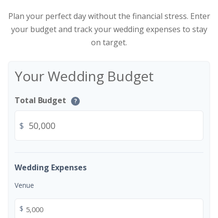
Plan your perfect day without the financial stress. Enter
your budget and track your wedding expenses to stay
on target.
Your Wedding Budget
Total Budget
?
$
Wedding Expenses
Venue
$