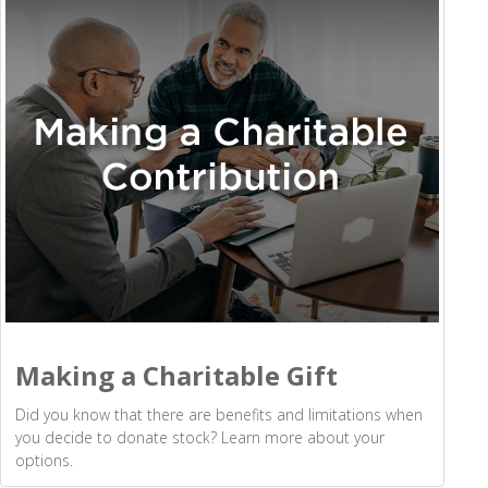
Making a Charitable Gift
Did you know that there are benefits and limitations when
you decide to donate stock? Learn more about your
options.