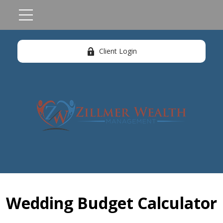
Client Login
Wedding Budget Calculator