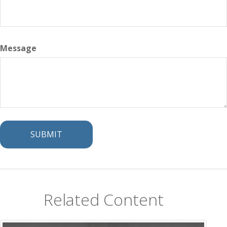
Message
Related Content