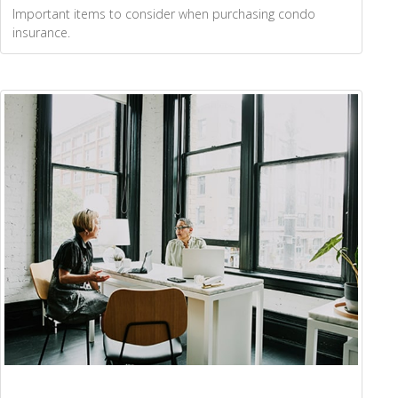
Important items to consider when purchasing condo
insurance.