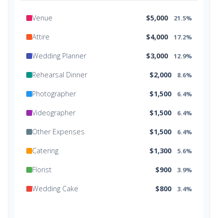
Venue
$5,000
21.5%
Attire
$4,000
17.2%
Wedding Planner
$3,000
12.9%
Rehearsal Dinner
$2,000
8.6%
Photographer
$1,500
6.4%
Videographer
$1,500
6.4%
Other Expenses
$1,500
6.4%
Catering
$1,300
5.6%
Florist
$900
3.9%
Wedding Cake
$800
3.4%
Music/DJ
$500
2.1%