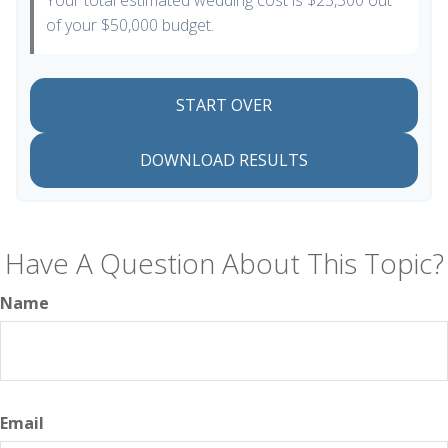
Your total estimated wedding cost is
$23,300
out
of your
$50,000
budget.
START OVER
DOWNLOAD RESULTS
Have A Question About This Topic?
Name
Email