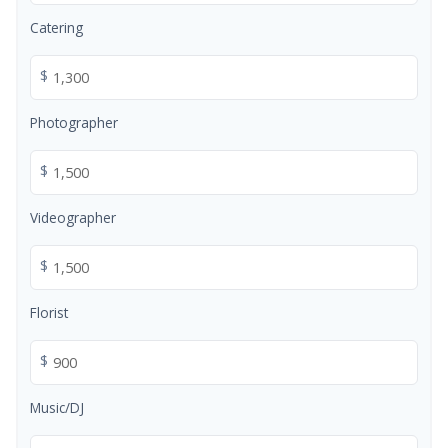
Catering
$
Photographer
$
Videographer
$
Florist
$
Music/DJ