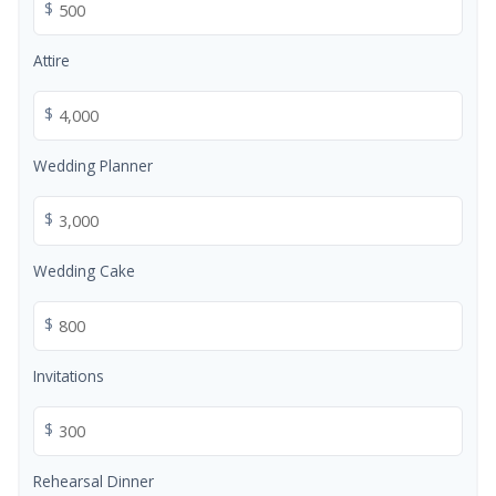
$
Attire
$
Wedding Planner
$
Wedding Cake
$
Invitations
$
Rehearsal Dinner