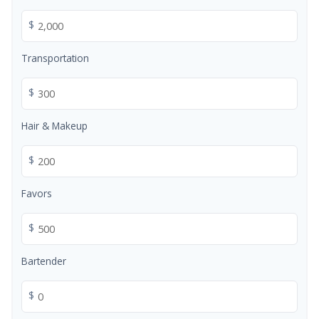
$
Transportation
$
Hair & Makeup
$
Favors
$
Bartender
$