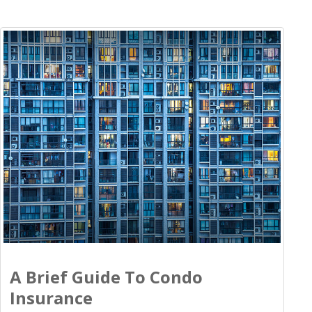
A Brief Guide To Condo
Insurance