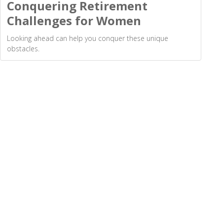
Conquering Retirement
Challenges for Women
Looking ahead can help you conquer these unique
obstacles.