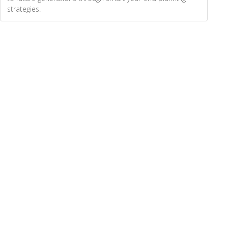
strategies.