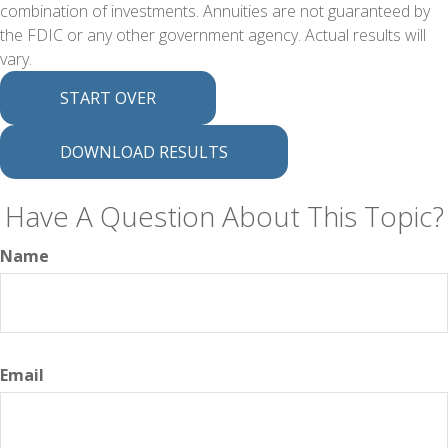
combination of investments. Annuities are not guaranteed by
the FDIC or any other government agency. Actual results will
vary.
START OVER
DOWNLOAD RESULTS
Have A Question About This Topic?
Name
Email