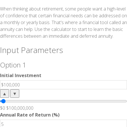
When thinking about retirement, some people want a high-level
of confidence that certain financial needs can be addressed on
a monthly or yearly basis. That's where a financial tool called an
annuity can help. Use the calculator to start to learn the basic
differences between an immediate and deferred annuity.
Input Parameters
Option 1
Initial Investment
▲
▼
$0
$100,000,000
Annual Rate of Return (%)