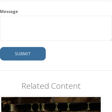
Message
Related Content