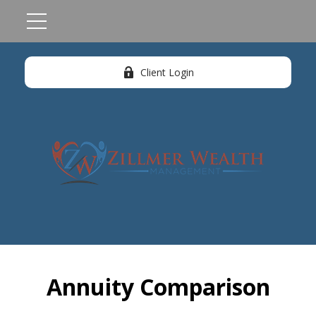
Client Login
Annuity Comparison