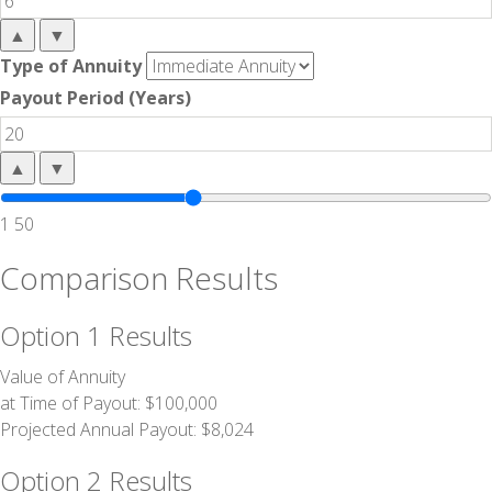
▲
▼
Type of Annuity
Payout Period (Years)
▲
▼
1
50
Comparison Results
Option 1 Results
Value of Annuity
at Time of Payout:
$100,000
Projected Annual Payout:
$8,024
Option 2 Results