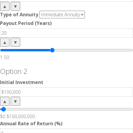
▲
▼
Type of Annuity
Payout Period (Years)
▲
▼
1
50
Option 2
Initial Investment
▲
▼
$0
$100,000,000
Annual Rate of Return (%)