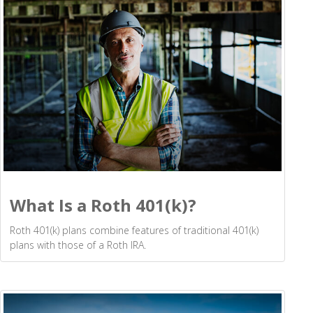
What Is a Roth 401(k)?
Roth 401(k) plans combine features of traditional 401(k)
plans with those of a Roth IRA.