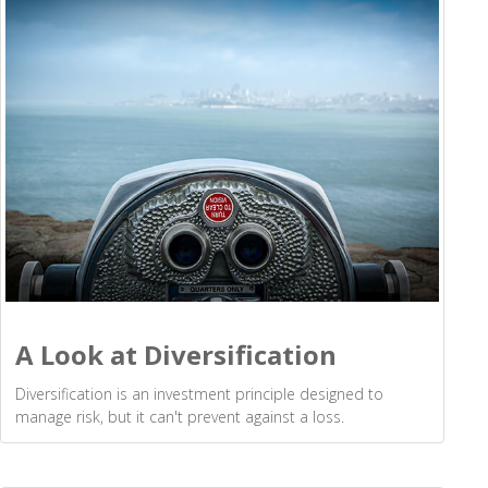
A Look at Diversification
Diversification is an investment principle designed to
manage risk, but it can't prevent against a loss.