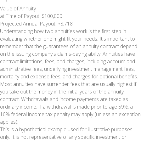
Value of Annuity
at Time of Payout:
$100,000
Projected Annual Payout:
$8,718
Understanding how two annuities work is the first step in
evaluating whether one might fit your needs. It's important to
remember that the guarantees of an annuity contract depend
on the issuing company's claims-paying ability. Annuities have
contract limitations, fees, and charges, including account and
administrative fees, underlying investment management fees,
mortality and expense fees, and charges for optional benefits.
Most annuities have surrender fees that are usually highest if
you take out the money in the initial years of the annuity
contract. Withdrawals and income payments are taxed as
ordinary income. If a withdrawal is made prior to age 59½, a
10% federal income tax penalty may apply (unless an exception
applies).
This is a hypothetical example used for illustrative purposes
only. It is not representative of any specific investment or