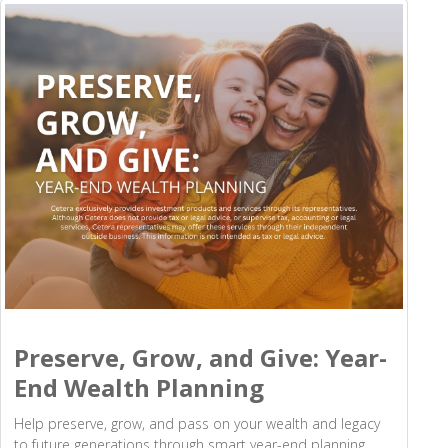
Preserve, Grow, and Give: Year-
End Wealth Planning
Help preserve, grow, and pass on your wealth and legacy
to future generations through smart year-end planning