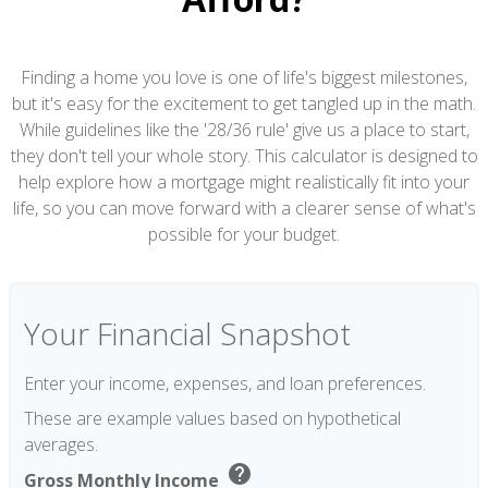
Finding a home you love is one of life's biggest milestones,
but it's easy for the excitement to get tangled up in the math.
While guidelines like the '28/36 rule' give us a place to start,
they don't tell your whole story. This calculator is designed to
help explore how a mortgage might realistically fit into your
life, so you can move forward with a clearer sense of what's
possible for your budget.
Your Financial Snapshot
Enter your income, expenses, and loan preferences.
These are example values based on hypothetical
averages.
help
Gross Monthly Income