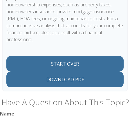
homeownership expenses, such as property taxes,
homeowners insurance, private mortgage insurance
(PMI), HOA fees, or ongoing maintenance costs. For a
comprehensive analysis that accounts for your complete
financial picture, please consult with a financial
professional.
START OVER
DOWNLOAD PDF
Have A Question About This Topic?
Name