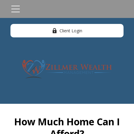
Client Login
How Much Home Can I
Afford?