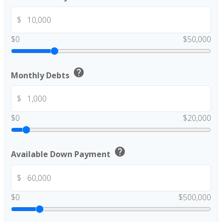
$
$0
$50,000
help
Monthly Debts
$
$0
$20,000
help
Available Down Payment
$
$0
$500,000