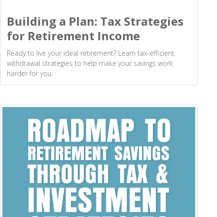
Building a Plan: Tax Strategies
for Retirement Income
Ready to live your ideal retirement? Learn tax-efficient
withdrawal strategies to help make your savings work
harder for you.