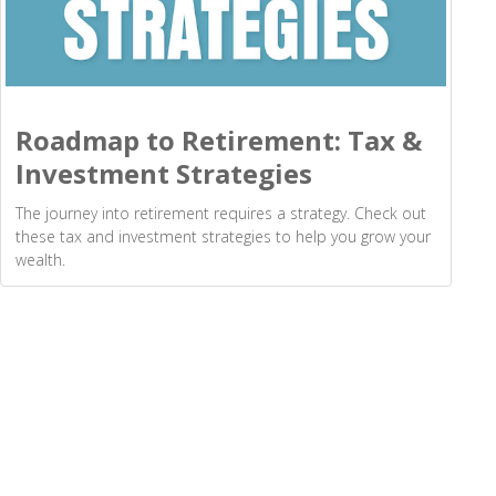
Roadmap to Retirement: Tax &
Investment Strategies
The journey into retirement requires a strategy. Check out
these tax and investment strategies to help you grow your
wealth.