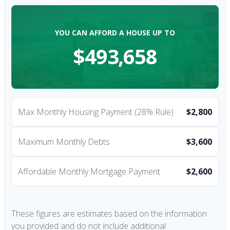
YOU CAN AFFORD A HOUSE UP TO
$493,658
Max Monthly Housing Payment (28% Rule)
$2,800
Maximum Monthly Debts
$3,600
Affordable Monthly Mortgage Payment
$2,600
These figures are estimates based on the information
you provided and do not include additional