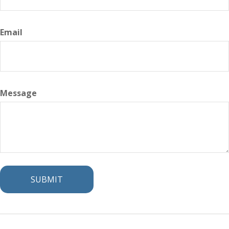
Email
Message