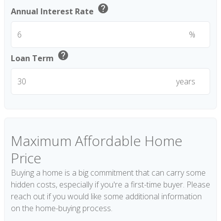
help
Annual Interest Rate
%
help
Loan Term
years
Maximum Affordable Home
Price
Buying a home is a big commitment that can carry some
hidden costs, especially if you're a first-time buyer. Please
reach out if you would like some additional information
on the home-buying process.