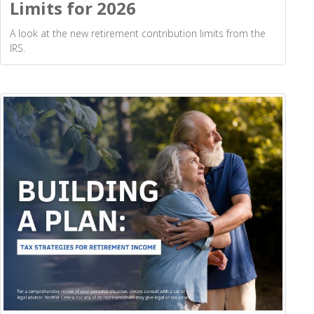
Limits for 2026
A look at the new retirement contribution limits from the
IRS.