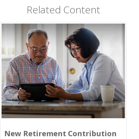
Related Content
New Retirement Contribution