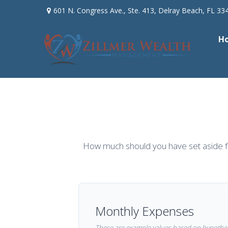
601 N. Congress Ave.,
Ste. 413,
Delray Beach,
FL
33
H
How much should you have set aside f
Monthly Expenses
These are example values based on hypothet