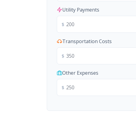
Utility Payments
$
Transportation Costs
$
Other Expenses
$