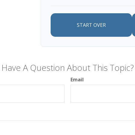
START OVER
Have A Question About This Topic?
Email