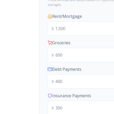
averages.
Rent/Mortgage
$
Groceries
$
Debt Payments
$
Insurance Payments
$