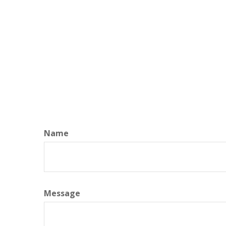
Name
Message