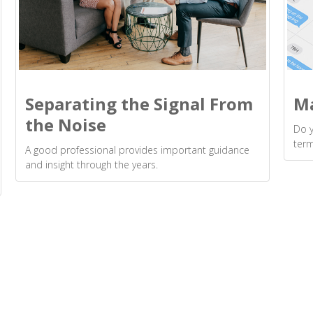
Separating the Signal From
Ma
the Noise
Do 
ter
A good professional provides important guidance
and insight through the years.