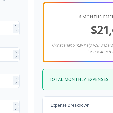
6 MONTHS EME
$21
This scenario may help you under
for unexpecte
TOTAL MONTHLY EXPENSES
Expense Breakdown