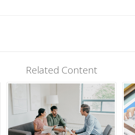
Related Content