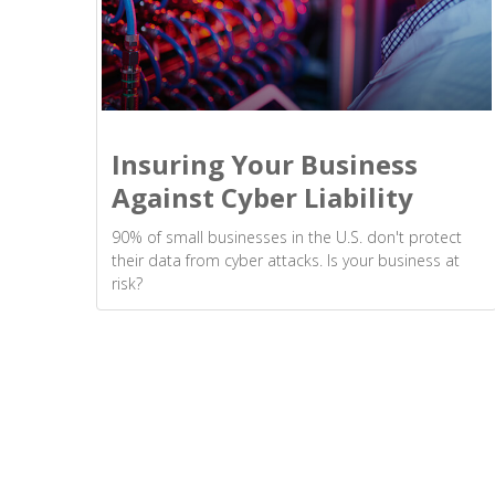
Insuring Your Business
Against Cyber Liability
90% of small businesses in the U.S. don't protect
their data from cyber attacks. Is your business at
risk?