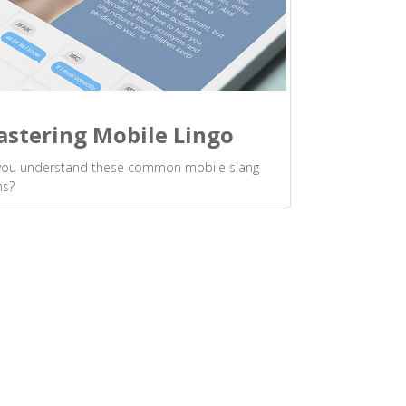
stering Mobile Lingo
you understand these common mobile slang
ms?