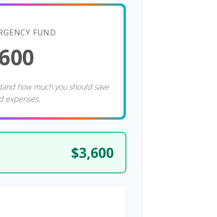
RGENCY FUND
,600
stand how much you should save
d expenses.
$3,600