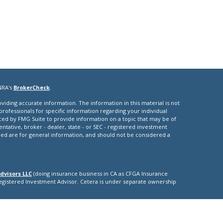
NRA's
BrokerCheck
.
iding accurate information. The information in this material is not
 professionals for specific information regarding your individual
ced by FMG Suite to provide information on a topic that may be of
entative, broker - dealer, state - or SEC - registered investment
ded are for general information, and should not be considered a
dvisors LLC
(doing insurance business in CA as CFGA Insurance
Registered Investment Advisor. Cetera is under separate ownership
nly. Registered Representatives of Cetera Advisors LLC may only
ictions in which they are properly registered. Not all of the
able in every state and through every representative listed. For