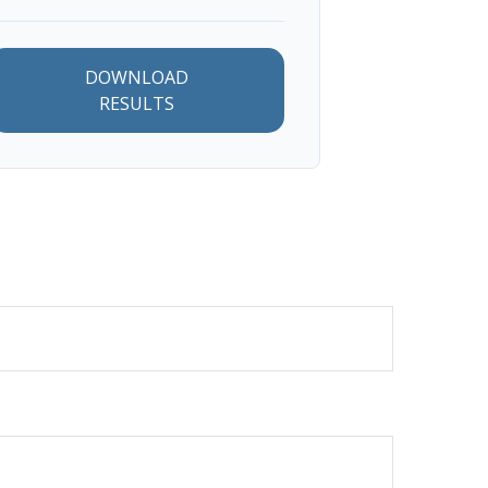
DOWNLOAD
RESULTS