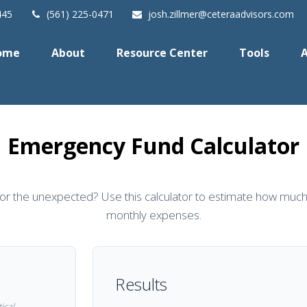
445
(561) 225-0471
josh.zillmer@ceteraadvisors.com
ome
About
Resource Center
Tools
A
Emergency Fund Calculator
or the unexpected? Use this calculator to estimate how much
monthly expenses.
Results
ical