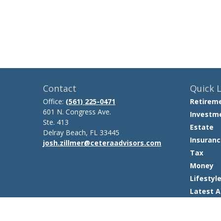
Contact
Quick L
Office:
(561) 225-0471
Retirem
601 N. Congress Ave.
Investm
Ste. 413
Estate
Delray Beach,
FL
33445
Insuranc
josh.zillmer@ceteraadvisors.com
Tax
Money
Lifestyl
Latest A
All Video
All Calcu