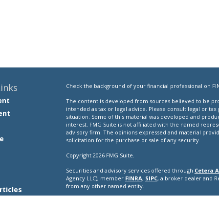
inks
Check the background of your financial professional on FI
ent
The content is developed from sources believed to be prov
intended as tax or legal advice. Please consult legal or tax
ent
situation. Some of this material was developed and produ
interest. FMG Suite is not affiliated with the named repres
advisory firm. The opinions expressed and material provi
e
solicitation for the purchase or sale of any security.
Copyright 2026 FMG Suite.
Securities and advisory services offered through
Cetera A
e
Agency LLC), member
FINRA
,
SIPC
, a broker dealer and 
from any other named entity.
rticles
s
This site is published for residents of the United States o
conduct business with residents of the states and/or jurisd
lators
products and services referenced on this site may be avail