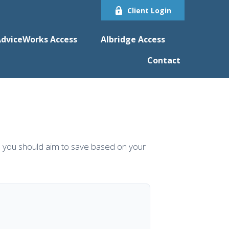
Client Login
dviceWorks Access
Albridge Access
Contact
 you should aim to save based on your