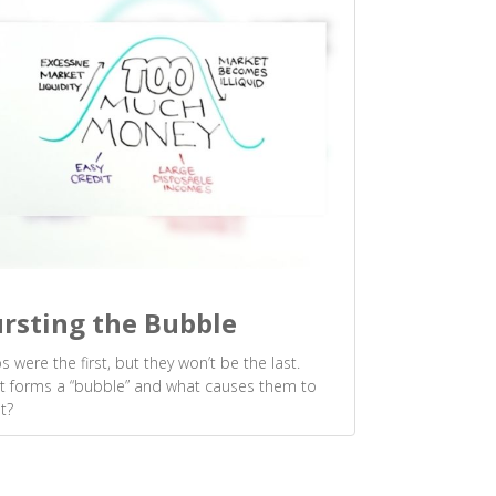
rsting the Bubble
ps were the first, but they won’t be the last.
 forms a “bubble” and what causes them to
t?