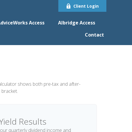
Client Login
dviceWorks Access
Albridge Access
Contact
alculator shows both pre-tax and after-
 bracket.
Yield Results
our quarterly dividend income and