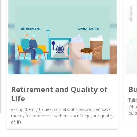
Retirement and Quality of
Bu
Life
Tuli
What
Asking the right questions about how you can save
burs
money for retirement without sacrificing your quality
of life.