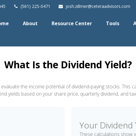
445
(561) 225-0471
josh.zillmer@ceteraadvisors.com
ome
About
Resource Center
Tools
A
What Is the Dividend Yield?
 evaluate the income potential of dividend-paying stocks. This c
dend yields based on your share price, quarterly dividend, and tax
Your Dividend 
These calculations show y