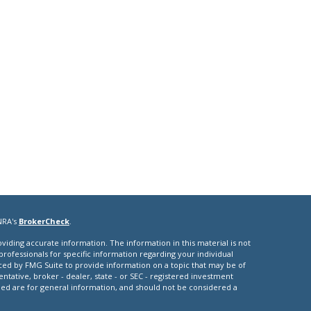
NRA's
BrokerCheck
.
iding accurate information. The information in this material is not
 professionals for specific information regarding your individual
ced by FMG Suite to provide information on a topic that may be of
entative, broker - dealer, state - or SEC - registered investment
ded are for general information, and should not be considered a