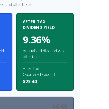
ore and after taxes.
AFTER-TAX
DIVIDEND YIELD
9.36%
eld
Annualized dividend yield
after taxes
After-Tax
Quarterly Dividend
$23.40
$6.60
LY