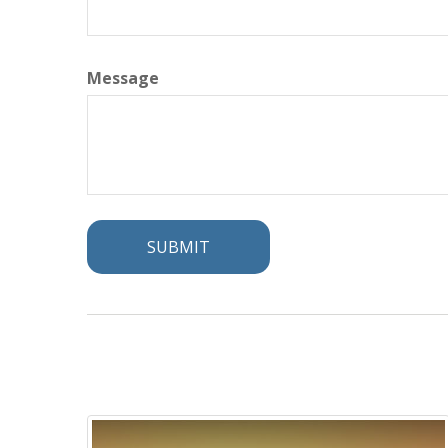
Message