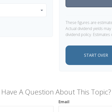
These figures are estimat
Actual dividend yields ma
dividend policy. Estimates 
START OVER
Have A Question About This Topic?
Email