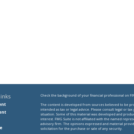
inks
Check the background of your financial professional on FI
ent
The content is developed from sources believed to be prov
intended as tax or legal advice. Please consult legal or tax
ent
situation. Some of this material was developed and produ
interest. FMG Suite is not affiliated with the named repres
advisory firm. The opinions expressed and material provi
e
solicitation for the purchase or sale of any security.