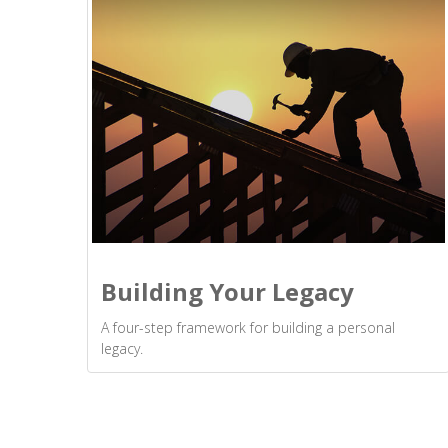
Building Your Legacy
A four-step framework for building a personal
legacy.