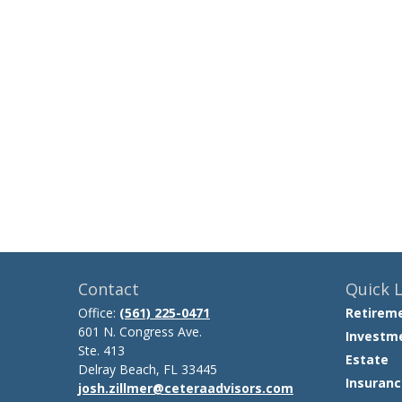
Contact
Quick L
Office:
(561) 225-0471
Retirem
601 N. Congress Ave.
Investm
Ste. 413
Estate
Delray Beach,
FL
33445
Insuranc
josh.zillmer@ceteraadvisors.com