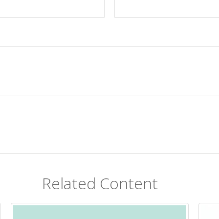
Related Content