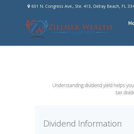
601 N. Congress Ave.,
Ste. 413,
Delray Beach,
FL
33
H
Understanding dividend yield helps you
tax divi
Dividend Information