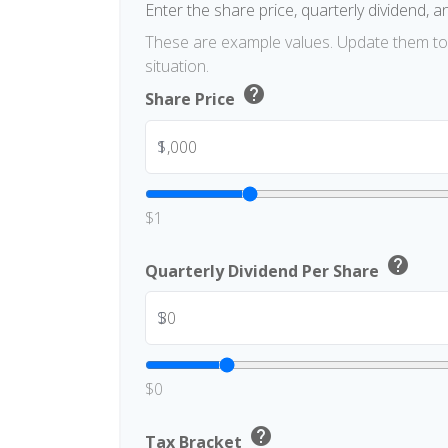
Enter the share price, quarterly dividend, a
These are example values. Update them to 
situation.
help
Share Price
$
$1
help
Quarterly Dividend Per Share
$
$0
help
Tax Bracket