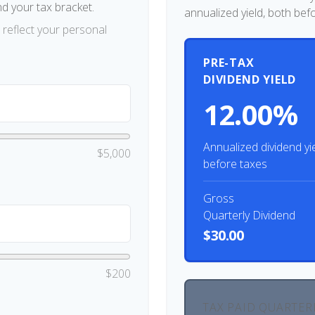
nd your tax bracket.
annualized yield, both bef
reflect your personal
PRE-TAX
DIVIDEND YIELD
12.00%
Annualized dividend yi
$5,000
before taxes
Gross
Quarterly Dividend
$30.00
$200
TAX PAID QUARTER