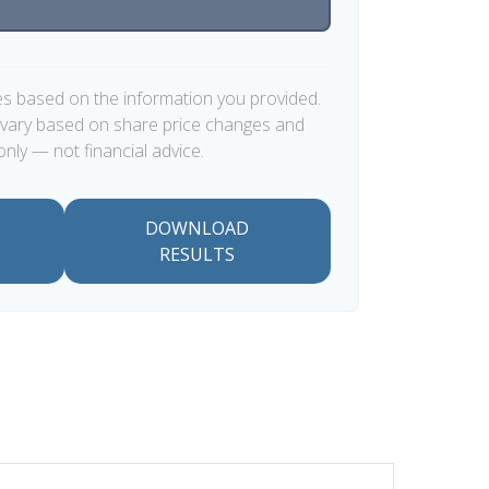
es based on the information you provided.
y vary based on share price changes and
only — not financial advice.
DOWNLOAD
RESULTS