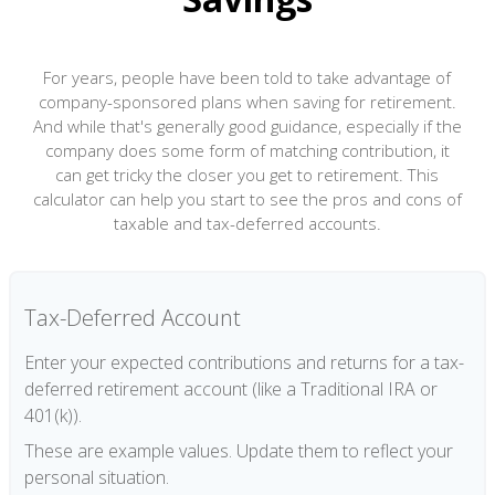
For years, people have been told to take advantage of
company-sponsored plans when saving for retirement.
And while that's generally good guidance, especially if the
company does some form of matching contribution, it
can get tricky the closer you get to retirement. This
calculator can help you start to see the pros and cons of
taxable and tax-deferred accounts.
Tax-Deferred Account
Enter your expected contributions and returns for a tax-
deferred retirement account (like a Traditional IRA or
401(k)).
These are example values. Update them to reflect your
personal situation.