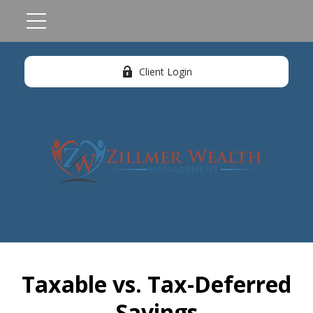
Client Login
Taxable vs. Tax-Deferred
Savings