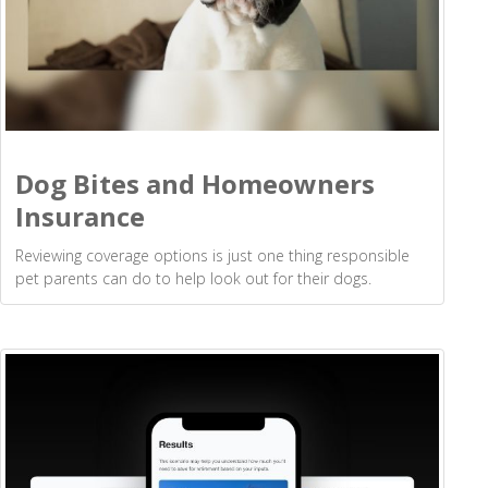
Dog Bites and Homeowners
Insurance
Reviewing coverage options is just one thing responsible
pet parents can do to help look out for their dogs.