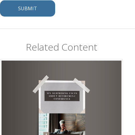
Related Content