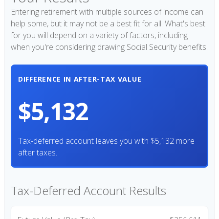
Entering retirement with multiple sources of income can
help some, but it may not be a best fit for all. What's best
for you will depend on a variety of factors, including
when you're considering drawing Social Security benefits.
DIFFERENCE IN AFTER-TAX VALUE
$5,132
Tax-deferred account leaves you with $5,132 more
after taxes.
Tax-Deferred Account Results