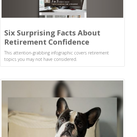
Six Surprising Facts About
Retirement Confidence
This attention-grabbing infographic covers retirement
topics you may not have considered.