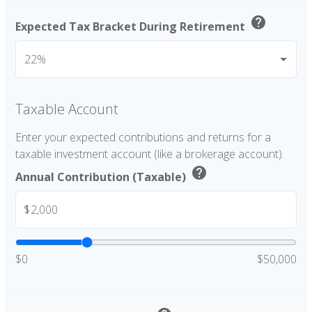
help
Expected Tax Bracket During Retirement
Taxable Account
Enter your expected contributions and returns for a
taxable investment account (like a brokerage account).
help
Annual Contribution (Taxable)
$
$0
$50,000