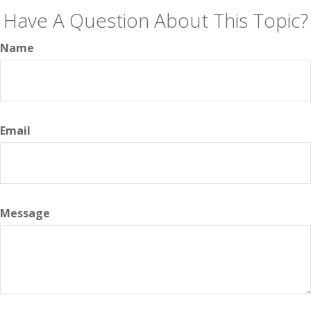
Have A Question About This Topic?
Name
Email
Message