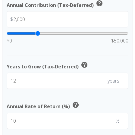
help
Annual Contribution (Tax-Deferred)
$
$0
$50,000
help
Years to Grow (Tax-Deferred)
years
help
Annual Rate of Return (%)
%