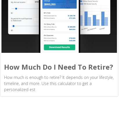
How Much Do I Need To Retire?
How much is enough to retire? It depends on your lifestyle,
timeline, and more. Use this calculator to get a
personalized est