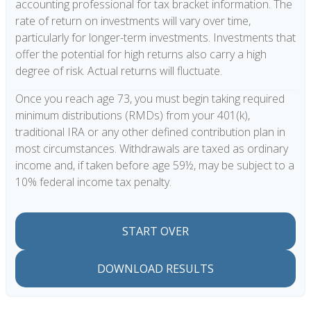
accounting professional for tax bracket information. The
rate of return on investments will vary over time,
particularly for longer-term investments. Investments that
offer the potential for high returns also carry a high
degree of risk. Actual returns will fluctuate.
Once you reach age 73, you must begin taking required
minimum distributions (RMDs) from your 401(k),
traditional IRA or any other defined contribution plan in
most circumstances. Withdrawals are taxed as ordinary
income and, if taken before age 59½, may be subject to a
10% federal income tax penalty.
START OVER
DOWNLOAD RESULTS