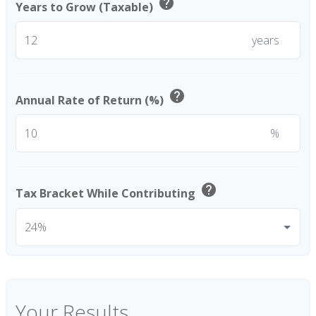
help
Years to Grow (Taxable)
years
help
Annual Rate of Return (%)
%
help
Tax Bracket While Contributing
Your Results