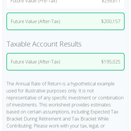
Future Value (Pre-Tax)
$256,611
Future Value (After-Tax)
$200,157
Taxable Account Results
Future Value (After-Tax)
$195,025
The Annual Rate of Return is a hypothetical example
used for illustrative purposes only. It is not
representative of any specific investment or combination
of investments. This worksheet provides estimates
based on certain assumptions, including Expected Tax
Bracket During Retirement and Tax Bracket While
Contributing. Please work with your tax, legal, or