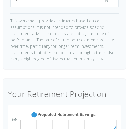
%
This worksheet provides estimates based on certain
assumptions. It is not intended to provide specific
investment advice. The results are not a guarantee of
performance. The rate of return on investments will vary
over time, particularly for longer-term investments.
Investments that offer the potential for high returns also
carry a high degree of risk. Actual returns may vary.
Your Retirement Projection