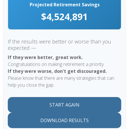
Projected Retirement Savings
$4,524,891
If the results were better or worse than you
expected —
If they were better, great work.
Congratulations on making retirement a priority.
If they were worse, don't get discouraged.
Please know that there are many strategies that can
help you close the gap.
START AGAIN
DOWNLOAD RESULTS