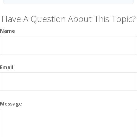
Have A Question About This Topic?
Name
Email
Message