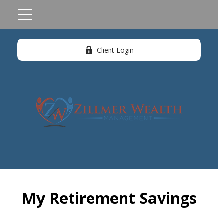
Client Login
My Retirement Savings