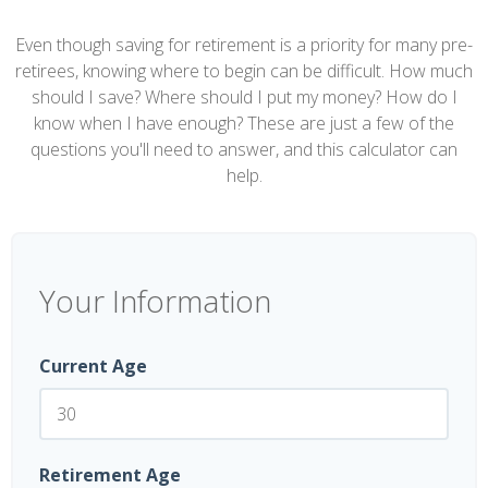
Even though saving for retirement is a priority for many pre-
retirees, knowing where to begin can be difficult. How much
should I save? Where should I put my money? How do I
know when I have enough? These are just a few of the
questions you'll need to answer, and this calculator can
help.
Your Information
Current Age
Retirement Age