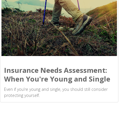
Insurance Needs Assessment:
When You're Young and Single
Even if you’re young and single, you should still consider
protecting yourself.