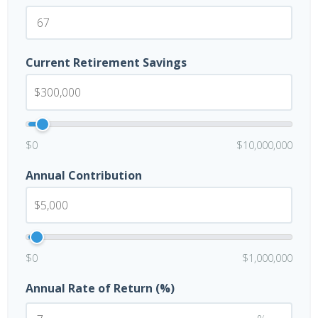
Current Retirement Savings
$0
$10,000,000
Annual Contribution
$0
$1,000,000
Annual Rate of Return (%)