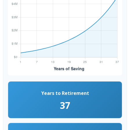
Years to Retirement
37