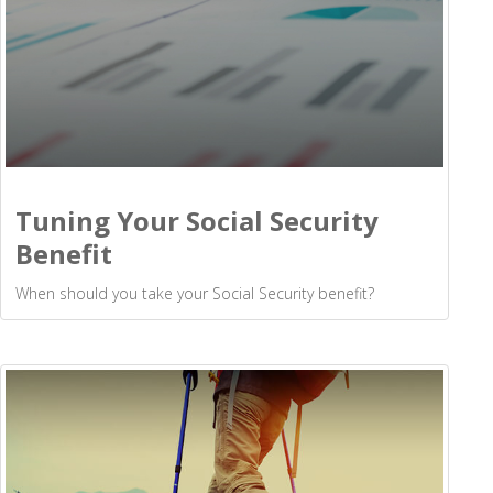
Tuning Your Social Security
Benefit
When should you take your Social Security benefit?