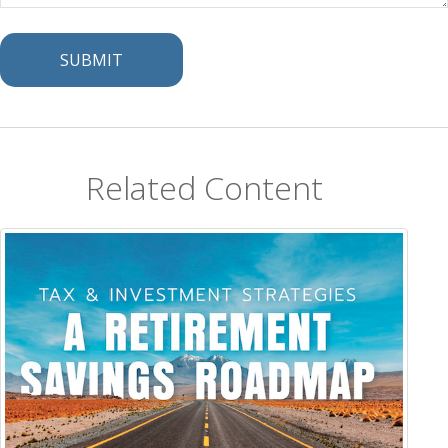
Related Content