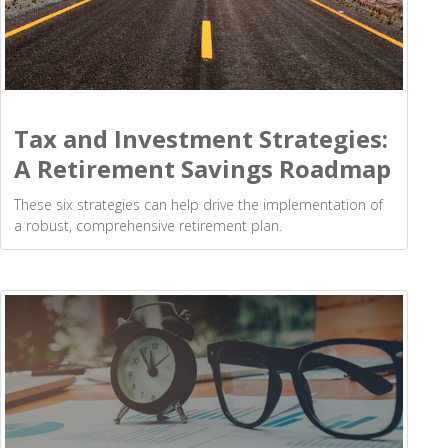
Tax and Investment Strategies:
A Retirement Savings Roadmap
These six strategies can help drive the implementation of
a robust, comprehensive retirement plan.