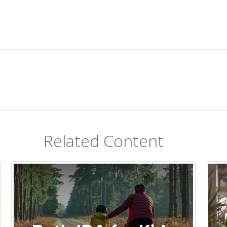
Related Content