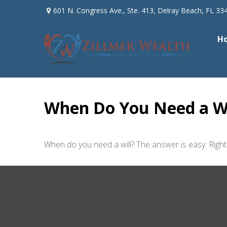
601 N. Congress Ave.,
Ste. 413,
Delray Beach,
FL
33
H
When Do You Need a Wi
When do you need a will? The answer is easy: Righ