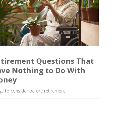
tirement Questions That
ve Nothing to Do With
oney
gs to consider before retirement.