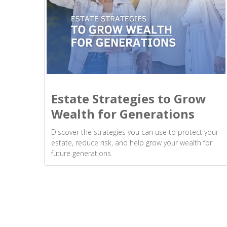
Estate Strategies to Grow
Wealth for Generations
Discover the strategies you can use to protect your
estate, reduce risk, and help grow your wealth for
future generations.