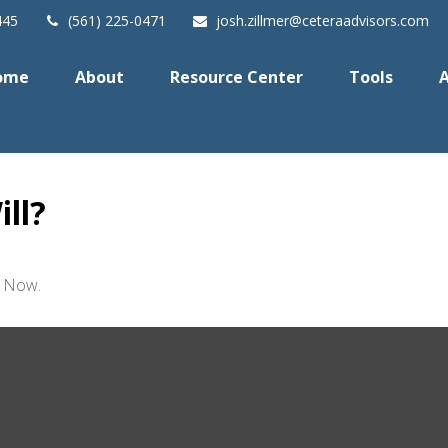
445
(561) 225-0471
josh.zillmer@ceteraadvisors.com
ome
About
Resource Center
Tools
A
ll?
t Now.