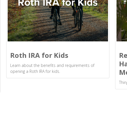
Roth IRA for Kids
Re
Ha
Learn about the benefits and requirements of
M
opening a Roth IRA for kids.
Thin