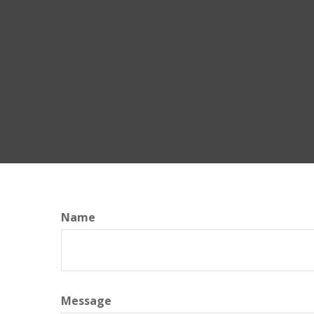
Name
Message