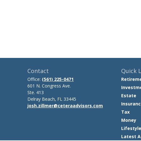
Contact
Quick L
Office:
(561) 225-0471
Retirem
601 N. Congress Ave.
Investm
Ste. 413
Estate
Delray Beach,
FL
33445
Insuranc
josh.zillmer@ceteraadvisors.com
Tax
Money
Lifestyl
Latest A