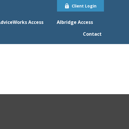
Client Login
dviceWorks Access
Albridge Access
Contact