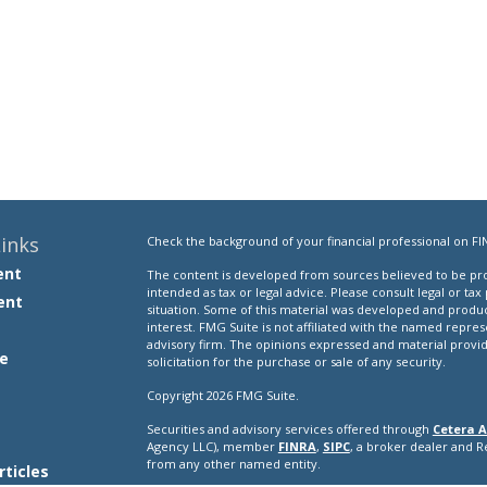
inks
Check the background of your financial professional on FI
ent
The content is developed from sources believed to be prov
intended as tax or legal advice. Please consult legal or tax
ent
situation. Some of this material was developed and produ
interest. FMG Suite is not affiliated with the named repres
advisory firm. The opinions expressed and material provi
e
solicitation for the purchase or sale of any security.
Copyright 2026 FMG Suite.
Securities and advisory services offered through
Cetera A
e
Agency LLC), member
FINRA
,
SIPC
, a broker dealer and 
from any other named entity.
rticles