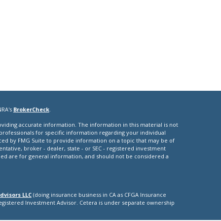
NRA's
BrokerCheck
.
iding accurate information. The information in this material is not
 professionals for specific information regarding your individual
ced by FMG Suite to provide information on a topic that may be of
entative, broker - dealer, state - or SEC - registered investment
ded are for general information, and should not be considered a
dvisors LLC
(doing insurance business in CA as CFGA Insurance
Registered Investment Advisor. Cetera is under separate ownership