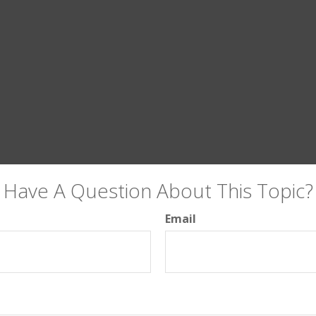
Have A Question About This Topic?
Email