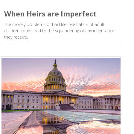
When Heirs are Imperfect
The money problems or bad lifestyle habits of adult
children could lead to the squandering of any inheritance
they receive.