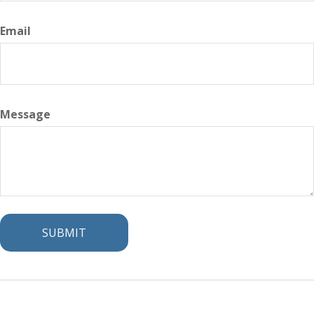
Email
Message