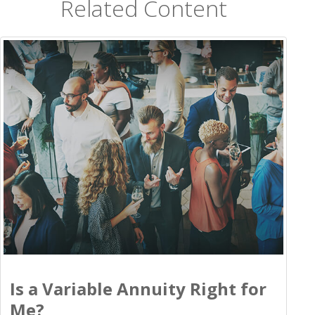
Related Content
Is a Variable Annuity Right for
Me?