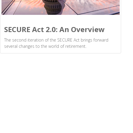
SECURE Act 2.0: An Overview
The second iteration of the SECURE Act brings forward
several changes to the world of retirement.