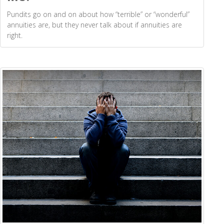
Pundits go on and on about how “terrible” or “wonderful”
annuities are, but they never talk about if annuities are
right.