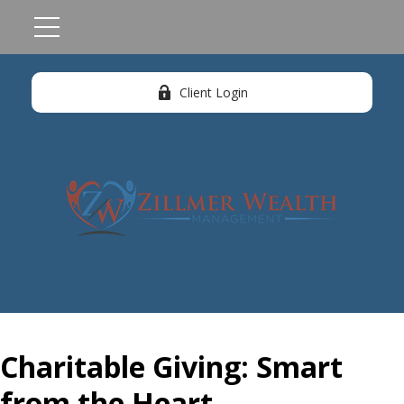
Client Login
Charitable Giving: Smart
from the Heart