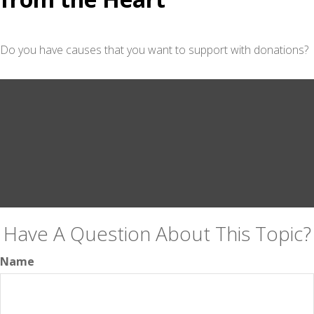
Do you have causes that you want to support with donations?
Have A Question About This Topic?
Name