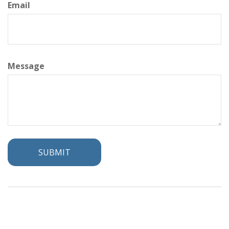
Email
Message