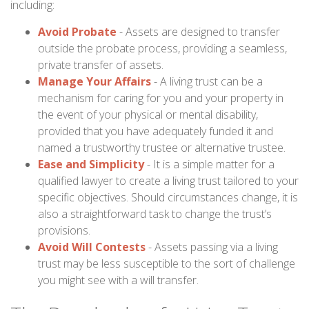
including:
Avoid Probate
- Assets are designed to transfer
outside the probate process, providing a seamless,
private transfer of assets.
Manage Your Affairs
- A living trust can be a
mechanism for caring for you and your property in
the event of your physical or mental disability,
provided that you have adequately funded it and
named a trustworthy trustee or alternative trustee.
Ease and Simplicity
- It is a simple matter for a
qualified lawyer to create a living trust tailored to your
specific objectives. Should circumstances change, it is
also a straightforward task to change the trust’s
provisions.
Avoid Will Contests
- Assets passing via a living
trust may be less susceptible to the sort of challenge
you might see with a will transfer.