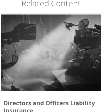
Related Content
Directors and Officers Liability
Insurance