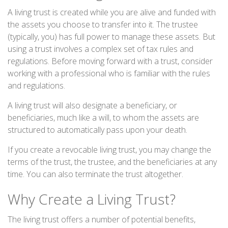
A living trust is created while you are alive and funded with
the assets you choose to transfer into it. The trustee
(typically, you) has full power to manage these assets. But
using a trust involves a complex set of tax rules and
regulations. Before moving forward with a trust, consider
working with a professional who is familiar with the rules
and regulations.
A living trust will also designate a beneficiary, or
beneficiaries, much like a will, to whom the assets are
structured to automatically pass upon your death.
If you create a revocable living trust, you may change the
terms of the trust, the trustee, and the beneficiaries at any
time. You can also terminate the trust altogether.
Why Create a Living Trust?
The living trust offers a number of potential benefits,