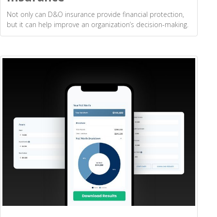
Not only can D&O insurance provide financial protection,
but it can help improve an organization’s decision-making.