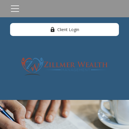
Client Login