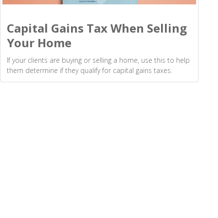
Capital Gains Tax When Selling
Your Home
If your clients are buying or selling a home, use this to help
them determine if they qualify for capital gains taxes.