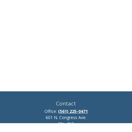
Contact
Office:
(561) 225-0471
601 N. Congress Ave.
Ste. 413
Delray Beach,
FL
33445