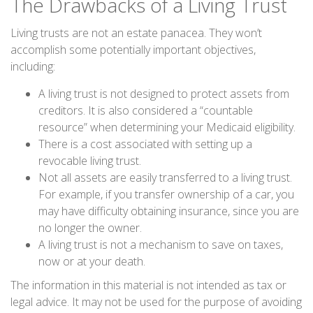
The Drawbacks of a Living Trust
Living trusts are not an estate panacea. They won’t
accomplish some potentially important objectives,
including:
A living trust is not designed to protect assets from
creditors. It is also considered a “countable
resource” when determining your Medicaid eligibility.
There is a cost associated with setting up a
revocable living trust.
Not all assets are easily transferred to a living trust.
For example, if you transfer ownership of a car, you
may have difficulty obtaining insurance, since you are
no longer the owner.
A living trust is not a mechanism to save on taxes,
now or at your death.
The information in this material is not intended as tax or
legal advice. It may not be used for the purpose of avoiding