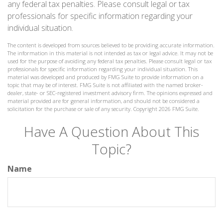
any federal tax penalties. Please consult legal or tax
professionals for specific information regarding your
individual situation.
The content is developed from sources believed to be providing accurate information.
The information in this material is not intended as tax or legal advice. It may not be
used for the purpose of avoiding any federal tax penalties. Please consult legal or tax
professionals for specific information regarding your individual situation. This
material was developed and produced by FMG Suite to provide information on a
topic that may be of interest. FMG Suite is not affiliated with the named broker-
dealer, state- or SEC-registered investment advisory firm. The opinions expressed and
material provided are for general information, and should not be considered a
solicitation for the purchase or sale of any security. Copyright
2026 FMG Suite.
Have A Question About This
Topic?
Name