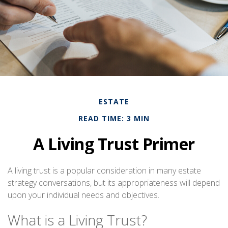
ESTATE
READ TIME: 3 MIN
A Living Trust Primer
A living trust is a popular consideration in many estate
strategy conversations, but its appropriateness will depend
upon your individual needs and objectives.
What is a Living Trust?