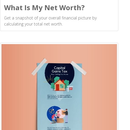
What Is My Net Worth?
Get a snapshot of your overall financial picture by
calculating your total net worth.