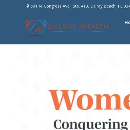
601 N. Congress Ave.,
Ste. 413,
Delray Beach,
FL
33
H