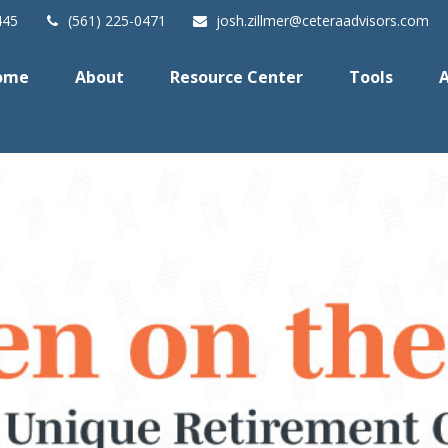
445
(561) 225-0471
josh.zillmer@ceteraadvisors.com
ome
About
Resource Center
Tools
A