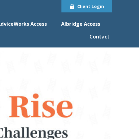
Client Login
dviceWorks Access
Albridge Access
Contact