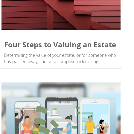
Four Steps to Valuing an Estate
Determining the value of your estate, or for someone who
has passed away, can be a complex undertaking.