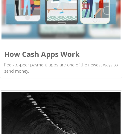
How Cash Apps Work
Peer-to-peer payment apps are one of the newest ways to
send money.