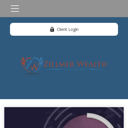
Client Login