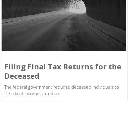
Filing Final Tax Returns for the
Deceased
The federal government requires deceased individuals to
file a final income tax return.