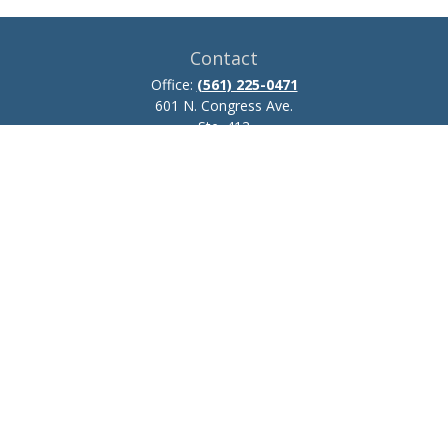
Contact
Office:
(561) 225-0471
601 N. Congress Ave.
Ste. 413
Delray Beach,
FL
33445
josh.zillmer@ceteraadvisors.com
Quick Links
Retirement
Investment
Estate
Insurance
Tax
Money
Lifestyle
Latest Articles
All Videos