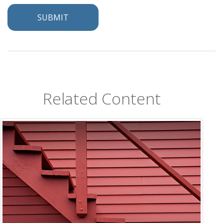
Related Content