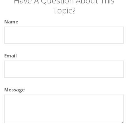
Have A Question About This
Topic?
Name
Email
Message