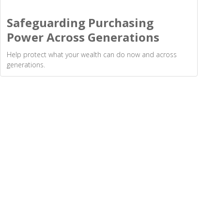
Safeguarding Purchasing
Power Across Generations
Help protect what your wealth can do now and across
generations.