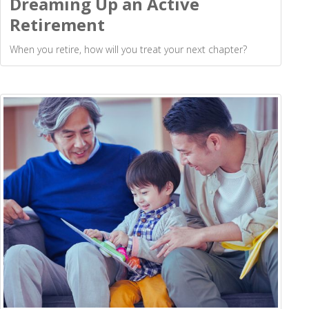
Dreaming Up an Active
Retirement
When you retire, how will you treat your next chapter?