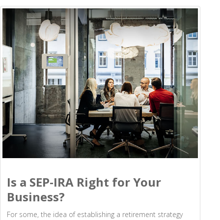
Is a SEP-IRA Right for Your
Business?
For some, the idea of establishing a retirement strategy