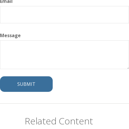
Email
Message
Related Content