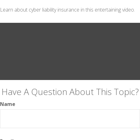
Learn about cyber liability insurance in this entertaining video.
Have A Question About This Topic?
Name