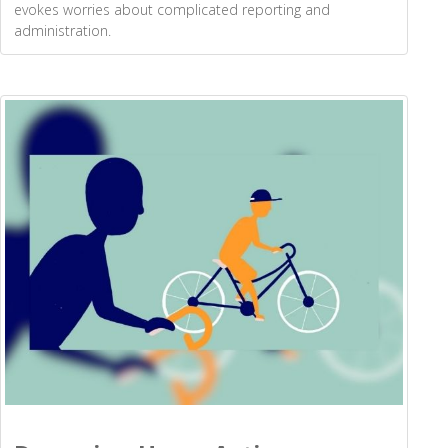
evokes worries about complicated reporting and
administration.