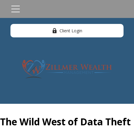
Client Login
The Wild West of Data Theft