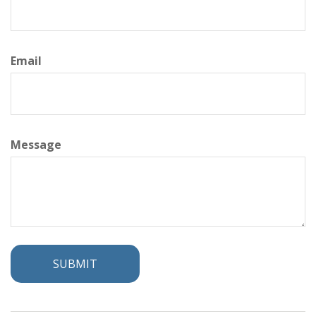
Email
Message