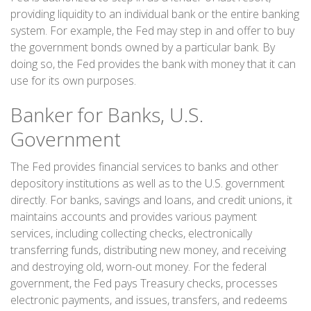
providing liquidity to an individual bank or the entire banking
system. For example, the Fed may step in and offer to buy
the government bonds owned by a particular bank. By
doing so, the Fed provides the bank with money that it can
use for its own purposes.
Banker for Banks, U.S.
Government
The Fed provides financial services to banks and other
depository institutions as well as to the U.S. government
directly. For banks, savings and loans, and credit unions, it
maintains accounts and provides various payment
services, including collecting checks, electronically
transferring funds, distributing new money, and receiving
and destroying old, worn-out money. For the federal
government, the Fed pays Treasury checks, processes
electronic payments, and issues, transfers, and redeems