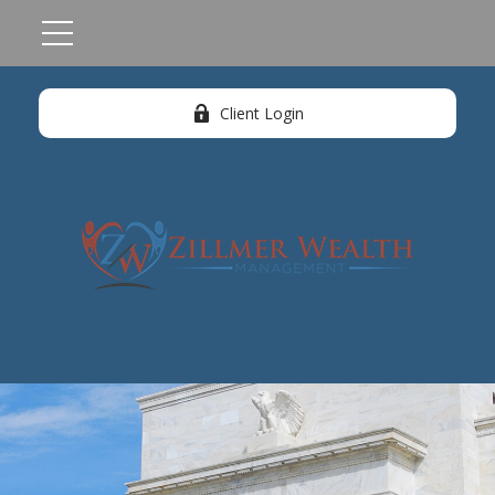
Client Login