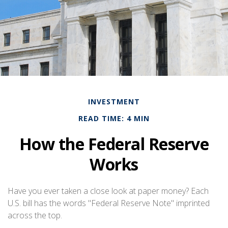
INVESTMENT
READ TIME: 4 MIN
How the Federal Reserve
Works
Have you ever taken a close look at paper money? Each
U.S. bill has the words "Federal Reserve Note" imprinted
across the top.