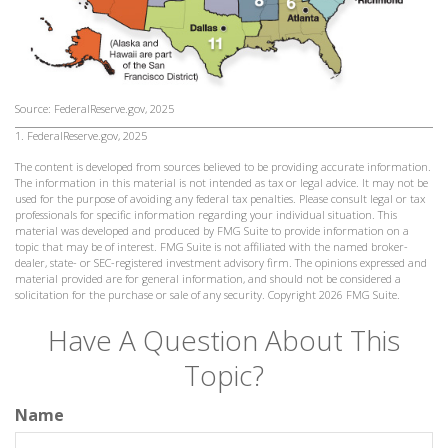
Source: FederalReserve.gov, 2025
1. FederalReserve.gov, 2025
The content is developed from sources believed to be providing accurate information.
The information in this material is not intended as tax or legal advice. It may not be
used for the purpose of avoiding any federal tax penalties. Please consult legal or tax
professionals for specific information regarding your individual situation. This
material was developed and produced by FMG Suite to provide information on a
topic that may be of interest. FMG Suite is not affiliated with the named broker-
dealer, state- or SEC-registered investment advisory firm. The opinions expressed and
material provided are for general information, and should not be considered a
solicitation for the purchase or sale of any security. Copyright
2026 FMG Suite.
Have A Question About This
Topic?
Name