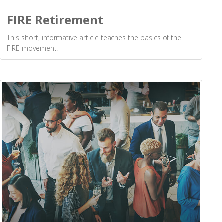
FIRE Retirement
This short, informative article teaches the basics of the
FIRE movement.