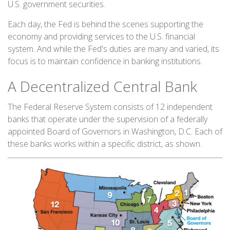
U.S. government securities.
Each day, the Fed is behind the scenes supporting the
economy and providing services to the U.S. financial
system. And while the Fed's duties are many and varied, its
focus is to maintain confidence in banking institutions.
A Decentralized Central Bank
The Federal Reserve System consists of 12 independent
banks that operate under the supervision of a federally
appointed Board of Governors in Washington, D.C. Each of
these banks works within a specific district, as shown.