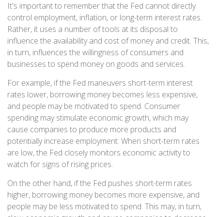
It's important to remember that the Fed cannot directly
control employment, inflation, or long-term interest rates.
Rather, it uses a number of tools at its disposal to
influence the availability and cost of money and credit. This,
in turn, influences the willingness of consumers and
businesses to spend money on goods and services.
For example, if the Fed maneuvers short-term interest
rates lower, borrowing money becomes less expensive,
and people may be motivated to spend. Consumer
spending may stimulate economic growth, which may
cause companies to produce more products and
potentially increase employment. When short-term rates
are low, the Fed closely monitors economic activity to
watch for signs of rising prices.
On the other hand, if the Fed pushes short-term rates
higher, borrowing money becomes more expensive, and
people may be less motivated to spend. This may, in turn,