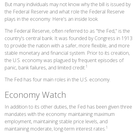
But many individuals may not know why the bill is issued by
the Federal Reserve and what role the Federal Reserve
plays in the economy. Here's an inside look.
The Federal Reserve, often referred to as "the Fed," is the
country's central bank. It was founded by Congress in 1913
to provide the nation with a safer, more flexible, and more
stable monetary and financial system. Prior to its creation,
the U.S. economy was plagued by frequent episodes of
1
panic, bank failures, and limited credit.
The Fed has four main roles in the U.S. economy.
Economy Watch
In addition to its other duties, the Fed has been given three
mandates with the economy: maintaining maximum
employment, maintaining stable price levels, and
1
maintaining moderate, long-term interest rates.