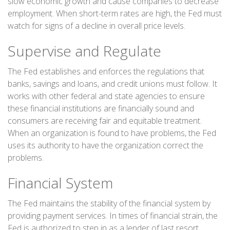
slow economic growth and cause companies to decrease
employment. When short-term rates are high, the Fed must
watch for signs of a decline in overall price levels.
Supervise and Regulate
The Fed establishes and enforces the regulations that
banks, savings and loans, and credit unions must follow. It
works with other federal and state agencies to ensure
these financial institutions are financially sound and
consumers are receiving fair and equitable treatment.
When an organization is found to have problems, the Fed
uses its authority to have the organization correct the
problems.
Financial System
The Fed maintains the stability of the financial system by
providing payment services. In times of financial strain, the
Fed is authorized to step in as a lender of last resort,