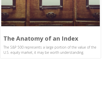
The Anatomy of an Index
The S&P 500 represents a large portion of the value of the
U.S. equity market, it may be worth understanding.