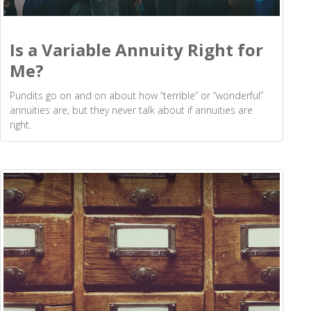
Is a Variable Annuity Right for
Me?
Pundits go on and on about how “terrible” or “wonderful”
annuities are, but they never talk about if annuities are
right.