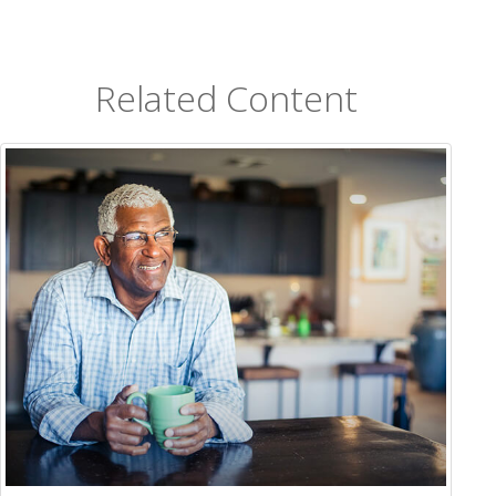
Related Content