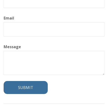
Email
Message