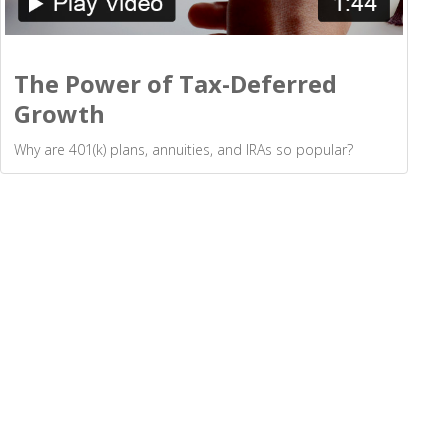
The Power of Tax-Deferred
Growth
Why are 401(k) plans, annuities, and IRAs so popular?