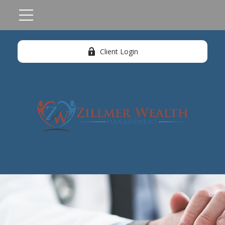
Client Login