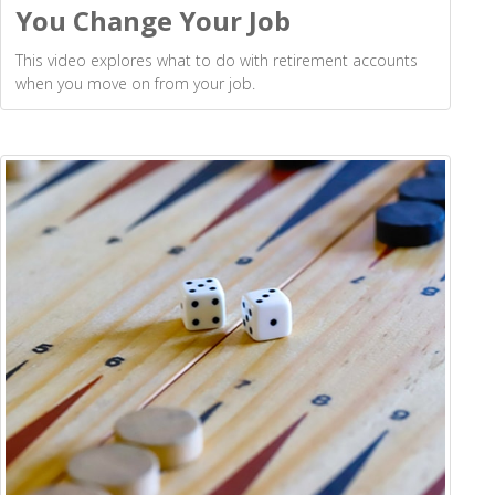
You Change Your Job
This video explores what to do with retirement accounts
when you move on from your job.