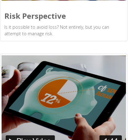
Risk Perspective
Is it possible to avoid loss? Not entirely, but you can
attempt to manage risk.