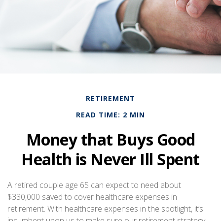
RETIREMENT
READ TIME: 2 MIN
Money that Buys Good
Health is Never Ill Spent
A retired couple age 65 can expect to need about
$330,000 saved to cover healthcare expenses in
retirement. With healthcare expenses in the spotlight, it’s
incumbent upon us to make sure our retirement strategy