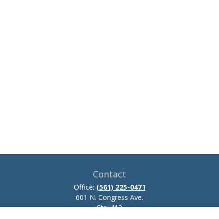
Contact
Office:
(561) 225-0471
601 N. Congress Ave.
Ste. 413
Delray Beach,
FL
33445