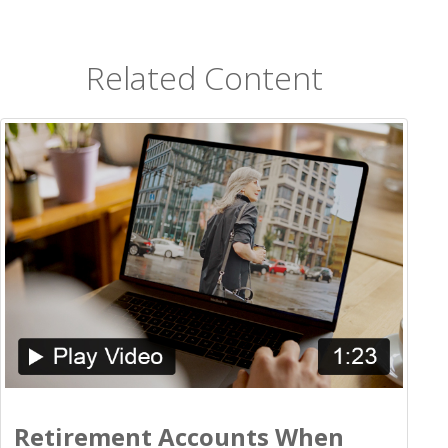
Related Content
Retirement Accounts When