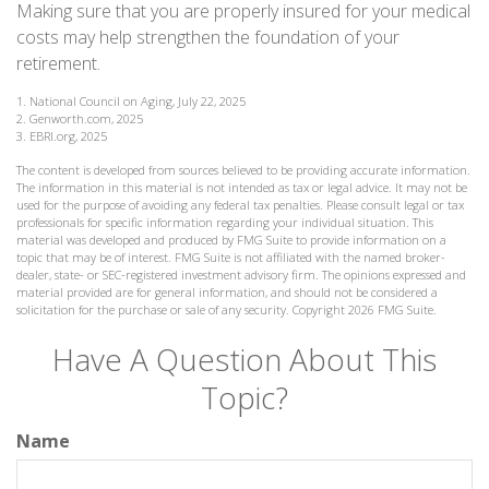
Making sure that you are properly insured for your medical
costs may help strengthen the foundation of your
retirement.
1. National Council on Aging, July 22, 2025
2. Genworth.com, 2025
3. EBRI.org, 2025
The content is developed from sources believed to be providing accurate information.
The information in this material is not intended as tax or legal advice. It may not be
used for the purpose of avoiding any federal tax penalties. Please consult legal or tax
professionals for specific information regarding your individual situation. This
material was developed and produced by FMG Suite to provide information on a
topic that may be of interest. FMG Suite is not affiliated with the named broker-
dealer, state- or SEC-registered investment advisory firm. The opinions expressed and
material provided are for general information, and should not be considered a
solicitation for the purchase or sale of any security. Copyright
2026 FMG Suite.
Have A Question About This
Topic?
Name