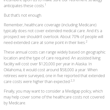
1
anticipates these costs.
But that’s not enough.
Remember, healthcare coverage (including Medicare)
typically does not cover extended medical care. And it’s a
prospect we shouldn’t overlook. About 70% of people will
2
need extended care at some point in their lives.
These annual costs can range widely based on geographic
location and the type of care required. An assisted living
facility will cost over $120,000 per year in Alaska. In
Oklahoma, it would cost around $58,000 a year. When
retirees were surveyed, one in five reported that extended
2,3
care costs were higher than expected.
Finally, you may want to consider a Medigap policy, which
may help cover some of the healthcare costs not covered
by Medicare.