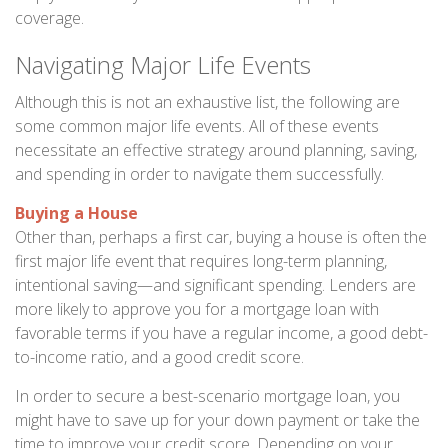
coverage.
Navigating Major Life Events
Although this is not an exhaustive list, the following are
some common major life events. All of these events
necessitate an effective strategy around planning, saving,
and spending in order to navigate them successfully.
Buying a House
Other than, perhaps a first car, buying a house is often the
first major life event that requires long-term planning,
intentional saving—and significant spending. Lenders are
more likely to approve you for a mortgage loan with
favorable terms if you have a regular income, a good debt-
to-income ratio, and a good credit score.
In order to secure a best-scenario mortgage loan, you
might have to save up for your down payment or take the
time to improve your credit score. Depending on your