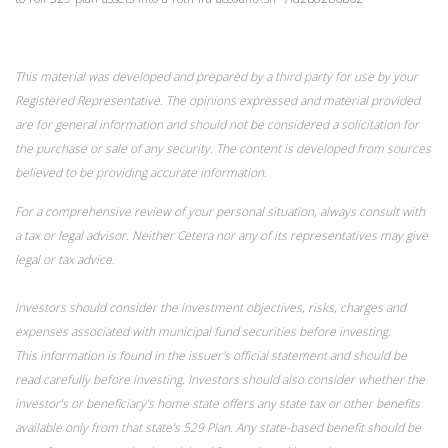
This material was developed and prepared by a third party for use by your
Registered Representative. The opinions expressed and material provided
are for general information and should not be considered a solicitation for
the purchase or sale of any security. The content is developed from sources
believed to be providing accurate information.
For a comprehensive review of your personal situation, always consult with
a tax or legal advisor. Neither Cetera nor any of its representatives may give
legal or tax advice.
Investors should consider the investment objectives, risks, charges and
expenses associated with municipal fund securities before investing.
This information is found in the issuer's official statement and should be
read carefully before investing. Investors should also consider whether the
investor’s or beneficiary’s home state offers any state tax or other benefits
available only from that state’s 529 Plan. Any state-based benefit should be