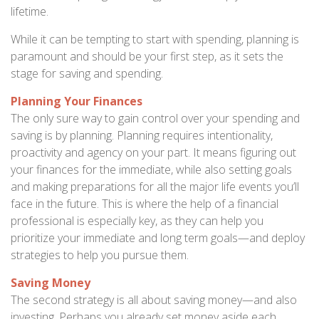
lifetime.
While it can be tempting to start with spending, planning is
paramount and should be your first step, as it sets the
stage for saving and spending.
Planning Your Finances
The only sure way to gain control over your spending and
saving is by planning. Planning requires intentionality,
proactivity and agency on your part. It means figuring out
your finances for the immediate, while also setting goals
and making preparations for all the major life events you’ll
face in the future. This is where the help of a financial
professional is especially key, as they can help you
prioritize your immediate and long term goals—and deploy
strategies to help you pursue them.
Saving Money
The second strategy is all about saving money—and also
investing. Perhaps you already set money aside each