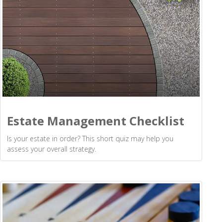
Estate Management Checklist
Is your estate in order? This short quiz may help you
assess your overall strategy.