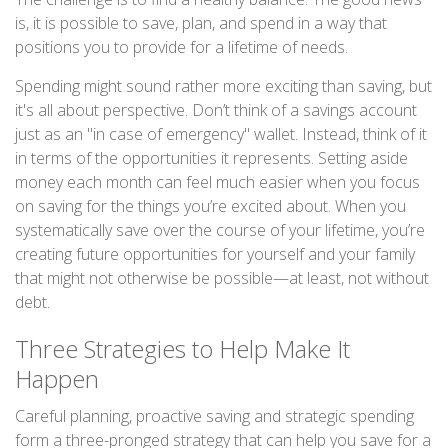
is, it is possible to save, plan, and spend in a way that
positions you to provide for a lifetime of needs.
Spending might sound rather more exciting than saving, but
it's all about perspective. Don’t think of a savings account
just as an "in case of emergency" wallet. Instead, think of it
in terms of the opportunities it represents. Setting aside
money each month can feel much easier when you focus
on saving for the things you’re excited about. When you
systematically save over the course of your lifetime, you’re
creating future opportunities for yourself and your family
that might not otherwise be possible—at least, not without
debt.
Three Strategies to Help Make It
Happen
Careful planning, proactive saving and strategic spending
form a three-pronged strategy that can help you save for a