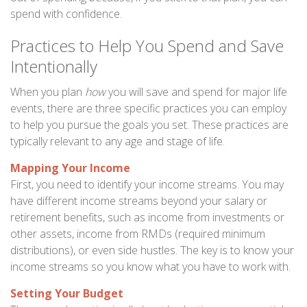
spend with confidence.
Practices to Help You Spend and Save
Intentionally
When you plan
how
you will save and spend for major life
events, there are three specific practices you can employ
to help you pursue the goals you set. These practices are
typically relevant to any age and stage of life.
Mapping Your Income
First, you need to identify your income streams. You may
have different income streams beyond your salary or
retirement benefits, such as income from investments or
other assets, income from RMDs (required minimum
distributions), or even side hustles. The key is to know your
income streams so you know what you have to work with.
Setting Your Budget