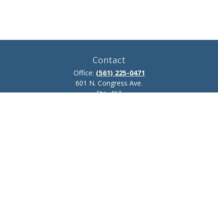
Contact
Office:
(561) 225-0471
601 N. Congress Ave.
Ste. 413
Delray Beach,
FL
33445
josh.zillmer@ceteraadvisors.com
Quick Links
Retirement
Investment
Estate
Insurance
Tax
Money