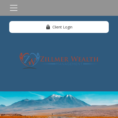
Client Login