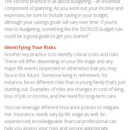
The second practice is all about budgeting—an essential
component of planning. As you work out your income and
expenses, be sure to include saving in your budget,
although your savings goals will vary over time. If you’re
new to budgeting, something like the 50/30/20 budget rule
1
could be a good guide to get you started.
Identifying Your Risks
Another key practice is to identify critical costs and risks.
These will differ depending on your life stage and any
major life events (expected or otherwise) that you may
face in the future. Someone living in retirement, for
instance, faces different risks than a young family that’s just
starting out. Examples of risks are changes in cost of living,
loss of job or income, and the need for long-term care.
You can leverage different insurance policies to mitigate
risk. Insurance needs vary by life stage as well. An
experienced, knowledgeable financial professional can
help you assess your risks and secure appropriate