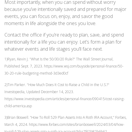
Most importantly, when you can spend without worry
because you’ve intentionally saved and prepared for major
events, you can focus on, enjoy, and savor the good
moments in life alongside the ones you love.
Contact the office if you’re ready to plan, save, and spend
intentionally for a life you can enjoy. Let’s form a plan for
whatever events and life stages you’ll face next.
1)Ryan, Kevin J. "What Is the 50/30/20 Rule?" The Wall Street Journal,
Published Sept. 7, 2023. https://www.wsj.com/buyside/personal-finance/50-
30-20-rule-budgeting-method-3d3ed0cf
2)Tim Parker. "How Much Does It Cost to Raise a Child in the U.S.?"
Investopedia, Updated December 14, 2023.
https://www.investopedia.com/articles/personal-finance/090415/cost-raising-
child-america.asp
3)Brian Boswell. “How To Roll 529 Plan Assets Into A Roth IRA Account,” Forbes,
March 4, 2024. https://www.forbes.com/sites/brianboswell/2024/03/04/how-
to-roll-529-plan-assets-into-a-roth-ira-account/?sh=7fd2b82b6b62