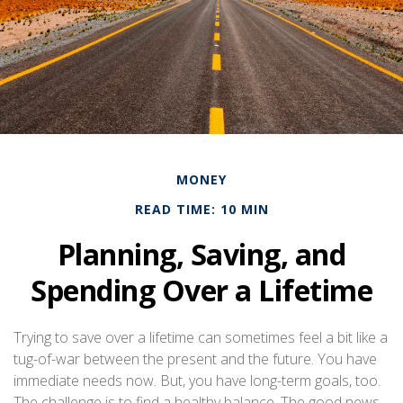
MONEY
READ TIME: 10 MIN
Planning, Saving, and
Spending Over a Lifetime
Trying to save over a lifetime can sometimes feel a bit like a
tug-of-war between the present and the future. You have
immediate needs now. But, you have long-term goals, too.
The challenge is to find a healthy balance. The good news