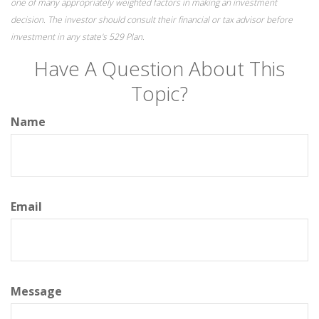
one of many appropriately weighted factors in making an investment
decision. The investor should consult their financial or tax advisor before
investment in any state's 529 Plan.
Have A Question About This
Topic?
Name
Email
Message