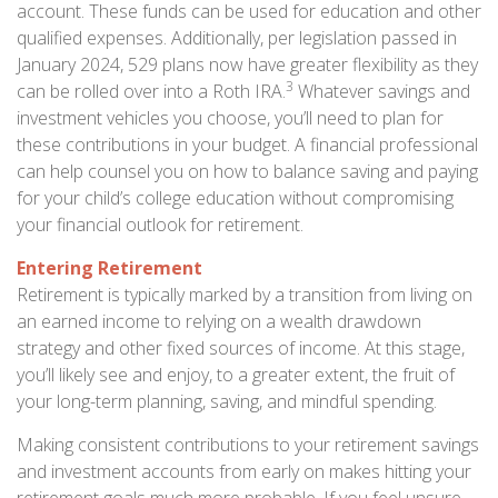
account. These funds can be used for education and other
qualified expenses. Additionally, per legislation passed in
January 2024, 529 plans now have greater flexibility as they
3
can be rolled over into a Roth IRA.
Whatever savings and
investment vehicles you choose, you’ll need to plan for
these contributions in your budget. A financial professional
can help counsel you on how to balance saving and paying
for your child’s college education without compromising
your financial outlook for retirement.
Entering Retirement
Retirement is typically marked by a transition from living on
an earned income to relying on a wealth drawdown
strategy and other fixed sources of income. At this stage,
you’ll likely see and enjoy, to a greater extent, the fruit of
your long-term planning, saving, and mindful spending.
Making consistent contributions to your retirement savings
and investment accounts from early on makes hitting your