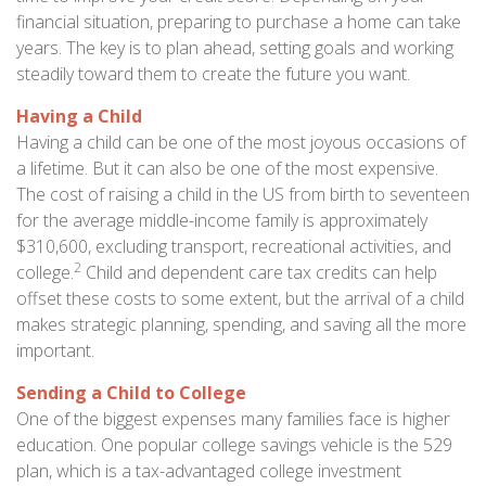
financial situation, preparing to purchase a home can take
years. The key is to plan ahead, setting goals and working
steadily toward them to create the future you want.
Having a Child
Having a child can be one of the most joyous occasions of
a lifetime. But it can also be one of the most expensive.
The cost of raising a child in the US from birth to seventeen
for the average middle-income family is approximately
$310,600, excluding transport, recreational activities, and
2
college.
Child and dependent care tax credits can help
offset these costs to some extent, but the arrival of a child
makes strategic planning, spending, and saving all the more
important.
Sending a Child to College
One of the biggest expenses many families face is higher
education. One popular college savings vehicle is the 529
plan, which is a tax-advantaged college investment