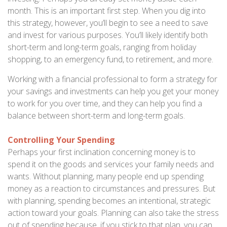
month. This is an important first step. When you dig into
this strategy, however, you’ll begin to see a need to save
and invest for various purposes. You’ll likely identify both
short-term and long-term goals, ranging from holiday
shopping, to an emergency fund, to retirement, and more.
Working with a financial professional to form a strategy for
your savings and investments can help you get your money
to work for you over time, and they can help you find a
balance between short-term and long-term goals.
Controlling Your Spending
Perhaps your first inclination concerning money is to
spend it on the goods and services your family needs and
wants. Without planning, many people end up spending
money as a reaction to circumstances and pressures. But
with planning, spending becomes an intentional, strategic
action toward your goals. Planning can also take the stress
out of spending because, if you stick to that plan, you can