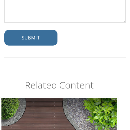
Related Content