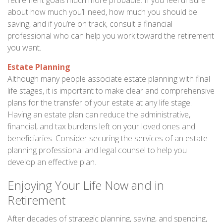
retirement goals much more probable. If you feel unsure
about how much you’ll need, how much you should be
saving, and if you’re on track, consult a financial
professional who can help you work toward the retirement
you want.
Estate Planning
Although many people associate estate planning with final
life stages, it is important to make clear and comprehensive
plans for the transfer of your estate at any life stage.
Having an estate plan can reduce the administrative,
financial, and tax burdens left on your loved ones and
beneficiaries. Consider securing the services of an estate
planning professional and legal counsel to help you
develop an effective plan.
Enjoying Your Life Now and in
Retirement
After decades of strategic planning, saving, and spending,