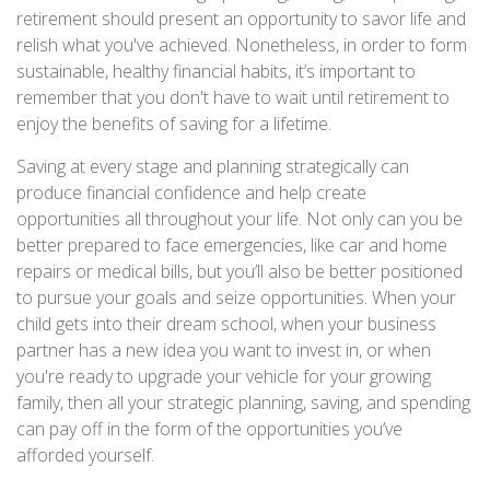
retirement should present an opportunity to savor life and
relish what you've achieved. Nonetheless, in order to form
sustainable, healthy financial habits, it’s important to
remember that you don't have to wait until retirement to
enjoy the benefits of saving for a lifetime.
Saving at every stage and planning strategically can
produce financial confidence and help create
opportunities all throughout your life. Not only can you be
better prepared to face emergencies, like car and home
repairs or medical bills, but you’ll also be better positioned
to pursue your goals and seize opportunities. When your
child gets into their dream school, when your business
partner has a new idea you want to invest in, or when
you're ready to upgrade your vehicle for your growing
family, then all your strategic planning, saving, and spending
can pay off in the form of the opportunities you’ve
afforded yourself.