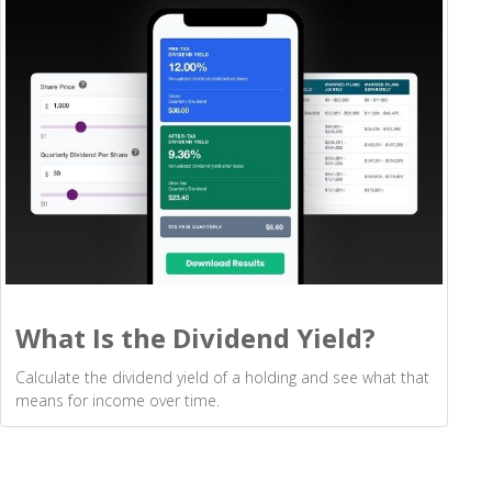
What Is the Dividend Yield?
Calculate the dividend yield of a holding and see what that
means for income over time.