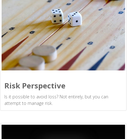
Risk Perspective
Is it possible to avoid loss? Not entirely, but you can
attempt to manage risk.