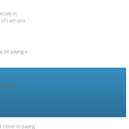
cially in
t of cash you
ay be paying a
ey for
 closer to paying