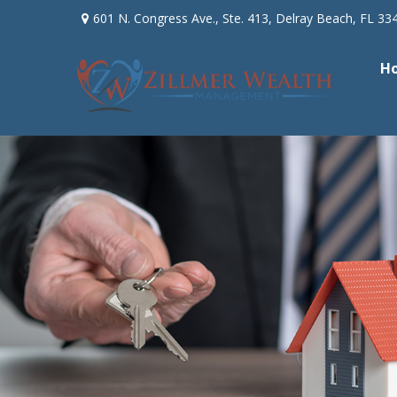
601 N. Congress Ave.,
Ste. 413,
Delray Beach,
FL
33
H