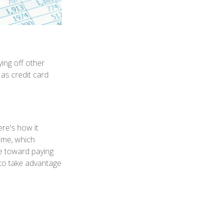
ing off other
 as credit card
re's how it
ome, which
e toward paying
e to take advantage