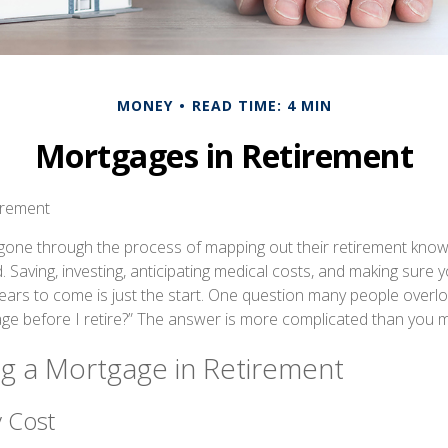
MONEY
READ TIME: 4 MIN
Mortgages in Retirement
irement
one through the process of mapping out their retirement know
d. Saving, investing, anticipating medical costs, and making sur
ears to come is just the start. One question many people overloo
ge before I retire?” The answer is more complicated than you m
ng a Mortgage in Retirement
 Cost