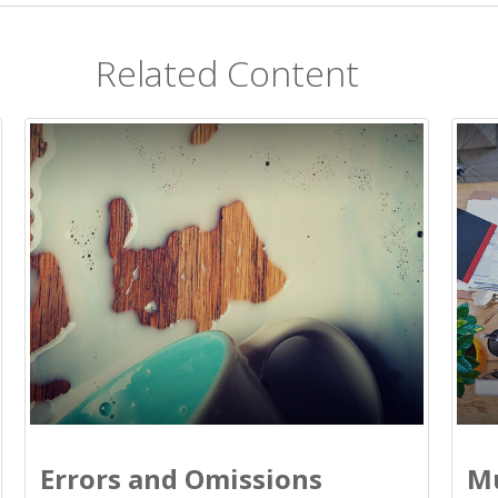
Related Content
Errors and Omissions
Mu