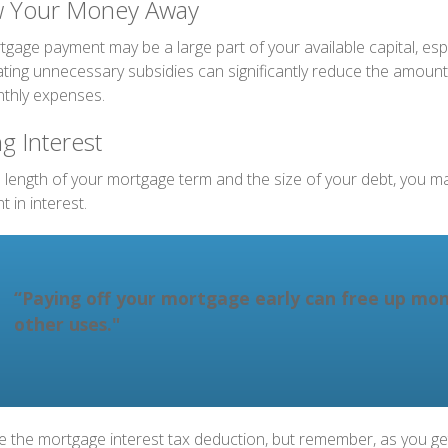
w Your Money Away
gage payment may be a large part of your available capital, espe
nating unnecessary subsidies can significantly reduce the amoun
thly expenses.
g Interest
length of your mortgage term and the size of your debt, you m
 in interest.
“Paying off your mortgage early can free up mon
other uses."
e the mortgage interest tax deduction, but remember, as you get