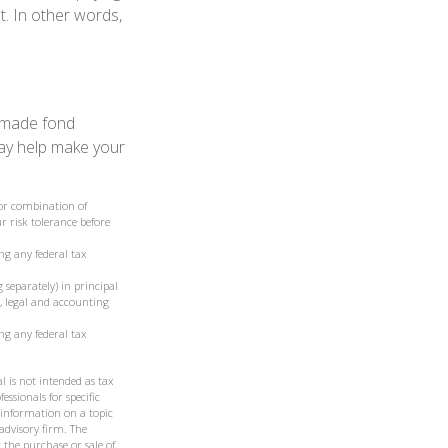
t. In other words,
, made fond
may help make your
t or combination of
r risk tolerance before
ng any federal tax
 separately) in principal
ax, legal and accounting
ng any federal tax
l is not intended as tax
essionals for specific
 information on a topic
 advisory firm. The
 the purchase or sale of