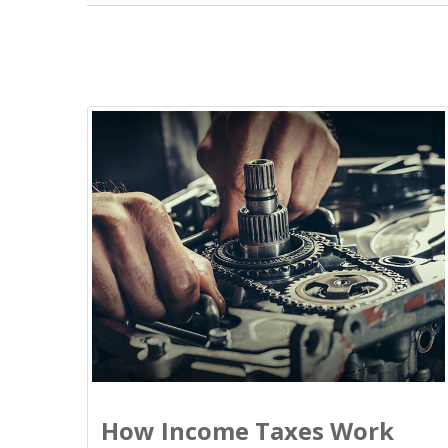
How Income Taxes Work