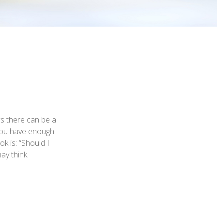
s there can be a
e you have enough
k is: “Should I
ay think.