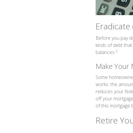
Eradicate
Before you pay do
kinds of debt that
2
balances.
Make Your 
Some homeowners b
works: the amount
reduces your fede
off your mortgage,
of this mortgage b
Retire Yo