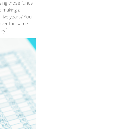
sing those funds
op making a
 five years? You
 over the same
1
ey.