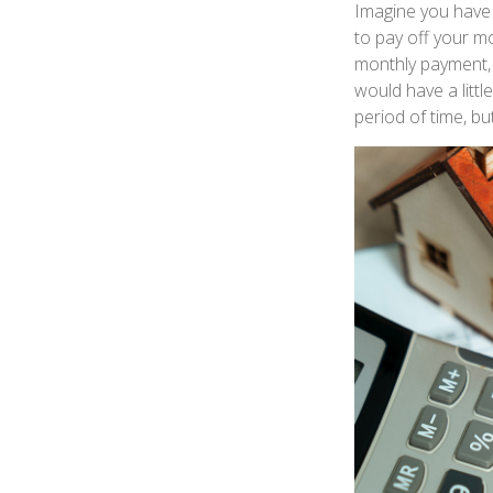
Imagine you have 
to pay off your mo
monthly payment, 
would have a litt
period of time, b