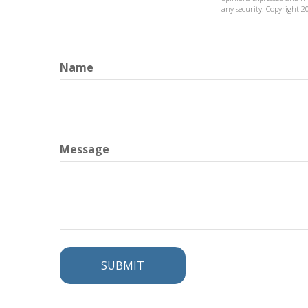
any security. Copyright
2
Name
Message