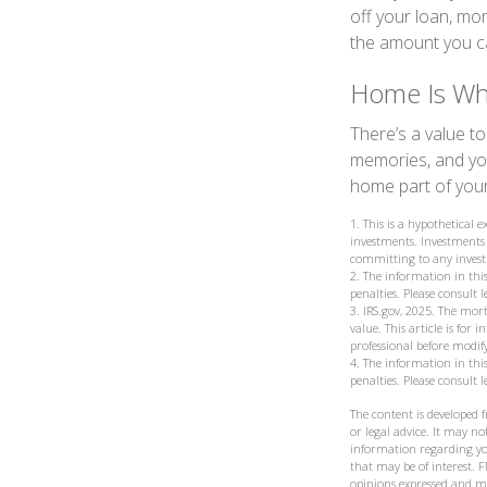
off your loan, mo
the amount you c
Home Is Whe
There’s a value t
memories, and you
home part of your 
1. This is a hypothetical 
investments. Investments 
committing to any invest
2. The information in this
penalties. Please consult 
3. IRS.gov, 2025. The mort
value. This article is for
professional before modif
4. The information in this
penalties. Please consult 
The content is developed 
or legal advice. It may not
information regarding yo
that may be of interest. F
opinions expressed and ma