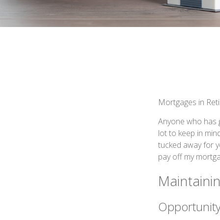
Mortgages in Ret
Anyone who has g
lot to keep in min
tucked away for y
pay off my mortga
Maintaini
Opportunity