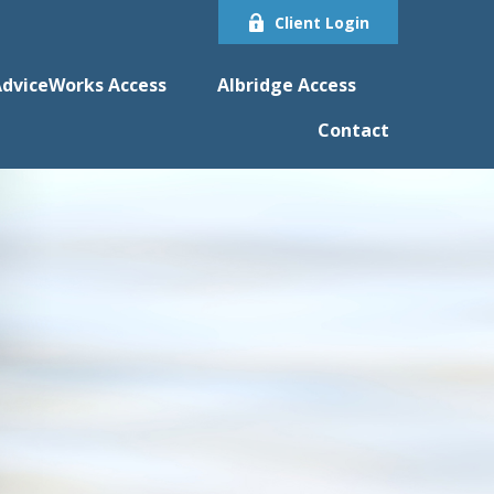
Client Login
dviceWorks Access
Albridge Access
Contact