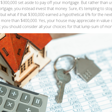
$300,000 set aside to pay off your mortgage. But rather than u
rtgage, you instead invest that money. Sure, it’s tempting to st
but what if that $300,000 earned a hypothetical 6% for the next
le more than $400,000. Yes, your house may appreciate in value
ut you should consider all your choices for that lump-sum of mon