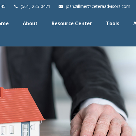
445
(561) 225-0471
josh.zillmer@ceteraadvisors.com
ome
About
Resource Center
Tools
A