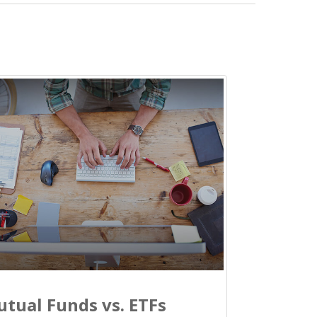
tual Funds vs. ETFs