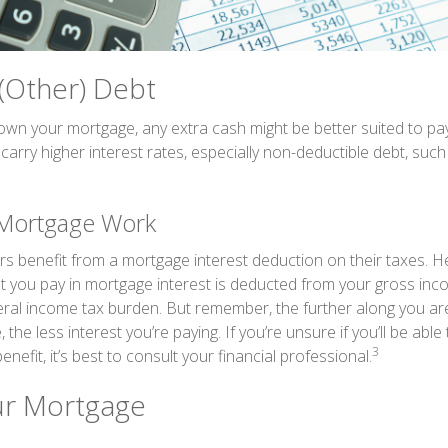
 (Other) Debt
wn your mortgage, any extra cash might be better suited to pay
 carry higher interest rates, especially non-deductible debt, such
Mortgage Work
enefit from a mortgage interest deduction on their taxes. He
 you pay in mortgage interest is deducted from your gross inc
ral income tax burden. But remember, the further along you ar
 the less interest you’re paying. If you’re unsure if you’ll be abl
3
enefit, it’s best to consult your financial professional.
ur Mortgage