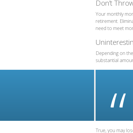
Don’t Thro
Your monthly mort
retirement. Elimi
need to meet mon
Uninterestin
Depending on the 
substantial amount
True, you may los