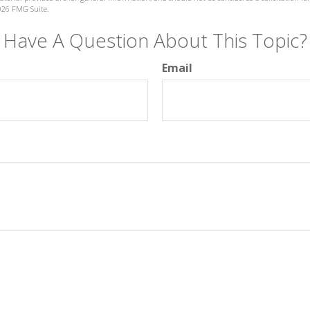
026 FMG Suite.
Have A Question About This Topic?
Email