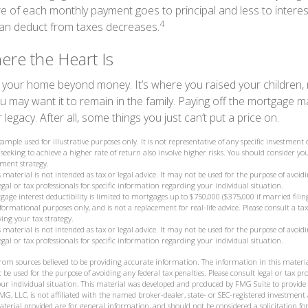
re of each monthly payment goes to principal and less to interes
4
an deduct from taxes decreases.
re the Heart Is
o your home beyond money. It’s where you raised your children
 may want it to remain in the family. Paying off the mortgage 
legacy. After all, some things you just can’t put a price on.
example used for illustrative purposes only. It is not representative of any specific investmen
seeking to achieve a higher rate of return also involve higher risks. You should consider you
ment strategy.
 material is not intended as tax or legal advice. It may not be used for the purpose of avoidi
legal or tax professionals for specific information regarding your individual situation.
gage interest deductibility is limited to mortgages up to $750,000 ($375,000 if married filing
 informational purposes only, and is not a replacement for real-life advice. Please consult a t
ying your tax strategy.
 material is not intended as tax or legal advice. It may not be used for the purpose of avoidi
legal or tax professionals for specific information regarding your individual situation.
from sources believed to be providing accurate information. The information in this materia
 be used for the purpose of avoiding any federal tax penalties. Please consult legal or tax prof
ur individual situation. This material was developed and produced by FMG Suite to provide
MG, LLC, is not affiliated with the named broker-dealer, state- or SEC-registered investment
terial provided are for general information, and should not be considered a solicitation for