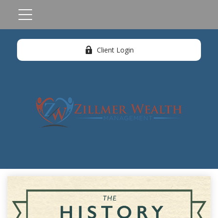
Client Login