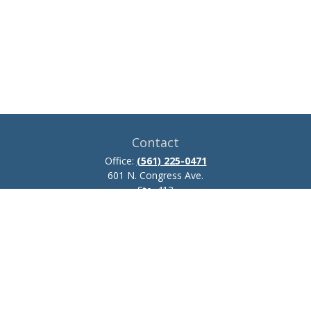
Contact
Office:
(561) 225-0471
601 N. Congress Ave.
Ste. 413
Delray Beach,
FL
33445
josh.zillmer@ceteraadvisors.com
Quick Links
Retirement
Investment
Estate