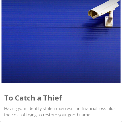
To Catch a Thief
Having your identity stolen may result in financial loss plus
the cost of trying to restore your good name.