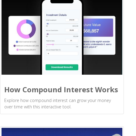
How Compound Interest Works
Explore how compound interest can grow your money
over time with this interactive tool.