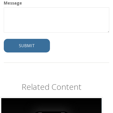
Message
Related Content