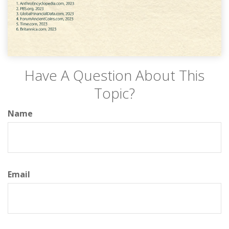
Have A Question About This
Topic?
Name
Email