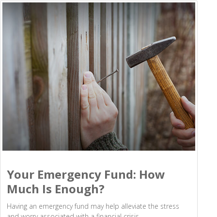
Your Emergency Fund: How
Much Is Enough?
Having an emergency fund may help alleviate the stress
and worry associated with a financial crisis.