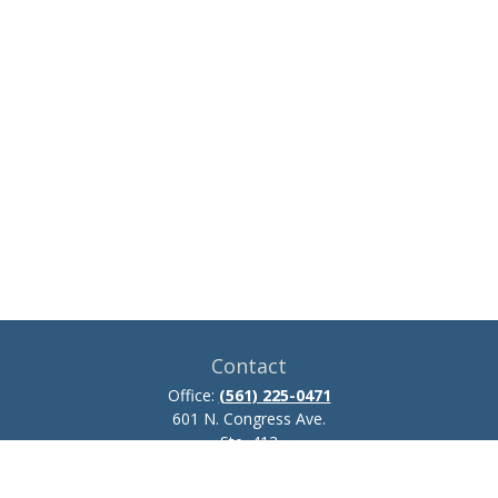
Contact
Office:
(561) 225-0471
601 N. Congress Ave.
Ste. 413
Delray Beach,
FL
33445
josh.zillmer@ceteraadvisors.com