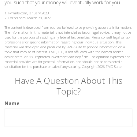
you such that your money will eventually work for you.
1. Pymnts.com, January 2023
2. Forbes.com, March 29, 2022
The content is developed from sources believed to be providing accurate information.
The information in this material is not intended as tax or legal advice. It may not be
used for the purpose of avoiding any federal tax penalties. Please consult legal or tax
professionals for specific information regarding your individual situation. This
material was developed and produced by FMG Suite to provide information on a
topic that may be of interest. FMG, LLC, is not affiliated with the named broker-
dealer, state- or SEC-registered investment advisory firm. The opinions expressed and
material provided are for general information, and should not be considered a
solicitation for the purchase or sale of any security. Copyright
2026 FMG Suite.
Have A Question About This
Topic?
Name