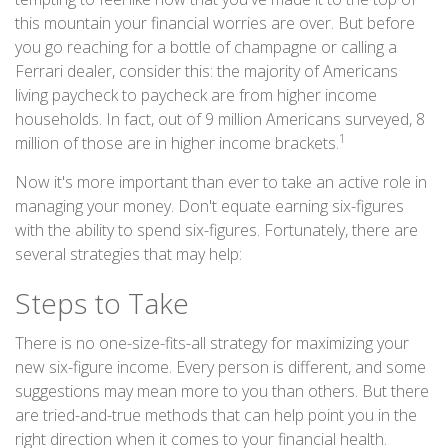
this mountain your financial worries are over. But before
you go reaching for a bottle of champagne or calling a
Ferrari dealer, consider this: the majority of Americans
living paycheck to paycheck are from higher income
households. In fact, out of 9 million Americans surveyed, 8
1
million of those are in higher income brackets.
Now it's more important than ever to take an active role in
managing your money. Don't equate earning six-figures
with the ability to spend six-figures. Fortunately, there are
several strategies that may help:
Steps to Take
There is no one-size-fits-all strategy for maximizing your
new six-figure income. Every person is different, and some
suggestions may mean more to you than others. But there
are tried-and-true methods that can help point you in the
right direction when it comes to your financial health.