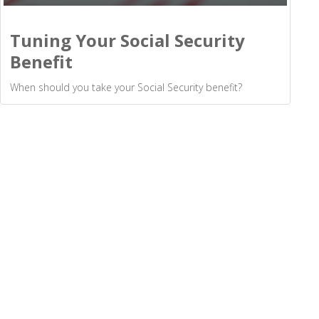
Tuning Your Social Security
Benefit
When should you take your Social Security benefit?