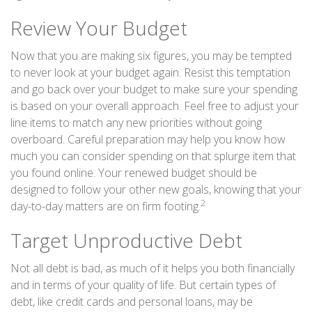
Review Your Budget
Now that you are making six figures, you may be tempted
to never look at your budget again. Resist this temptation
and go back over your budget to make sure your spending
is based on your overall approach. Feel free to adjust your
line items to match any new priorities without going
overboard. Careful preparation may help you know how
much you can consider spending on that splurge item that
you found online. Your renewed budget should be
designed to follow your other new goals, knowing that your
2
day-to-day matters are on firm footing.
Target Unproductive Debt
Not all debt is bad, as much of it helps you both financially
and in terms of your quality of life. But certain types of
debt, like credit cards and personal loans, may be