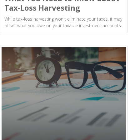
Tax-Loss Harvesting
While tax-loss harvesting won't eliminate your taxes, it may
offset what you owe on your taxable investment accounts.