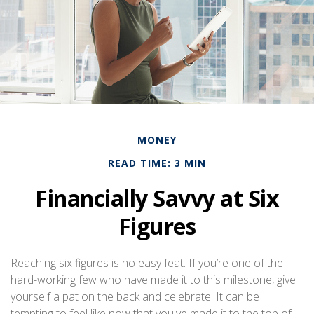
MONEY
READ TIME: 3 MIN
Financially Savvy at Six
Figures
Reaching six figures is no easy feat. If you’re one of the
hard-working few who have made it to this milestone, give
yourself a pat on the back and celebrate. It can be
tempting to feel like now that you've made it to the top of