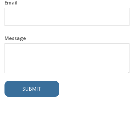
Email
Message