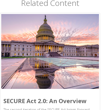
Related Content
SECURE Act 2.0: An Overview
The second iteration of the SECURE Act brings forward