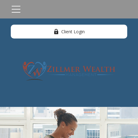
Client Login