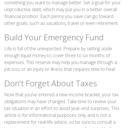
something you want to manage better. Set a goal for your
unproductive debt, which may put you in a better overall
financial position. Each penny you save can go toward
other goals, such as vacations, travel or even retirement.
Build Your Emergency Fund
Life is full of the unexpected. Prepare by setting aside
enough liquid money to cover three to six months of
expenses. This reserve may help you manage through a
job loss or an injury or illness that requires time to heal.
Don't Forget About Taxes
Now that you’ve entered a new income bracket, your tax
obligations may have changed. Take time to review your
tax situation in an effort to avoid year-end surprises. This
article is for informational purposes only and is not a
replacement for real-life advice, so be sure to consult a