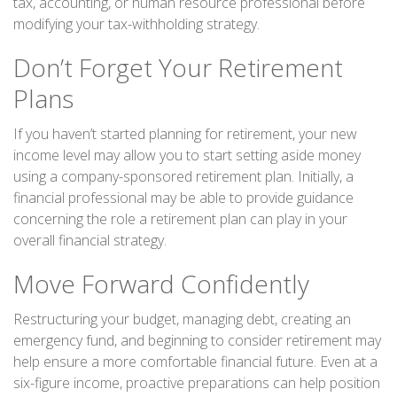
tax, accounting, or human resource professional before
modifying your tax-withholding strategy.
Don’t Forget Your Retirement
Plans
If you haven’t started planning for retirement, your new
income level may allow you to start setting aside money
using a company-sponsored retirement plan. Initially, a
financial professional may be able to provide guidance
concerning the role a retirement plan can play in your
overall financial strategy.
Move Forward Confidently
Restructuring your budget, managing debt, creating an
emergency fund, and beginning to consider retirement may
help ensure a more comfortable financial future. Even at a
six-figure income, proactive preparations can help position