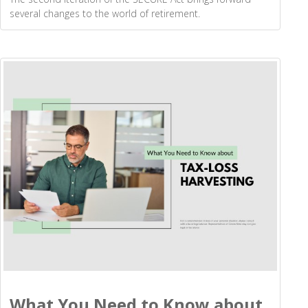
several changes to the world of retirement.
What You Need to Know about