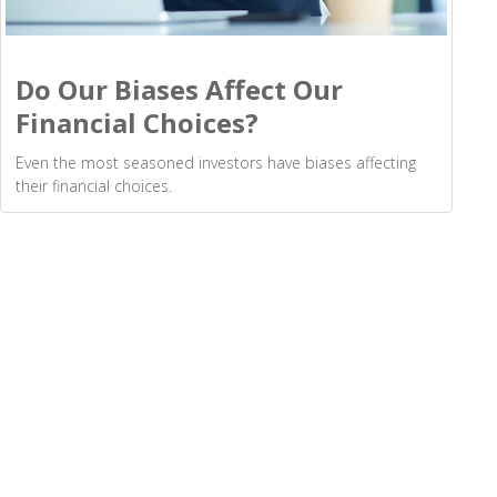
Do Our Biases Affect Our
Financial Choices?
Even the most seasoned investors have biases affecting
their financial choices.