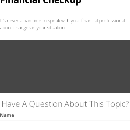
It’s never a bad time to speak with your financial professional
about changes in your situation.
Have A Question About This Topic?
Name