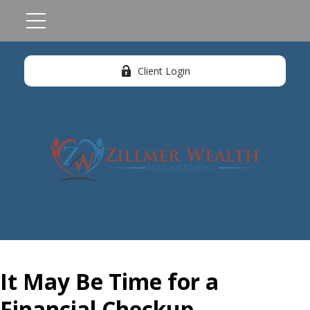
Client Login
It May Be Time for a
Financial Checkup