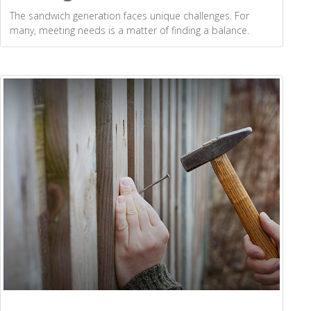
The sandwich generation faces unique challenges. For
many, meeting needs is a matter of finding a balance.