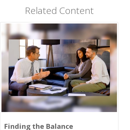
Related Content
Finding the Balance