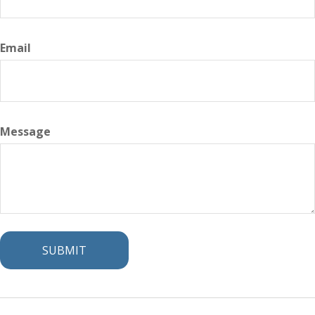
Email
Message