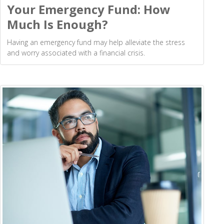
Your Emergency Fund: How
Much Is Enough?
Having an emergency fund may help alleviate the stress
and worry associated with a financial crisis.