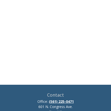
Contact
Office:
(561) 225-0471
601 N. Congress Ave.