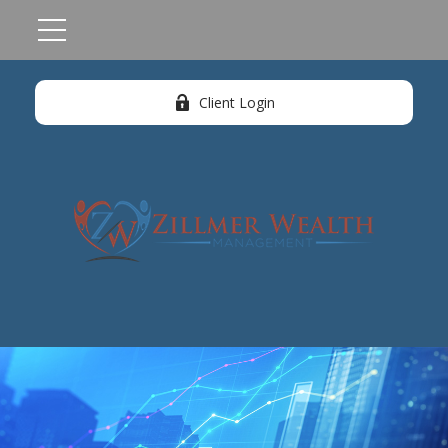
Client Login