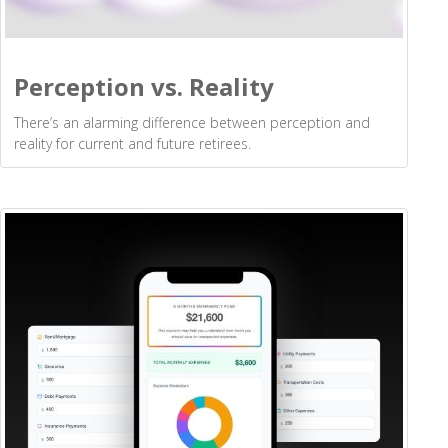
Perception vs. Reality
There’s an alarming difference between perception and
reality for current and future retirees.