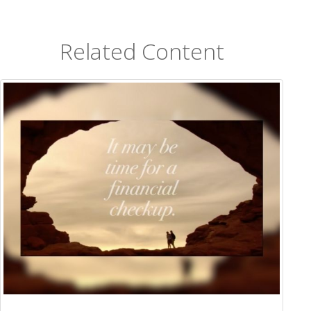
Related Content