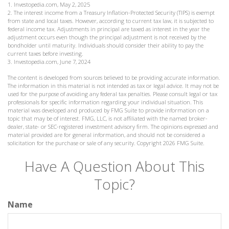
1. Investopedia.com, May 2, 2025
2. The interest income from a Treasury Inflation-Protected Security (TIPS) is exempt
from state and local taxes. However, according to current tax law, it is subjected to
federal income tax. Adjustments in principal are taxed as interest in the year the
adjustment occurs even though the principal adjustment is not received by the
bondholder until maturity. Individuals should consider their ability to pay the
current taxes before investing.
3. Investopedia.com, June 7, 2024
The content is developed from sources believed to be providing accurate information.
The information in this material is not intended as tax or legal advice. It may not be
used for the purpose of avoiding any federal tax penalties. Please consult legal or tax
professionals for specific information regarding your individual situation. This
material was developed and produced by FMG Suite to provide information on a
topic that may be of interest. FMG, LLC, is not affiliated with the named broker-
dealer, state- or SEC-registered investment advisory firm. The opinions expressed and
material provided are for general information, and should not be considered a
solicitation for the purchase or sale of any security. Copyright
2026 FMG Suite.
Have A Question About This
Topic?
Name