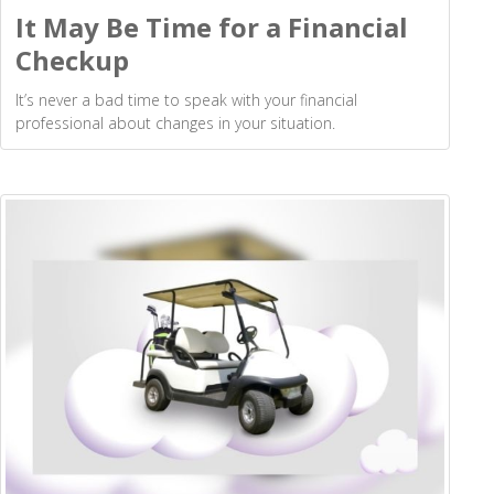
It May Be Time for a Financial
Checkup
It’s never a bad time to speak with your financial
professional about changes in your situation.