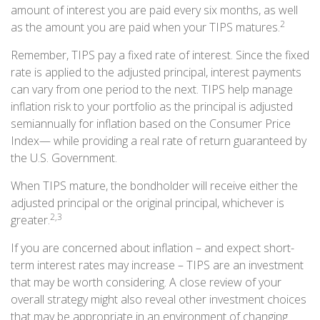
amount of interest you are paid every six months, as well
2
as the amount you are paid when your TIPS matures.
Remember, TIPS pay a fixed rate of interest. Since the fixed
rate is applied to the adjusted principal, interest payments
can vary from one period to the next. TIPS help manage
inflation risk to your portfolio as the principal is adjusted
semiannually for inflation based on the Consumer Price
Index— while providing a real rate of return guaranteed by
the U.S. Government.
When TIPS mature, the bondholder will receive either the
adjusted principal or the original principal, whichever is
2,3
greater.
If you are concerned about inflation – and expect short-
term interest rates may increase – TIPS are an investment
that may be worth considering. A close review of your
overall strategy might also reveal other investment choices
that may be appropriate in an environment of changing