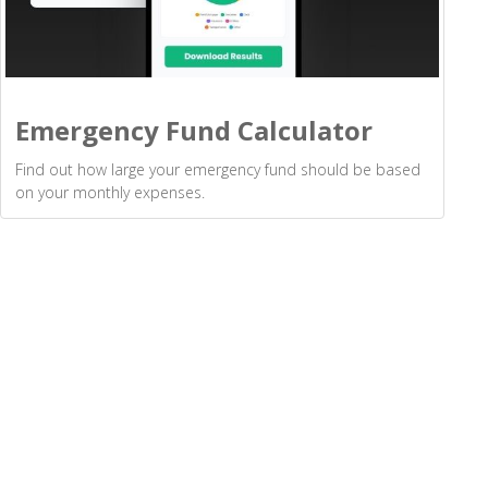
Emergency Fund Calculator
Find out how large your emergency fund should be based
on your monthly expenses.