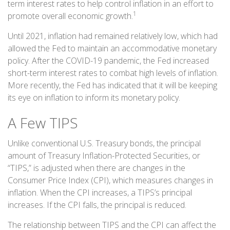
term interest rates to help control inflation in an effort to
1
promote overall economic growth.
Until 2021, inflation had remained relatively low, which had
allowed the Fed to maintain an accommodative monetary
policy. After the COVID-19 pandemic, the Fed increased
short-term interest rates to combat high levels of inflation.
More recently, the Fed has indicated that it will be keeping
its eye on inflation to inform its monetary policy.
A Few TIPS
Unlike conventional U.S. Treasury bonds, the principal
amount of Treasury Inflation-Protected Securities, or
“TIPS,” is adjusted when there are changes in the
Consumer Price Index (CPI), which measures changes in
inflation. When the CPI increases, a TIPS’s principal
increases. If the CPI falls, the principal is reduced.
The relationship between TIPS and the CPI can affect the