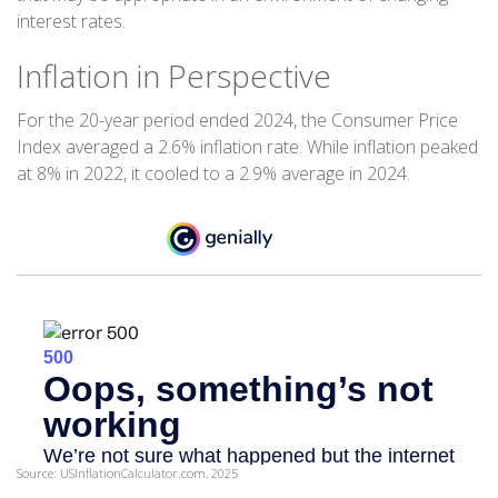
interest rates.
Inflation in Perspective
For the 20-year period ended 2024, the Consumer Price
Index averaged a 2.6% inflation rate. While inflation peaked
at 8% in 2022, it cooled to a 2.9% average in 2024.
Source: USInflationCalculator.com, 2025