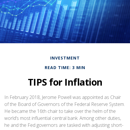
INVESTMENT
READ TIME: 3 MIN
TIPS for Inflation
In February 2018, Jerome Powell was appointed as Chair
of the Board of Governors of the Federal Reserve System.
He became the 16th chair to take over the helm of the
world’s most influential central bank. Among other duties,
he and the Fed governors are tasked with adjusting short-