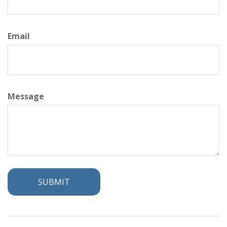
Email
Message