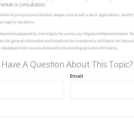
hedule a consultation.
iew of your personal situation, always consult with a tax or legal advisor. Neither 
e legal or tax advice.
loped and prepared by a third party for use by your Registered Representative. T
re for general information and should not be considered a solicitation for the pur
is developed from sources believed to be providing accurate information.
Have A Question About This Topic?
Email