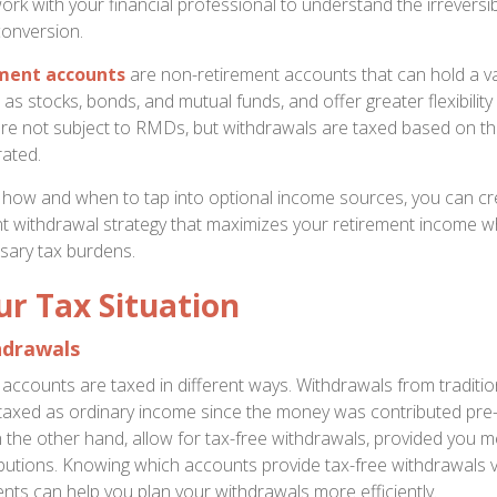
work with your financial professional to understand the irreversib
conversion.
ment accounts
are non-retirement accounts that can hold a va
as stocks, bonds, and mutual funds, and offer greater flexibility
e not subject to RMDs, but withdrawals are taxed based on the
ated.
how and when to tap into optional income sources, you can cr
ent withdrawal strategy that maximizes your retirement income wh
sary tax burdens.
r Tax Situation
hdrawals
f accounts are taxed in different ways. Withdrawals from traditi
y taxed as ordinary income since the money was contributed pre-
 the other hand, allow for tax-free withdrawals, provided you m
tributions. Knowing which accounts provide tax-free withdrawals 
ents can help you plan your withdrawals more efficiently.