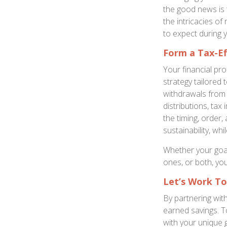
the good news is t
the intricacies of
to expect during 
Form a Tax-Ef
Your financial pr
strategy tailored 
withdrawals from 
distributions, tax 
the timing, order
sustainability, wh
Whether your goal 
ones, or both, yo
Let’s Work T
By partnering wit
earned savings. To
with your unique 