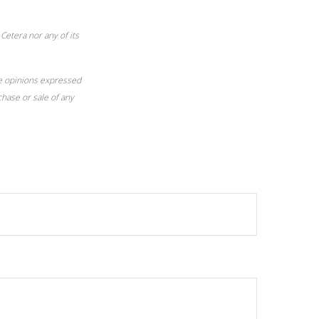
Cetera nor any of its
he opinions expressed
chase or sale of any