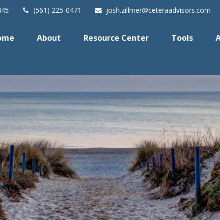
445
(561) 225-0471
josh.zillmer@ceteraadvisors.com
ome
About
Resource Center
Tools
A