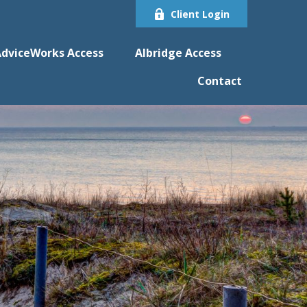
Client Login
dviceWorks Access
Albridge Access
Contact