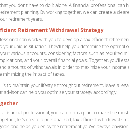
hat you don’t have to do it alone. A financial professional can 
 retirement planning. By working together, we can create a clear
your retirement years.
ficient Retirement Withdrawal Strategy
ofessional can work with you to develop a tax-efficient retireme
to your unique situation. They'll help you determine the optimal 
your various accounts, considering factors such as required 
implications, and your overall financial goals. Together, you'll est
, and amounts of withdrawals in order to maximize your income
ile minimizing the impact of taxes.
is to maintain your lifestyle throughout retirement, leave a lega
ur advisor can help you optimize your strategy accordingly.
ogether
h a financial professional, you can form a plan to make the most
gether, let’s create a personalized, tax-efficient withdrawal stra
goals and helps you enjoy the retirement you've always envision