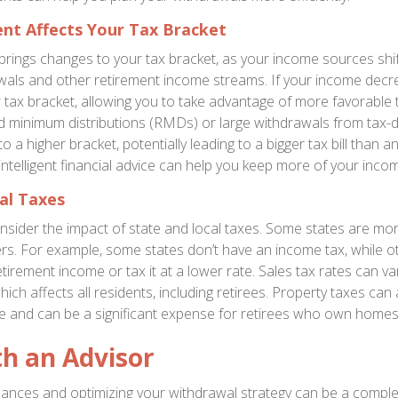
nt Affects Your Tax Bracket
brings changes to your tax bracket, as your income sources shif
wals and other retirement income streams. If your income decr
 tax bracket, allowing you to take advantage of more favorable t
d minimum distributions (RMDs) or large withdrawals from tax-
o a higher bracket, potentially leading to a bigger tax bill than an
intelligent financial advice can help you keep more of your incom
al Taxes
nsider the impact of state and local taxes. Some states are more
ers. For example, some states don’t have an income tax, while 
etirement income or tax it at a lower rate. Sales tax rates can 
which affects all residents, including retirees. Property taxes can 
te and can be a significant expense for retirees who own homes
h an Advisor
ances and optimizing your withdrawal strategy can be a compl