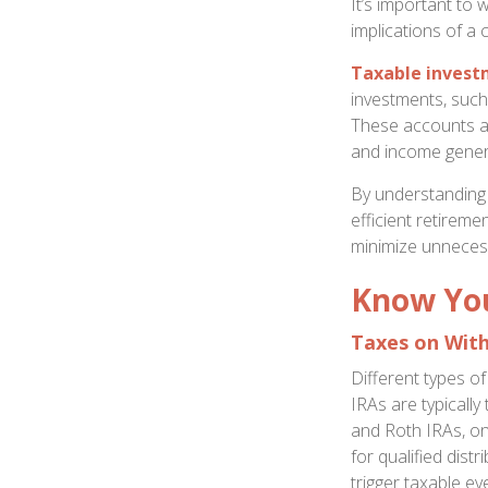
It’s important to 
implications of a 
Taxable invest
investments, such 
These accounts ar
and income gener
By understanding 
efficient retirem
minimize unneces
Know You
Taxes on Wit
Different types o
IRAs are typicall
and Roth IRAs, on
for qualified dis
trigger taxable ev