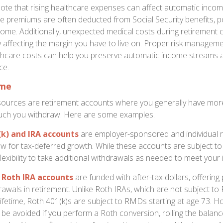
ote that rising healthcare expenses can affect automatic inco
e premiums are often deducted from Social Security benefits, po
ome. Additionally, unexpected medical costs during retirement c
ly affecting the margin you have to live on. Proper risk managem
lthcare costs can help you preserve automatic income streams 
ce.
ome
sources are retirement accounts where you generally have mor
ch you withdraw. Here are some examples.
(k) and IRA accounts
are employer-sponsored and individual 
ow for tax-deferred growth. While these accounts are subject t
 flexibility to take additional withdrawals as needed to meet your
 Roth IRA accounts
are funded with after-tax dollars, offering 
awals in retirement. Unlike Roth IRAs, which are not subject t
lifetime, Roth 401(k)s are subject to RMDs starting at age 73.
 be avoided if you perform a Roth conversion, rolling the balanc