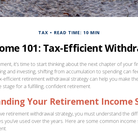
TAX
READ TIME: 10 MIN
ome 101: Tax-Efficient Withdr
ment, it’s time to start thinking about the next chapter of your fi
ving and investing, shifting from accumulation to spending can f
ax-efficient retirement withdrawal strategy can help you make th
stage for a fulfilling, confident retirement.
nding Your Retirement Income 
tive retirement withdrawal strategy, you must understand the dif
les you’ve used over the years. Here are some common income
ent.