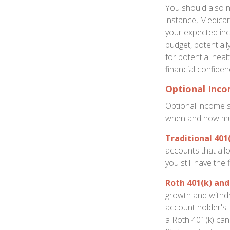
You should also n
instance, Medicar
your expected inc
budget, potential
for potential hea
financial confiden
Optional Inc
Optional income 
when and how mu
Traditional 401
accounts that all
you still have the
Roth 401(k) and
growth and withdr
account holder's 
a Roth 401(k) can