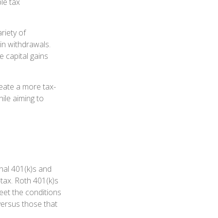
le tax
riety of
 in withdrawals.
 capital gains
eate a more tax-
ile aiming to
onal 401(k)s and
tax. Roth 401(k)s
eet the conditions
versus those that