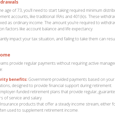
hdrawals
e age of 73, you’ll need to start taking required minimum distr
rement accounts, like traditional IRAs and 401(k)s. These withdr
ed as ordinary income. The amount you’re required to withdra
on factors like account balance and life expectancy.
ntly impact your tax situation, and failing to take them can resul
come
ams provide regular payments without requiring active manag
e:
rity benefits:
Government-provided payments based on your l
tions, designed to provide financial support during retirement.
mployer-funded retirement plans that provide regular, guarant
s of service and salary.
Insurance products that offer a steady income stream, either fo
 often used to supplement retirement income.