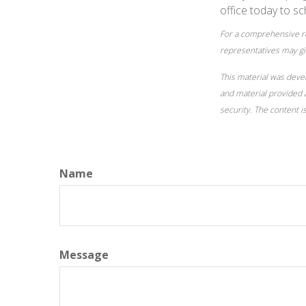
office today to sc
For a comprehensive rev
representatives may giv
This material was deve
and material provided a
security. The content 
Name
Message