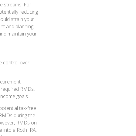
me streams. For
tentially reducing
ould strain your
ent and planning
and maintain your
e control over
retirement
o required RMDs,
 income goals.
potential tax-free
o RMDs during the
 However, RMDs on
e into a Roth IRA.