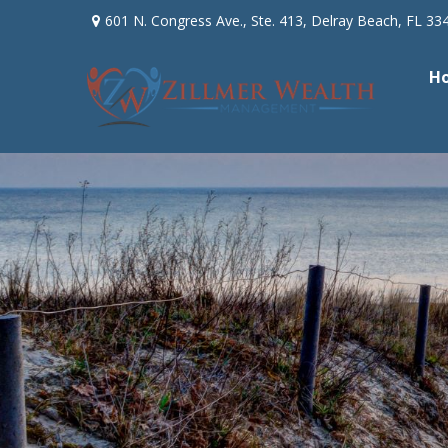
601 N. Congress Ave.,
Ste. 413,
Delray Beach,
FL
33
H