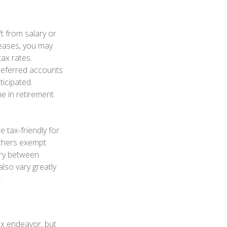
t from salary or
eases, you may
ax rates.
deferred accounts
ticipated.
e in retirement.
 tax-friendly for
others exempt
vary between
also vary greatly
.
ex endeavor, but