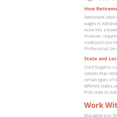
How Retireme
Retirement often 
wages to withdra
move into a lower
However, require
could push you int
Professional, tax-
State and Loc
Don’t forget to co
retirees than oth
certain types of r
different states, 
from state to sta
Work Wit
Managing your fin