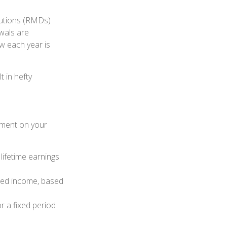
ibutions (RMDs)
awals are
w each year is
t in hefty
ement on your
ifetime earnings
eed income, based
r a fixed period