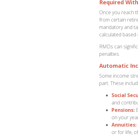
Required Wit
Once you reach th
from certain reti
mandatory and tax
calculated based 
RMDs can significa
penalties.
Automatic In
Some income stre
part. These includ
Social Secu
and contribu
Pensions:
E
on your year
Annuities:
or for life,