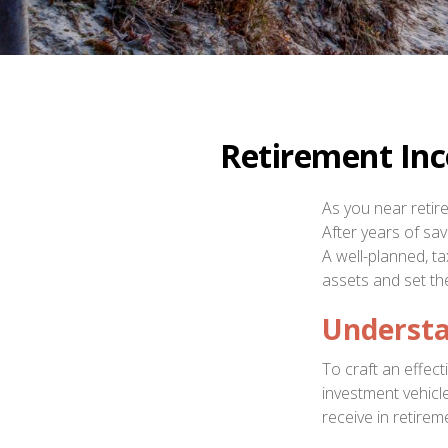
Retirement Inc
As you near retire
After years of sa
A well-planned, t
assets and set the 
Understa
To craft an effec
investment vehic
receive in retirem