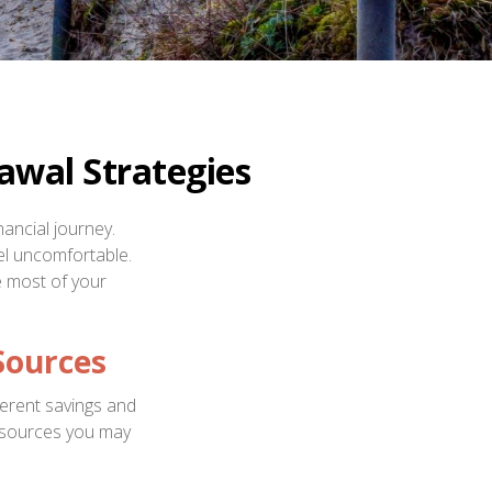
awal Strategies
nancial journey.
eel uncomfortable.
e most of your
Sources
ferent savings and
 sources you may