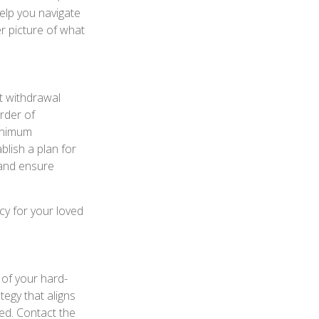
help you navigate
er picture of what
nt withdrawal
order of
minimum
ablish a plan for
 and ensure
cy for your loved
 of your hard-
tegy that aligns
ed. Contact the