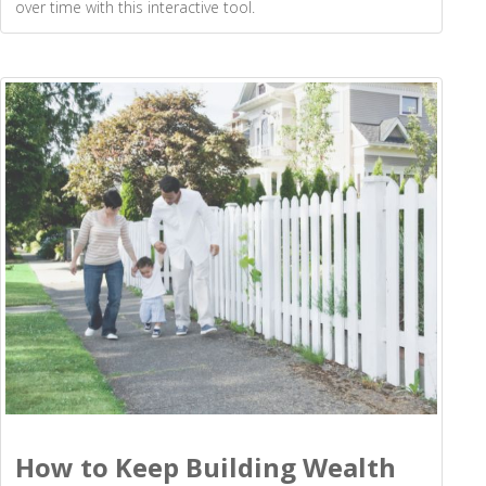
over time with this interactive tool.
How to Keep Building Wealth