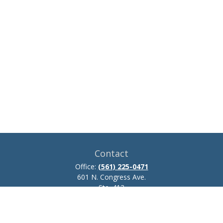
Contact
Office:
(561) 225-0471
601 N. Congress Ave.
Ste. 413
Delray Beach,
FL
33445
josh.zillmer@ceteraadvisors.com