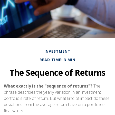
INVESTMENT
READ TIME: 3 MIN
The Sequence of Returns
What exactly is the "sequence of returns"?
The
phrase describes the yearly variation in an investment
portfolio's rate of return. But what kind of impact do these
deviations from the average return have on a portfolio's
final value?