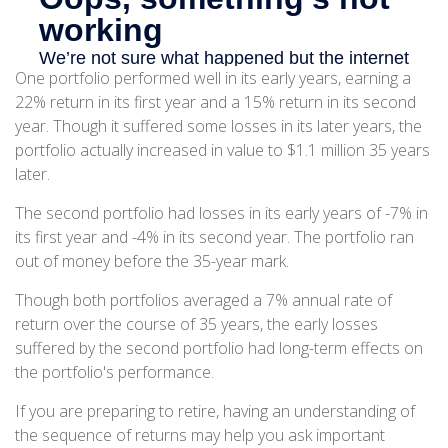
One portfolio performed well in its early years, earning a
22% return in its first year and a 15% return in its second
year. Though it suffered some losses in its later years, the
portfolio actually increased in value to $1.1 million 35 years
later.
The second portfolio had losses in its early years of -7% in
its first year and -4% in its second year. The portfolio ran
out of money before the 35-year mark.
Though both portfolios averaged a 7% annual rate of
return over the course of 35 years, the early losses
suffered by the second portfolio had long-term effects on
the portfolio's performance.
If you are preparing to retire, having an understanding of
the sequence of returns may help you ask important