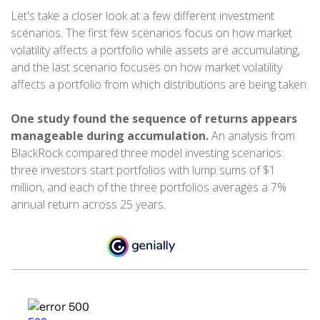
Let's take a closer look at a few different investment
scenarios. The first few scenarios focus on how market
volatility affects a portfolio while assets are accumulating,
and the last scenario focuses on how market volatility
affects a portfolio from which distributions are being taken.
One study found the sequence of returns appears
manageable during accumulation.
An analysis from
BlackRock compared three model investing scenarios:
three investors start portfolios with lump sums of $1
million, and each of the three portfolios averages a 7%
annual return across 25 years.