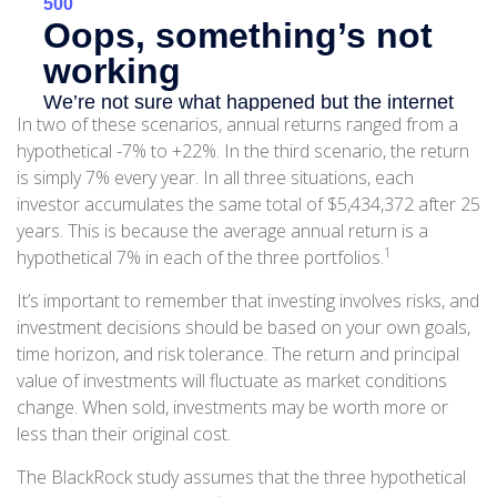
In two of these scenarios, annual returns ranged from a
hypothetical -7% to +22%. In the third scenario, the return
is simply 7% every year. In all three situations, each
investor accumulates the same total of $5,434,372 after 25
years. This is because the average annual return is a
1
hypothetical 7% in each of the three portfolios.
It’s important to remember that investing involves risks, and
investment decisions should be based on your own goals,
time horizon, and risk tolerance. The return and principal
value of investments will fluctuate as market conditions
change. When sold, investments may be worth more or
less than their original cost.
The BlackRock study assumes that the three hypothetical