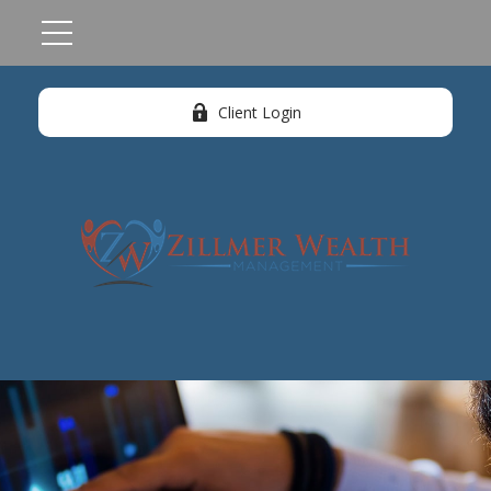
Client Login