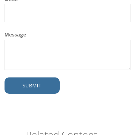
Message
Related Content