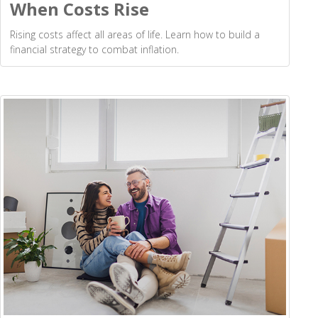
When Costs Rise
Rising costs affect all areas of life. Learn how to build a
financial strategy to combat inflation.