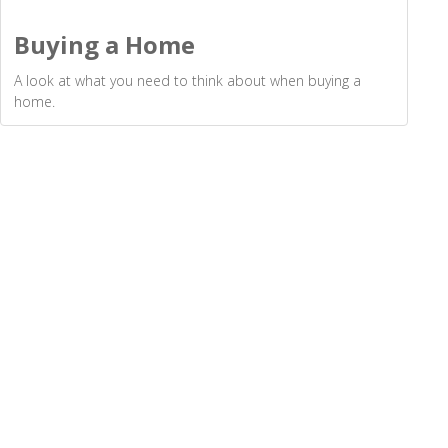
Buying a Home
A look at what you need to think about when buying a
home.