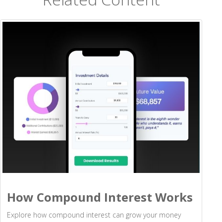
How Compound Interest Works
Explore how compound interest can grow your money