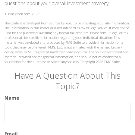
questions about your overall investment strategy.
1. Blackrock.com, 2025
The content is developed from sources believed to be providing accurate information.
The information in this material is not intended as tax or legal advice. It may not be
used for the purpose of avoiding any federal tax penalties. Please consult legal or tax
professionals for specific information regarding your individual situation. This
material was developed and produced by FMG Suite to provide information on a
topic that may be of interest. FMG, LLC, is not affiliated with the named broker-
dealer, state- or SEC-registered investment advisory firm. The opinions expressed and
material provided are for general information, and should not be considered a
solicitation for the purchase or sale of any security. Copyright
2026 FMG Suite.
Have A Question About This
Topic?
Name
Email