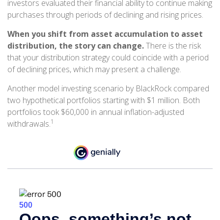
investors evaluated their financial ability to continue making
purchases through periods of declining and rising prices.
When you shift from asset accumulation to asset
distribution, the story can change.
There is the risk
that your distribution strategy could coincide with a period
of declining prices, which may present a challenge.
Another model investing scenario by BlackRock compared
two hypothetical portfolios starting with $1 million. Both
portfolios took $60,000 in annual inflation-adjusted
1
withdrawals.