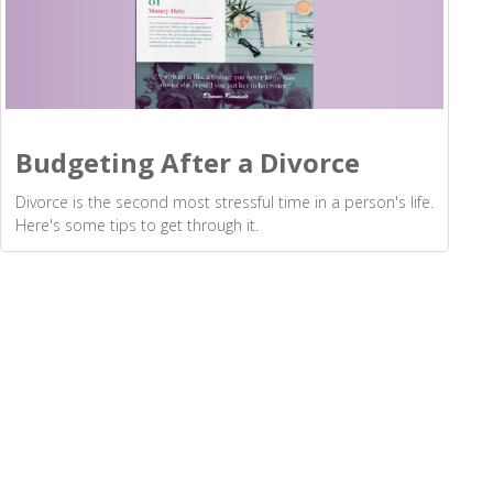
Budgeting After a Divorce
Divorce is the second most stressful time in a person's life.
Here's some tips to get through it.