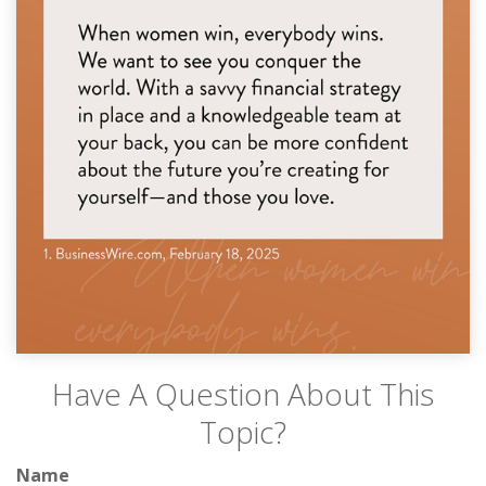
Have A Question About This
Topic?
Name