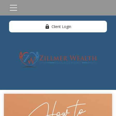
Client Login