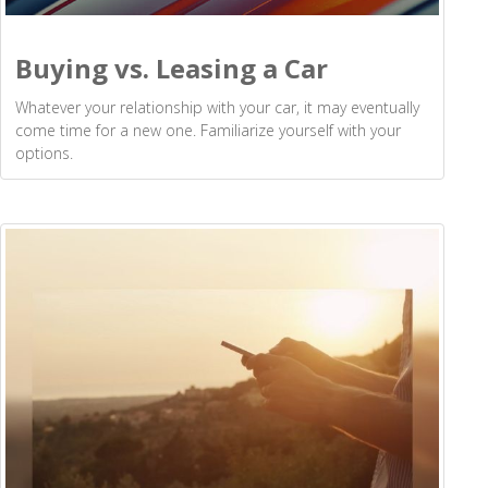
Buying vs. Leasing a Car
Whatever your relationship with your car, it may eventually
come time for a new one. Familiarize yourself with your
options.