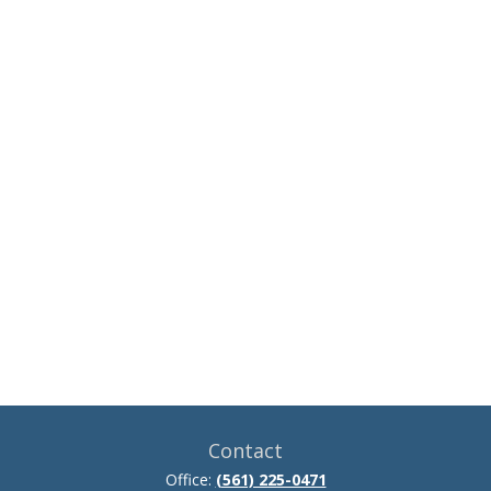
Contact
Office:
(561) 225-0471