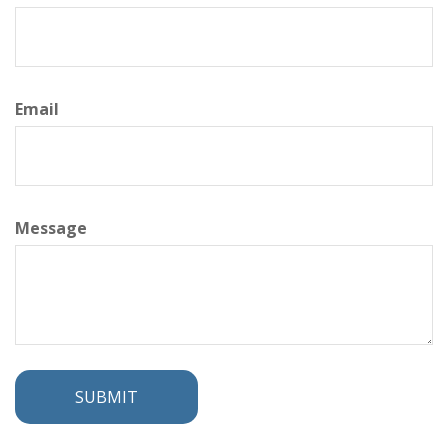
Email
Message