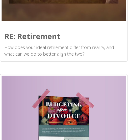
RE: Retirement
How does your ideal retirement differ from reality, and
what can we do to better align the two?