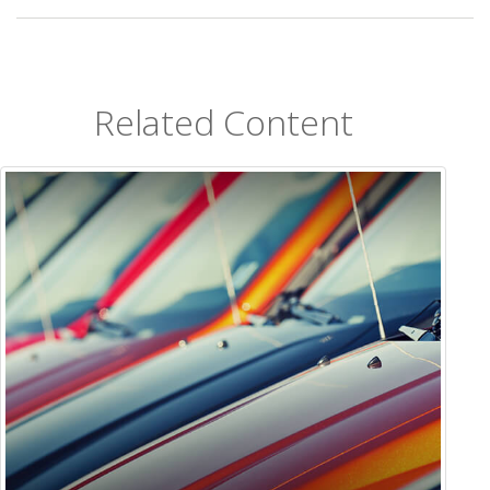
Related Content