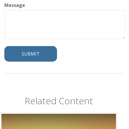
Message
Related Content