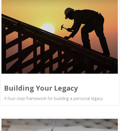
Building Your Legacy
A four-step framework for building a personal legacy.