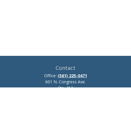
Contact
Office:
(561) 225-0471
601 N. Congress Ave.
Ste. 413
Delray Beach,
FL
33445
josh.zillmer@ceteraadvisors.com
Quick Links
Retirement
Investment