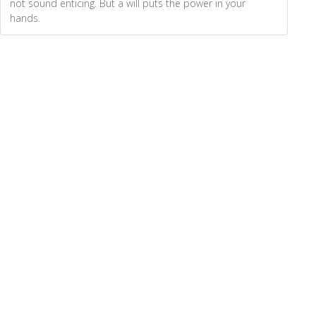
not sound enticing. But a will puts the power in your
hands.