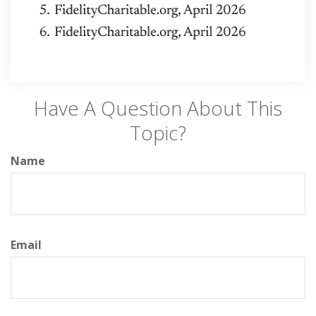
Have A Question About This
Topic?
Name
Email