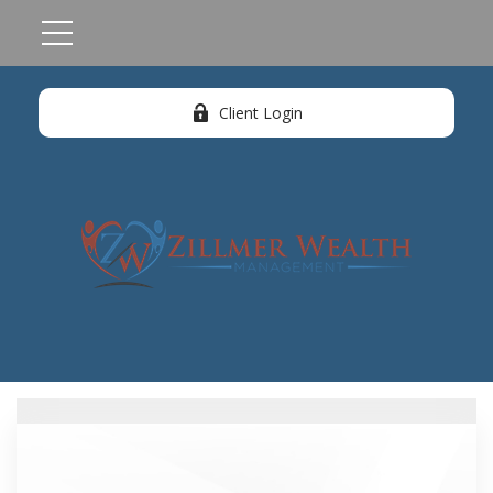
Client Login