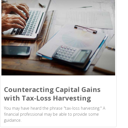
Counteracting Capital Gains
with Tax-Loss Harvesting
You may have heard the phrase "tax-loss harvesting." A
financial professional may be able to provide some
guidance.