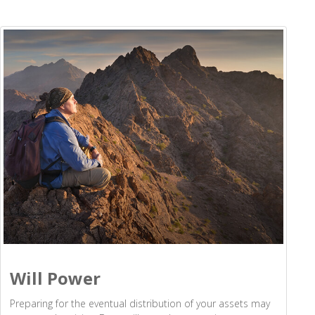
Will Power
Preparing for the eventual distribution of your assets may