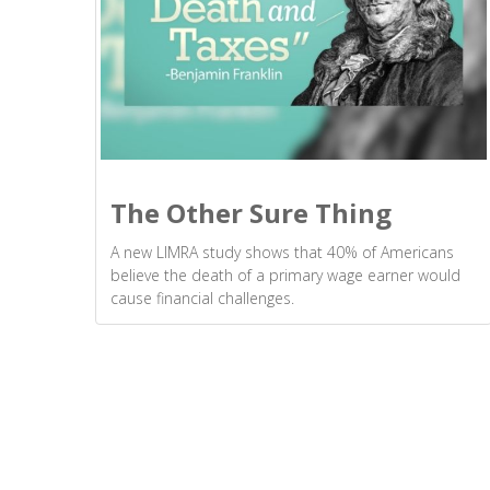
The Other Sure Thing
A new LIMRA study shows that 40% of Americans
believe the death of a primary wage earner would
cause financial challenges.