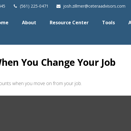
445
(561) 225-0471
josh.zillmer@ceteraadvisors.com
ome
About
Resource Center
Tools
A
hen You Change Your Job
ccounts when you move on from your job.