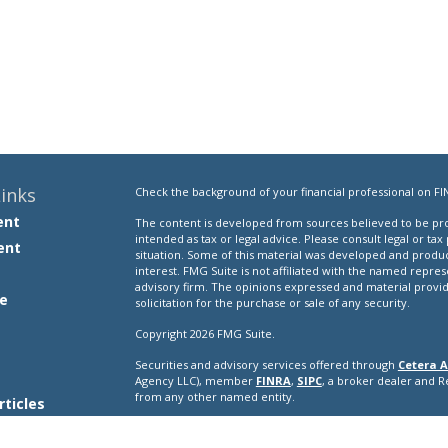
inks
Check the background of your financial professional on FI
ent
The content is developed from sources believed to be prov
intended as tax or legal advice. Please consult legal or tax
ent
situation. Some of this material was developed and produ
interest. FMG Suite is not affiliated with the named repres
advisory firm. The opinions expressed and material provi
e
solicitation for the purchase or sale of any security.
Copyright 2026 FMG Suite.
Securities and advisory services offered through
Cetera A
e
Agency LLC), member
FINRA
,
SIPC
, a broker dealer and 
from any other named entity.
rticles
s
This site is published for residents of the United States o
conduct business with residents of the states and/or jurisd