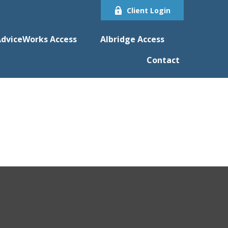
Client Login
dviceWorks Access
Albridge Access
Contact