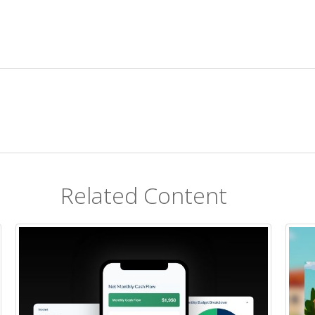
Related Content