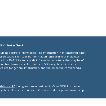
NRA's
BrokerCheck
.
iding accurate information. The information in this material is not
 professionals for specific information regarding your individual
ced by FMG Suite to provide information on a topic that may be of
entative, broker - dealer, state - or SEC - registered investment
ded are for general information, and should not be considered a
dvisors LLC
(doing insurance business in CA as CFGA Insurance
Registered Investment Advisor. Cetera is under separate ownership
nly. Registered Representatives of Cetera Advisors LLC may only
ictions in which they are properly registered. Not all of the