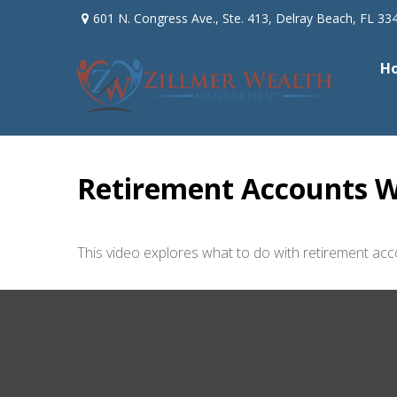
601 N. Congress Ave.,
Ste. 413,
Delray Beach,
FL
33
H
Retirement Accounts W
This video explores what to do with retirement a