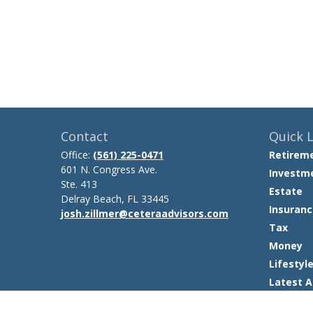
Contact
Quick L
Office:
(561) 225-0471
Retirem
601 N. Congress Ave.
Investm
Ste. 413
Estate
Delray Beach,
FL
33445
Insuranc
josh.zillmer@ceteraadvisors.com
Tax
Money
Lifestyl
Latest A
All Video