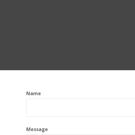
Name
Message