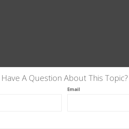
Have A Question About This Topic?
Email