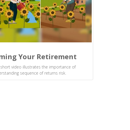
ming Your Retirement
 short video illustrates the importance of
rstanding sequence of returns risk.