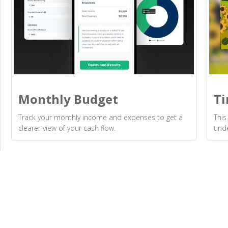
Monthly Budget
Ti
Track your monthly income and expenses to get a
This
clearer view of your cash flow.
unde