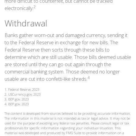
more difficult to counterfeit, but cannot be tracked
2
electronically.
Withdrawal
Banks gather worn-out and damaged currency, sending it
to the Federal Reserve in exchange for new bills. The
Federal Reserve then sorts through these bills to
determine which are still usable. Those bills deemed usable
are stored until they can go out again through the
commercial banking system. Those deemed no longer
4
usable are cut into confetti-like shreds.
1. Federal Reserve, 2023
2. USCurrency.gov, 2023
3. BEP.gov, 2023
4. BEP.gov, 2023
The content is developed from sources believed to be providing accurate information.
The information in this material is not intended as tax or legal advice. It may not be
used for the purpose of avoiding any federal tax penalties. Please consult legal or tax
professionals for specific information regarding your individual situation. This
material was developed and produced by FMG Suite to provide information on a