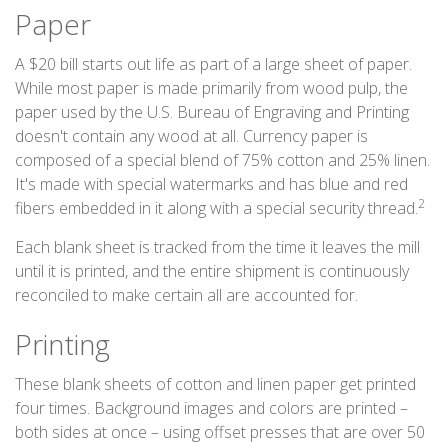
Paper
A $20 bill starts out life as part of a large sheet of paper.
While most paper is made primarily from wood pulp, the
paper used by the U.S. Bureau of Engraving and Printing
doesn't contain any wood at all. Currency paper is
composed of a special blend of 75% cotton and 25% linen.
It's made with special watermarks and has blue and red
2
fibers embedded in it along with a special security thread.
Each blank sheet is tracked from the time it leaves the mill
until it is printed, and the entire shipment is continuously
reconciled to make certain all are accounted for.
Printing
These blank sheets of cotton and linen paper get printed
four times. Background images and colors are printed –
both sides at once – using offset presses that are over 50