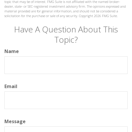
topic that may be of interest. FMG Suite is not affiliated with the named broker-
dealer, state- or SEC-registered investment advisory firm. The opinions expressed and
material provided are for general information, and should not be considered a
solicitation for the purchase or sale of any security. Copyright
2026 FMG Suite.
Have A Question About This
Topic?
Name
Email
Message