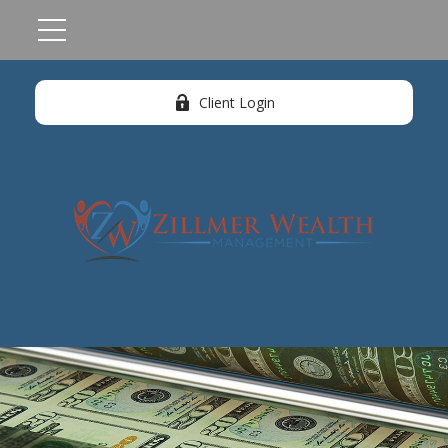
Client Login