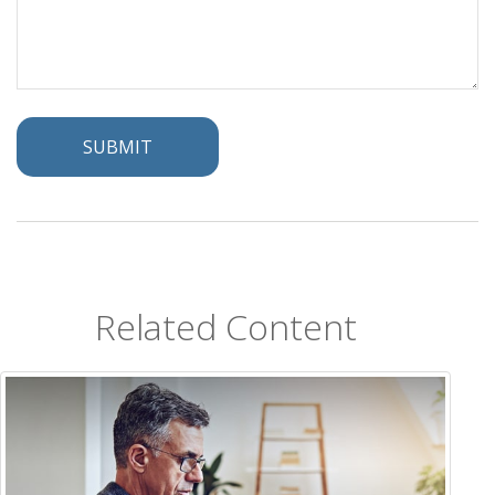
Related Content