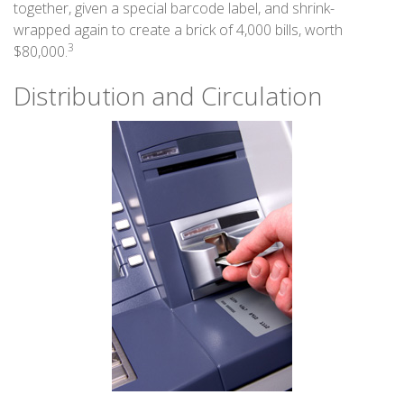
together, given a special barcode label, and shrink-
wrapped again to create a brick of 4,000 bills, worth
3
$80,000.
Distribution and Circulation