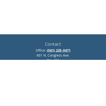
Contact
Office:
(561) 225-0471
601 N. Congress Ave.
Ste. 413
Delray Beach,
FL
33445
josh.zillmer@ceteraadvisors.com
Quick Links
Retirement
Investment
Estate
Insurance