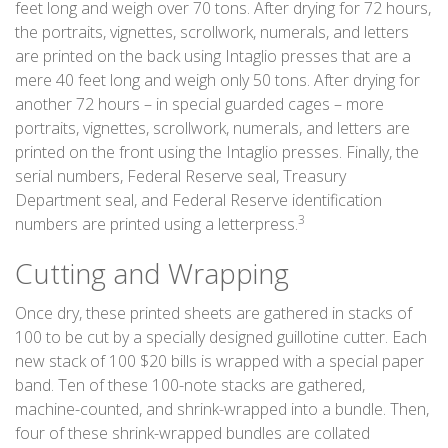
feet long and weigh over 70 tons. After drying for 72 hours,
the portraits, vignettes, scrollwork, numerals, and letters
are printed on the back using Intaglio presses that are a
mere 40 feet long and weigh only 50 tons. After drying for
another 72 hours – in special guarded cages – more
portraits, vignettes, scrollwork, numerals, and letters are
printed on the front using the Intaglio presses. Finally, the
serial numbers, Federal Reserve seal, Treasury
Department seal, and Federal Reserve identification
3
numbers are printed using a letterpress.
Cutting and Wrapping
Once dry, these printed sheets are gathered in stacks of
100 to be cut by a specially designed guillotine cutter. Each
new stack of 100 $20 bills is wrapped with a special paper
band. Ten of these 100-note stacks are gathered,
machine-counted, and shrink-wrapped into a bundle. Then,
four of these shrink-wrapped bundles are collated