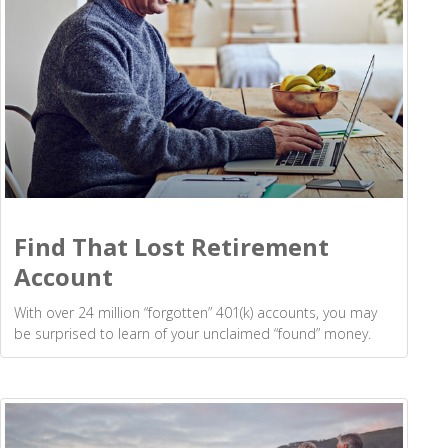
Find That Lost Retirement
Account
With over 24 million “forgotten” 401(k) accounts, you may
be surprised to learn of your unclaimed “found” money.