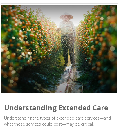
Understanding Extended Care
Understanding the types of extended care services—and
what those services could cost—may be critical.