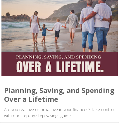
Planning, Saving, and Spending
Over a Lifetime
Are you reactive or proactive in your finances? Take control
with our step-by-step savings guide.