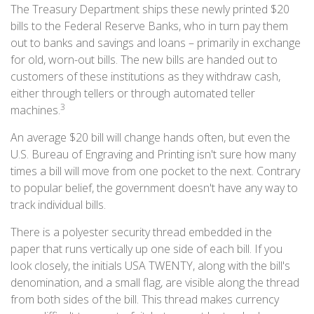
The Treasury Department ships these newly printed $20
bills to the Federal Reserve Banks, who in turn pay them
out to banks and savings and loans – primarily in exchange
for old, worn-out bills. The new bills are handed out to
customers of these institutions as they withdraw cash,
either through tellers or through automated teller
3
machines.
An average $20 bill will change hands often, but even the
U.S. Bureau of Engraving and Printing isn't sure how many
times a bill will move from one pocket to the next. Contrary
to popular belief, the government doesn't have any way to
track individual bills.
There is a polyester security thread embedded in the
paper that runs vertically up one side of each bill. If you
look closely, the initials USA TWENTY, along with the bill's
denomination, and a small flag, are visible along the thread
from both sides of the bill. This thread makes currency