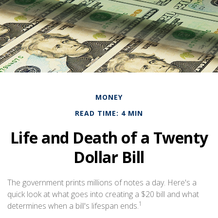
MONEY
READ TIME: 4 MIN
Life and Death of a Twenty
Dollar Bill
The government prints millions of notes a day. Here's a
quick look at what goes into creating a $20 bill and what
1
determines when a bill's lifespan ends.