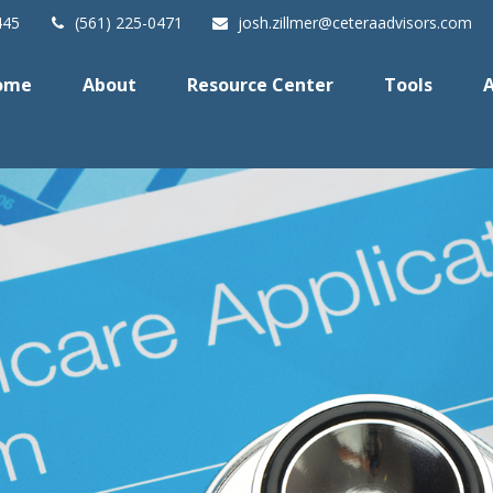
445
(561) 225-0471
josh.zillmer@ceteraadvisors.com
ome
About
Resource Center
Tools
A