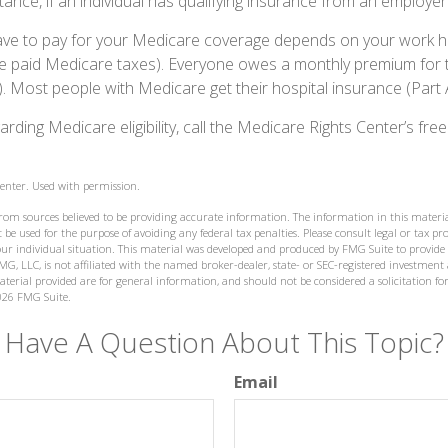
ance, if an individual has qualifying insurance from an employer
 to pay for your Medicare coverage depends on your work histo
e paid Medicare taxes). Everyone owes a monthly premium for t
). Most people with Medicare get their hospital insurance (Part
rding Medicare eligibility, call the Medicare Rights Center’s free
enter. Used with permission.
from sources believed to be providing accurate information. The information in this materia
 be used for the purpose of avoiding any federal tax penalties. Please consult legal or tax prof
ur individual situation. This material was developed and produced by FMG Suite to provide
MG, LLC, is not affiliated with the named broker-dealer, state- or SEC-registered investment
terial provided are for general information, and should not be considered a solicitation for
026 FMG Suite.
Have A Question About This Topic?
Email