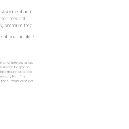
.
ry (i.e. if and
heir medical
 A) premium-free.
 national helpline
l is not intended as tax
essionals for specific
 information on a topic
 advisory firm. The
 the purchase or sale of