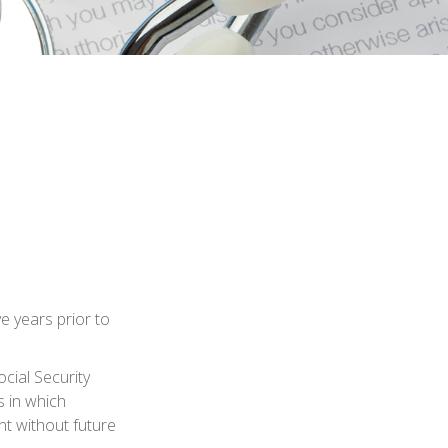
ve years prior to
cial Security
s in which
t without future