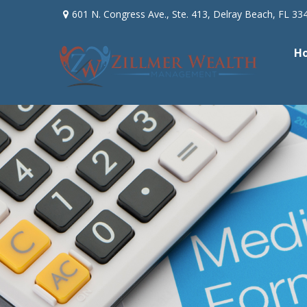
601 N. Congress Ave.,
Ste. 413,
Delray Beach,
FL
33
H