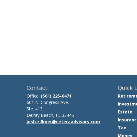
Contact
Quick L
Office:
(561) 225-0471
Retirem
601 N. Congress Ave.
Investm
Ste. 413
Estate
Delray Beach,
FL
33445
Insuranc
josh.zillmer@ceteraadvisors.com
Tax
Money