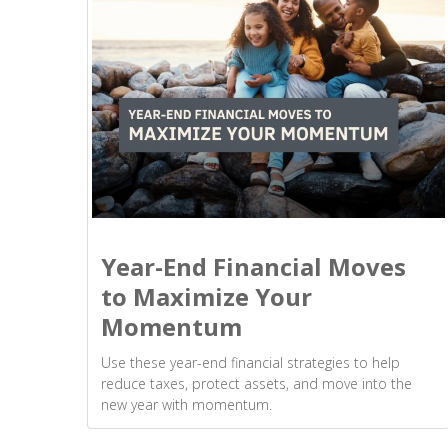
Year-End Financial Moves
to Maximize Your
Momentum
Use these year-end financial strategies to help
reduce taxes, protect assets, and move into the
new year with momentum.