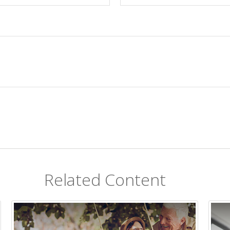
Related Content