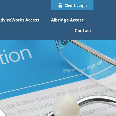
Client Login
dviceWorks Access
Albridge Access
Contact