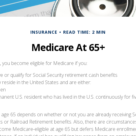
INSURANCE
READ TIME: 2 MIN
Medicare At 65+
 you become eligible for Medicare if you:
ve or qualify for Social Security retirement cash benefits
ly reside in the United States and are either:
izen
manent U.S. resident who has lived in the U.S. continuously for fi
 age 65 depends on whether or not you are already receiving So
ts or Railroad Retirement benefits. Also, there are circumstance
me Medicare-eligible at age 65 but defers Medicare enrollmen