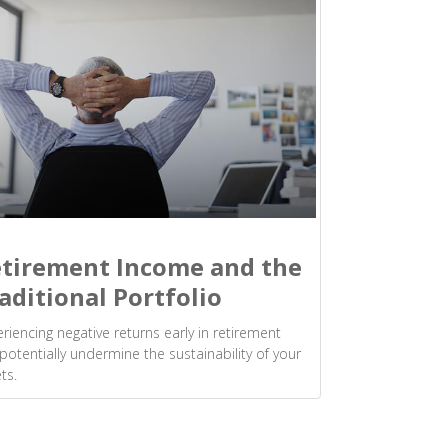
tirement Income and the
aditional Portfolio
riencing negative returns early in retirement
potentially undermine the sustainability of your
ts.