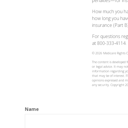
penalties—for inst
How much you have
how long you hav
insurance (Part B
For questions rega
at 800-333-4114.
©
2026 Medicare Rights C
The content is developed 
or legal advice. It may not
information regarding yo
that may be of interest. F
opinions expressed and ma
any security. Copyright
2
Name