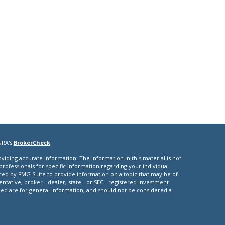
NRA's
BrokerCheck
.
iding accurate information. The information in this material is not
 professionals for specific information regarding your individual
ced by FMG Suite to provide information on a topic that may be of
entative, broker - dealer, state - or SEC - registered investment
ded are for general information, and should not be considered a