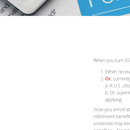
When you turn 65,
Either recei
Or
, current
a. A U.S. cit
b. Or, a per
applying
How you enroll at
retirement benefi
someone may beco