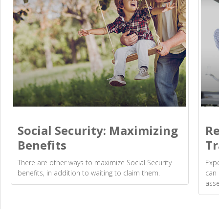
Social Security: Maximizing
Re
Benefits
Tr
There are other ways to maximize Social Security
Expe
benefits, in addition to waiting to claim them.
can 
asse