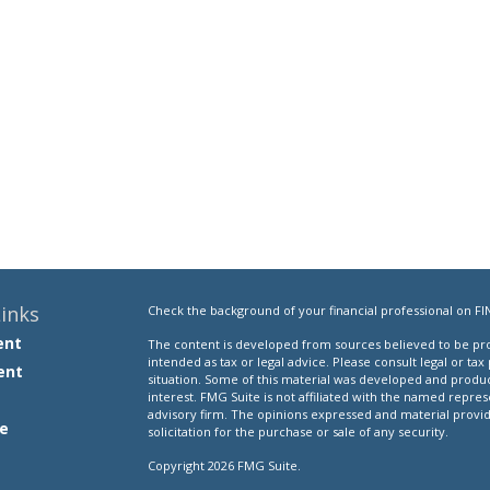
inks
Check the background of your financial professional on FI
ent
The content is developed from sources believed to be prov
intended as tax or legal advice. Please consult legal or tax
ent
situation. Some of this material was developed and produ
interest. FMG Suite is not affiliated with the named repres
advisory firm. The opinions expressed and material provi
e
solicitation for the purchase or sale of any security.
Copyright 2026 FMG Suite.