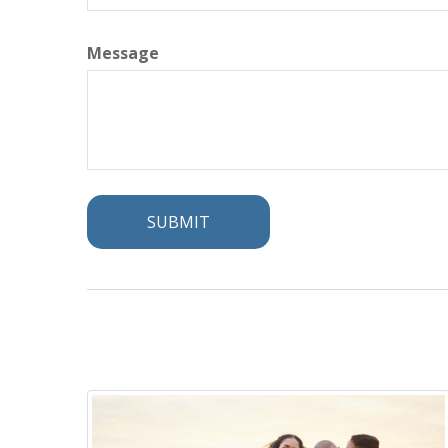
Message