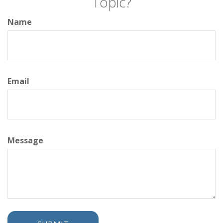
Topic?
Name
Email
Message