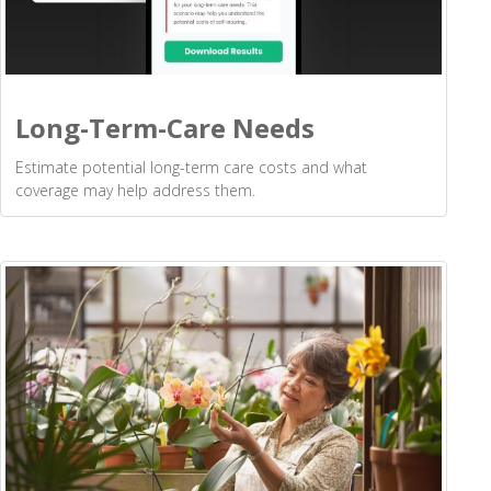
Long-Term-Care Needs
Estimate potential long-term care costs and what
coverage may help address them.