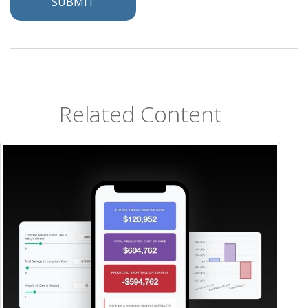
Related Content