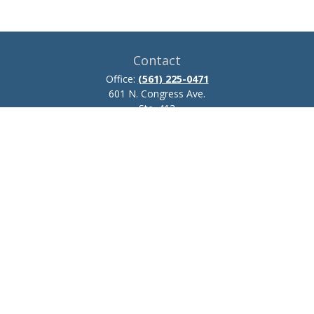
Contact
Office:
(561) 225-0471
601 N. Congress Ave.
Ste. 413
Delray Beach,
FL
33445
josh.zillmer@ceteraadvisors.com
Quick Links
Retirement
Investment
Estate
Insurance
Tax
Money
Lifestyle
Latest Articles