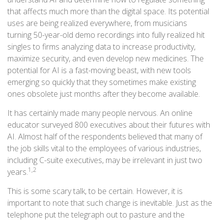
that affects much more than the digital space. Its potential
uses are being realized everywhere, from musicians
turning 50-year-old demo recordings into fully realized hit
singles to firms analyzing data to increase productivity,
maximize security, and even develop new medicines. The
potential for AI is a fast-moving beast, with new tools
emerging so quickly that they sometimes make existing
ones obsolete just months after they become available.
It has certainly made many people nervous. An online
educator surveyed 800 executives about their futures with
AI. Almost half of the respondents believed that many of
the job skills vital to the employees of various industries,
including C-suite executives, may be irrelevant in just two
1,2
years.
This is some scary talk, to be certain. However, it is
important to note that such change is inevitable. Just as the
telephone put the telegraph out to pasture and the