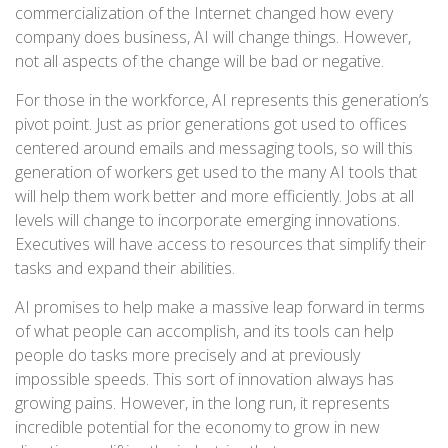
commercialization of the Internet changed how every
company does business, AI will change things. However,
not all aspects of the change will be bad or negative.
For those in the workforce, AI represents this generation’s
pivot point. Just as prior generations got used to offices
centered around emails and messaging tools, so will this
generation of workers get used to the many AI tools that
will help them work better and more efficiently. Jobs at all
levels will change to incorporate emerging innovations.
Executives will have access to resources that simplify their
tasks and expand their abilities.
AI promises to help make a massive leap forward in terms
of what people can accomplish, and its tools can help
people do tasks more precisely and at previously
impossible speeds. This sort of innovation always has
growing pains. However, in the long run, it represents
incredible potential for the economy to grow in new