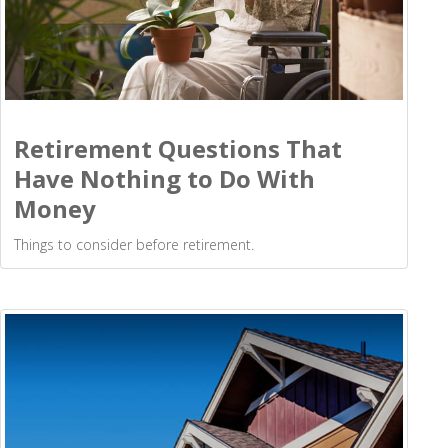
Retirement Questions That
Have Nothing to Do With
Money
Things to consider before retirement.