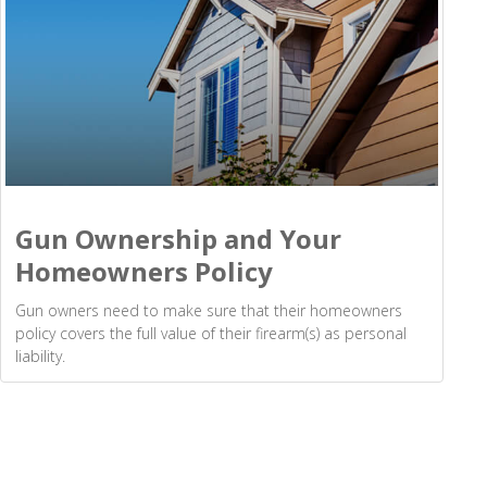
Gun Ownership and Your
Homeowners Policy
Gun owners need to make sure that their homeowners
policy covers the full value of their firearm(s) as personal
liability.