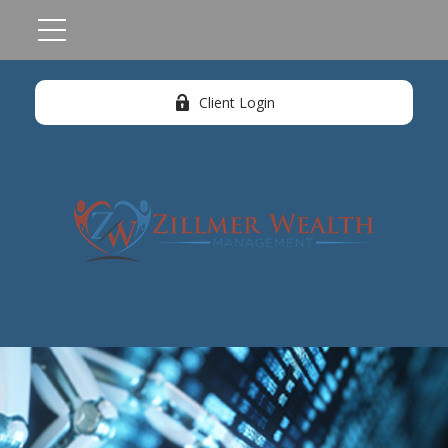
Client Login