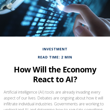
INVESTMENT
READ TIME: 2 MIN
How Will the Economy
React to AI?
Artificial intelligence (AI) tools are already invading every
aspect of our lives. Debates are ongoing about how it will
infiltrate individual industries. Governments are working to
understand AI and determine how to regulate something