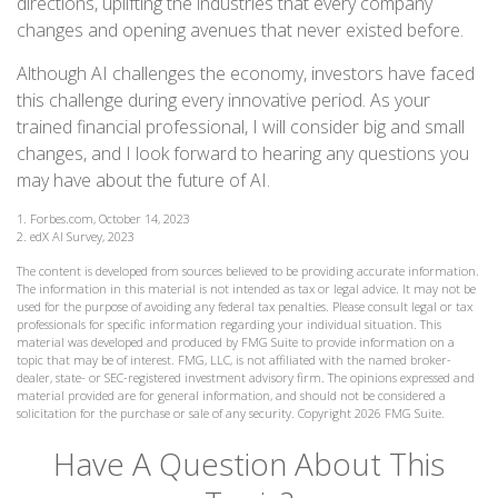
directions, uplifting the industries that every company
changes and opening avenues that never existed before.
Although AI challenges the economy, investors have faced
this challenge during every innovative period. As your
trained financial professional, I will consider big and small
changes, and I look forward to hearing any questions you
may have about the future of AI.
1. Forbes.com, October 14, 2023
2. edX AI Survey, 2023
The content is developed from sources believed to be providing accurate information.
The information in this material is not intended as tax or legal advice. It may not be
used for the purpose of avoiding any federal tax penalties. Please consult legal or tax
professionals for specific information regarding your individual situation. This
material was developed and produced by FMG Suite to provide information on a
topic that may be of interest. FMG, LLC, is not affiliated with the named broker-
dealer, state- or SEC-registered investment advisory firm. The opinions expressed and
material provided are for general information, and should not be considered a
solicitation for the purchase or sale of any security. Copyright
2026 FMG Suite.
Have A Question About This