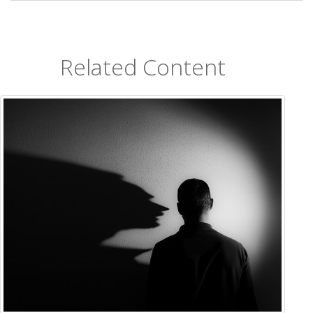
Related Content