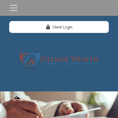
Client Login