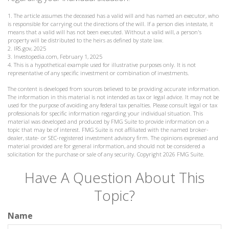
1. The article assumes the deceased has a valid will and has named an executor, who
is responsible for carrying out the directions of the will. If a person dies intestate, it
means that a valid will has not been executed. Without a valid will, a person's
property will be distributed to the heirs as defined by state law.
2. IRS.gov, 2025
3. Investopedia.com, February 1, 2025
4. This is a hypothetical example used for illustrative purposes only. It is not
representative of any specific investment or combination of investments.
The content is developed from sources believed to be providing accurate information.
The information in this material is not intended as tax or legal advice. It may not be
used for the purpose of avoiding any federal tax penalties. Please consult legal or tax
professionals for specific information regarding your individual situation. This
material was developed and produced by FMG Suite to provide information on a
topic that may be of interest. FMG Suite is not affiliated with the named broker-
dealer, state- or SEC-registered investment advisory firm. The opinions expressed and
material provided are for general information, and should not be considered a
solicitation for the purchase or sale of any security. Copyright
2026 FMG Suite.
Have A Question About This
Topic?
Name