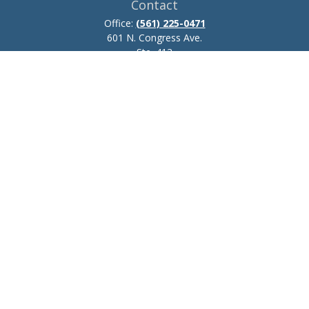
Contact
Office:
(561) 225-0471
601 N. Congress Ave.
Ste. 413
Delray Beach,
FL
33445
josh.zillmer@ceteraadvisors.com
Quick Links
Retirement
Investment
Estate
Insurance
Tax
Money
Lifestyle
Latest Articles
All Videos
All Calculators
Check the background of your financial professional on FINRA's