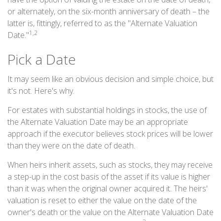
or alternately, on the six-month anniversary of death – the
latter is, fittingly, referred to as the "Alternate Valuation
1,2
Date."
Pick a Date
It may seem like an obvious decision and simple choice, but
it's not. Here's why.
For estates with substantial holdings in stocks, the use of
the Alternate Valuation Date may be an appropriate
approach if the executor believes stock prices will be lower
than they were on the date of death.
When heirs inherit assets, such as stocks, they may receive
a step-up in the cost basis of the asset if its value is higher
than it was when the original owner acquired it. The heirs'
valuation is reset to either the value on the date of the
owner's death or the value on the Alternate Valuation Date