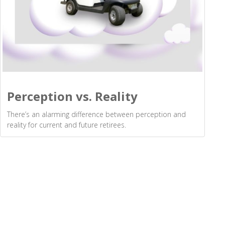
Perception vs. Reality
There’s an alarming difference between perception and
reality for current and future retirees.