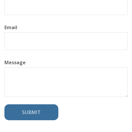
Email
Message