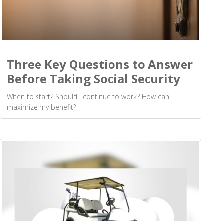
Three Key Questions to Answer
Before Taking Social Security
When to start? Should I continue to work? How can I
maximize my benefit?