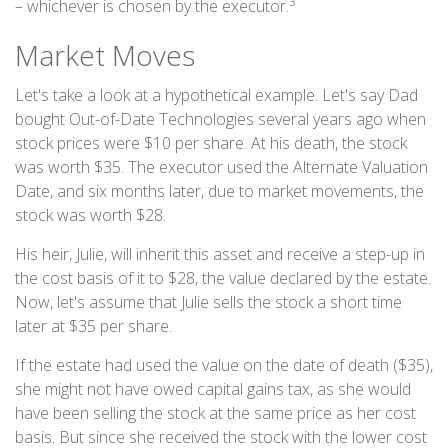
3
– whichever is chosen by the executor.
Market Moves
Let's take a look at a hypothetical example. Let's say Dad
bought Out-of-Date Technologies several years ago when
stock prices were $10 per share. At his death, the stock
was worth $35. The executor used the Alternate Valuation
Date, and six months later, due to market movements, the
stock was worth $28.
His heir, Julie, will inherit this asset and receive a step-up in
the cost basis of it to $28, the value declared by the estate.
Now, let's assume that Julie sells the stock a short time
later at $35 per share.
If the estate had used the value on the date of death ($35),
she might not have owed capital gains tax, as she would
have been selling the stock at the same price as her cost
basis. But since she received the stock with the lower cost