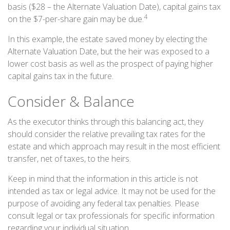
basis ($28 – the Alternate Valuation Date), capital gains tax
4
on the $7-per-share gain may be due.
In this example, the estate saved money by electing the
Alternate Valuation Date, but the heir was exposed to a
lower cost basis as well as the prospect of paying higher
capital gains tax in the future.
Consider & Balance
As the executor thinks through this balancing act, they
should consider the relative prevailing tax rates for the
estate and which approach may result in the most efficient
transfer, net of taxes, to the heirs.
Keep in mind that the information in this article is not
intended as tax or legal advice. It may not be used for the
purpose of avoiding any federal tax penalties. Please
consult legal or tax professionals for specific information
regarding your individual situation.