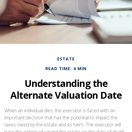
ESTATE
READ TIME: 4 MIN
Understanding the
Alternate Valuation Date
When an individual dies, the executor is faced with an
important decision that has the potential to impact the
taxes owed by the estate and its heirs. The executor will
have the option of valuing the estate on the date of death,