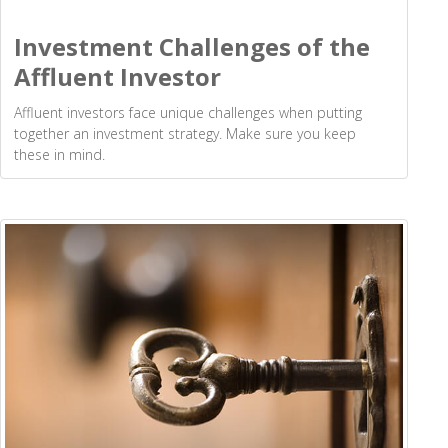
Investment Challenges of the
Affluent Investor
Affluent investors face unique challenges when putting
together an investment strategy. Make sure you keep
these in mind.