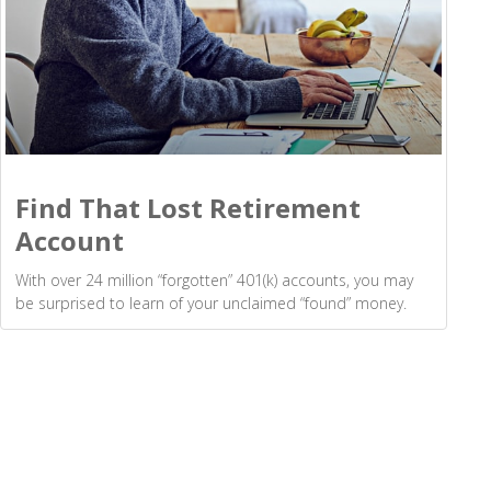
Find That Lost Retirement
Account
With over 24 million “forgotten” 401(k) accounts, you may
be surprised to learn of your unclaimed “found” money.