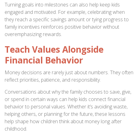
Turning goals into milestones can also help keep kids
engaged and motivated. For example, celebrating when
they reach a specific savings amount or tying progress to
family incentives reinforces positive behavior without
overemphasizing rewards.
Teach Values Alongside
Financial Behavior
Money decisions are rarely just about numbers. They often
reflect priorities, patience, and responsibility.
Conversations about why the family chooses to save, give,
or spend in certain ways can help kids connect financial
behavior to personal values. Whether it’s avoiding waste,
helping others, or planning for the future, these lessons
help shape how children think about money long after
childhood.