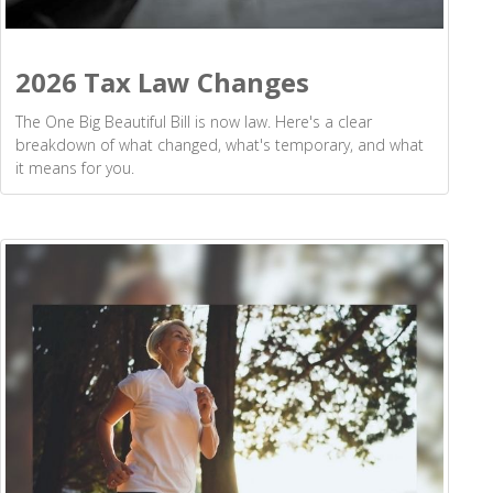
2026 Tax Law Changes
The One Big Beautiful Bill is now law. Here's a clear
breakdown of what changed, what's temporary, and what
it means for you.