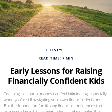
LIFESTYLE
READ TIME: 7 MIN
Early Lessons for Raising
Financially Confident Kids
Teaching kids about money can feel intimidating, especially
when you’re still navigating your own financial decisions.
But the foundation for lifelong financial confidence starts
with everyday habits, conversations, and examples that