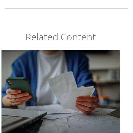
Related Content