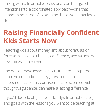
Talking with a financial professional can turn good
intentions into a coordinated approach—one that
supports both today’s goals and the lessons that last a
lifetime.
Raising Financially Confident
Kids Starts Now
Teaching kids about money isn’t about formulas or
forecasts. It’s about habits, confidence, and values that
develop gradually over time.
The earlier these lessons begin, the more prepared
children tend to be as they grow into financial
independence. Small, consistent actions, paired with
thoughtful guidance, can make a lasting difference.
If you’d like help aligning your family’s financial strategies
and goals with the lessons you want to be teaching at