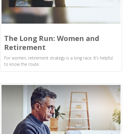
The Long Run: Women and
Retirement
For women, retirement strategy is a long race. It’s helpful
to know the route.