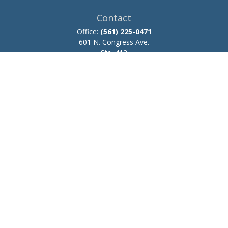
Contact
Office:
(561) 225-0471
601 N. Congress Ave.
Ste. 413
Delray Beach,
FL
33445
josh.zillmer@ceteraadvisors.com
Quick Links
Retirement
Investment
Estate
Insurance
Tax
Money
Lifestyle
Latest Articles
All Videos
All Calculators