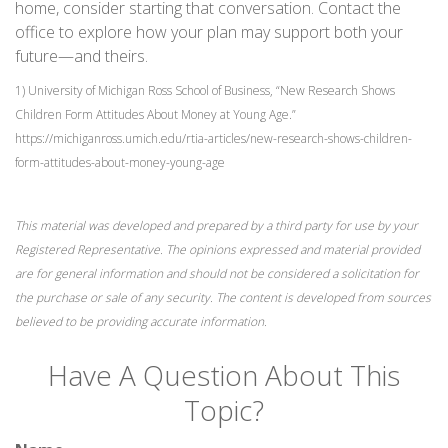
home, consider starting that conversation. Contact the
office to explore how your plan may support both your
future—and theirs.
1) University of Michigan Ross School of Business, “New Research Shows
Children Form Attitudes About Money at Young Age.”
https://michiganross.umich.edu/rtia-articles/new-research-shows-children-
form-attitudes-about-money-young-age
This material was developed and prepared by a third party for use by your
Registered Representative. The opinions expressed and material provided
are for general information and should not be considered a solicitation for
the purchase or sale of any security. The content is developed from sources
believed to be providing accurate information.
Have A Question About This
Topic?