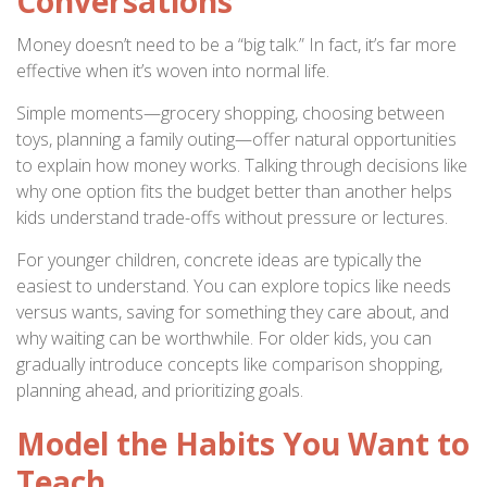
Conversations
Money doesn’t need to be a “big talk.” In fact, it’s far more
effective when it’s woven into normal life.
Simple moments—grocery shopping, choosing between
toys, planning a family outing—offer natural opportunities
to explain how money works. Talking through decisions like
why one option fits the budget better than another helps
kids understand trade-offs without pressure or lectures.
For younger children, concrete ideas are typically the
easiest to understand. You can explore topics like needs
versus wants, saving for something they care about, and
why waiting can be worthwhile. For older kids, you can
gradually introduce concepts like comparison shopping,
planning ahead, and prioritizing goals.
Model the Habits You Want to
Teach