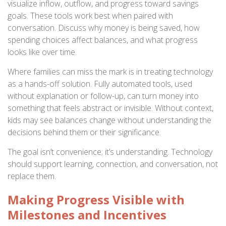
visualize inflow, outflow, and progress toward savings
goals. These tools work best when paired with
conversation. Discuss why money is being saved, how
spending choices affect balances, and what progress
looks like over time.
Where families can miss the mark is in treating technology
as a hands-off solution. Fully automated tools, used
without explanation or follow-up, can turn money into
something that feels abstract or invisible. Without context,
kids may see balances change without understanding the
decisions behind them or their significance.
The goal isn’t convenience; it’s understanding. Technology
should support learning, connection, and conversation, not
replace them.
Making Progress Visible with
Milestones and Incentives