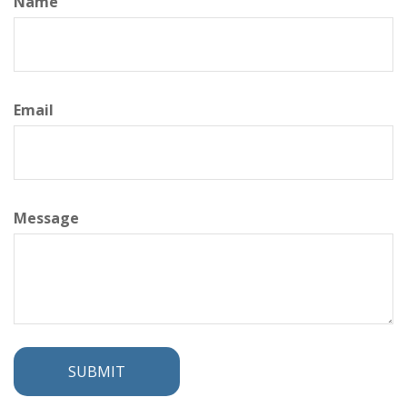
Name
Email
Message