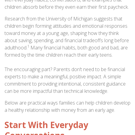
children absorb before they even earn their first paycheck.
Research from the University of Michigan suggests that
children begin forming attitudes and emotional responses
toward money at a young age, shaping how they think
about saving, spending, and financial tradeoffs long before
1
adulthood.
Many financial habits, both good and bad, are
formed by the time children reach their early teens.
The encouraging part? Parents don’t need to be financial
experts to make a meaningful, positive impact. A simple
commitment to providing intentional, consistent guidance
can be more impactful than technical knowledge.
Below are practical ways families can help children develop
a healthy relationship with money from an early age.
Start With Everyday