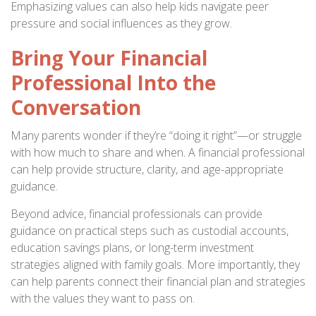
Emphasizing values can also help kids navigate peer
pressure and social influences as they grow.
Bring Your Financial
Professional Into the
Conversation
Many parents wonder if they’re “doing it right”—or struggle
with how much to share and when. A financial professional
can help provide structure, clarity, and age-appropriate
guidance.
Beyond advice, financial professionals can provide
guidance on practical steps such as custodial accounts,
education savings plans, or long-term investment
strategies aligned with family goals. More importantly, they
can help parents connect their financial plan and strategies
with the values they want to pass on.