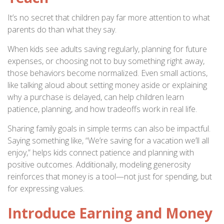
It’s no secret that children pay far more attention to what
parents do than what they say.
When kids see adults saving regularly, planning for future
expenses, or choosing not to buy something right away,
those behaviors become normalized. Even small actions,
like talking aloud about setting money aside or explaining
why a purchase is delayed, can help children learn
patience, planning, and how tradeoffs work in real life.
Sharing family goals in simple terms can also be impactful.
Saying something like, “We’re saving for a vacation we’ll all
enjoy,” helps kids connect patience and planning with
positive outcomes. Additionally, modeling generosity
reinforces that money is a tool—not just for spending, but
for expressing values.
Introduce Earning and Money