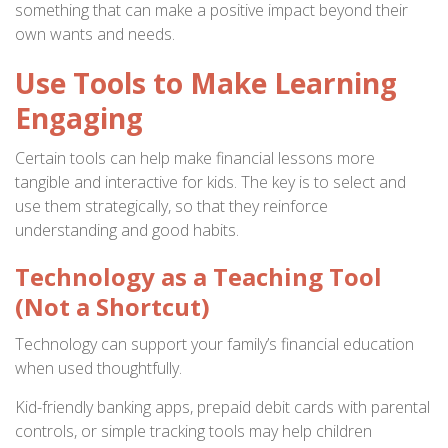
something that can make a positive impact beyond their
own wants and needs.
Use Tools to Make Learning
Engaging
Certain tools can help make financial lessons more
tangible and interactive for kids. The key is to select and
use them strategically, so that they reinforce
understanding and good habits.
Technology as a Teaching Tool
(Not a Shortcut)
Technology can support your family’s financial education
when used thoughtfully.
Kid-friendly banking apps, prepaid debit cards with parental
controls, or simple tracking tools may help children