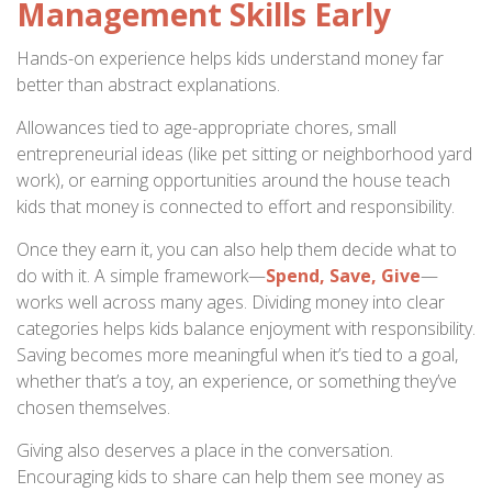
Management Skills Early
Hands-on experience helps kids understand money far
better than abstract explanations.
Allowances tied to age-appropriate chores, small
entrepreneurial ideas (like pet sitting or neighborhood yard
work), or earning opportunities around the house teach
kids that money is connected to effort and responsibility.
Once they earn it, you can also help them decide what to
do with it. A simple framework—
Spend, Save, Give
—
works well across many ages. Dividing money into clear
categories helps kids balance enjoyment with responsibility.
Saving becomes more meaningful when it’s tied to a goal,
whether that’s a toy, an experience, or something they’ve
chosen themselves.
Giving also deserves a place in the conversation.
Encouraging kids to share can help them see money as