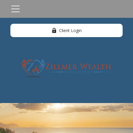
Client Login