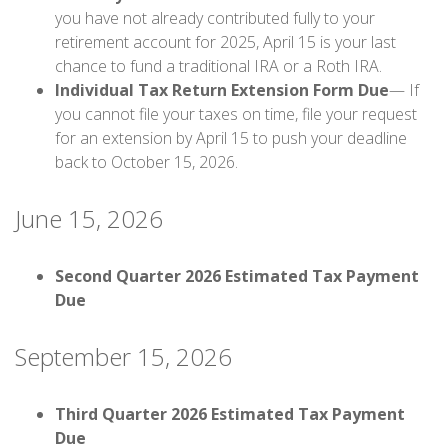
you have not already contributed fully to your
retirement account for 2025, April 15 is your last
chance to fund a traditional IRA or a Roth IRA.
Individual Tax Return Extension Form Due
— If
you cannot file your taxes on time, file your request
for an extension by April 15 to push your deadline
back to October 15, 2026.
June 15, 2026
Second Quarter 2026 Estimated Tax Payment
Due
September 15, 2026
Third Quarter 2026 Estimated Tax Payment
Due