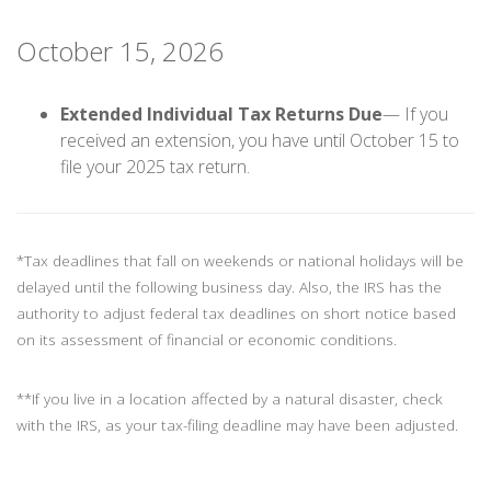
October 15, 2026
Extended Individual Tax Returns Due
— If you
received an extension, you have until October 15 to
file your 2025 tax return.
*Tax deadlines that fall on weekends or national holidays will be
delayed until the following business day. Also, the IRS has the
authority to adjust federal tax deadlines on short notice based
on its assessment of financial or economic conditions.
**If you live in a location affected by a natural disaster, check
with the IRS, as your tax-filing deadline may have been adjusted.