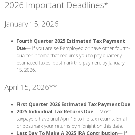
2026 Important Deadlines*
January 15, 2026
Fourth Quarter 2025 Estimated Tax Payment
Due
— If you are self-employed or have other fourth-
quarter income that requires you to pay quarterly
estimated taxes, postmark this payment by January
15, 2026.
April 15, 2026**
First Quarter 2026 Estimated Tax Payment Due
2025 Individual Tax Returns Due
— Most
taxpayers have until April 15 to file tax returns. Email
or postmark your returns by midnight on this date.
Last Day To Make A 2025 IRA Contribution
— If