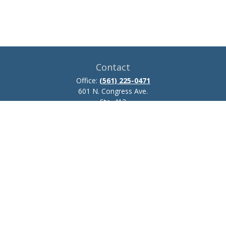
Contact
Office:
(561) 225-0471
601 N. Congress Ave.
Ste. 413
Delray Beach,
FL
33445
josh.zillmer@ceteraadvisors.com
Quick Links
Retirement
Investment
Estate
Insurance
Tax
Money