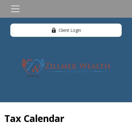
Client Login
Tax Calendar