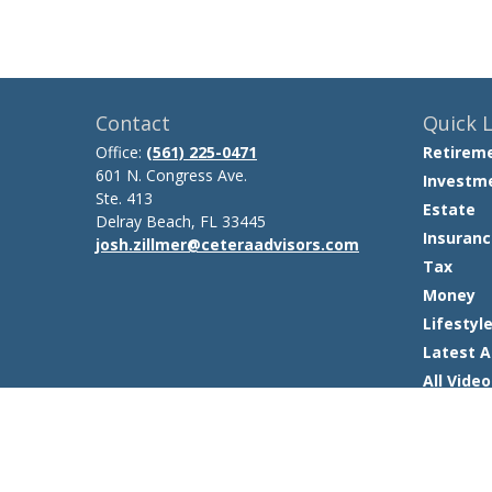
Contact
Quick L
Office:
(561) 225-0471
Retirem
601 N. Congress Ave.
Investm
Ste. 413
Estate
Delray Beach,
FL
33445
Insuranc
josh.zillmer@ceteraadvisors.com
Tax
Money
Lifestyl
Latest A
All Video
All Calcu