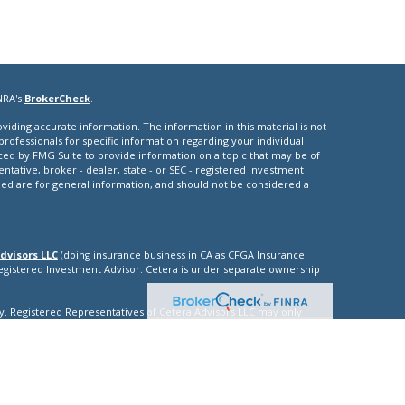
NRA's
BrokerCheck
.
iding accurate information. The information in this material is not
 professionals for specific information regarding your individual
ced by FMG Suite to provide information on a topic that may be of
entative, broker - dealer, state - or SEC - registered investment
ded are for general information, and should not be considered a
dvisors LLC
(doing insurance business in CA as CFGA Insurance
Registered Investment Advisor. Cetera is under separate ownership
nly. Registered Representatives of Cetera Advisors LLC may only
ictions in which they are properly registered. Not all of the
able in every state and through every representative listed. For
isted on the site, visit the Cetera Advisors LLC site at
nuity
|