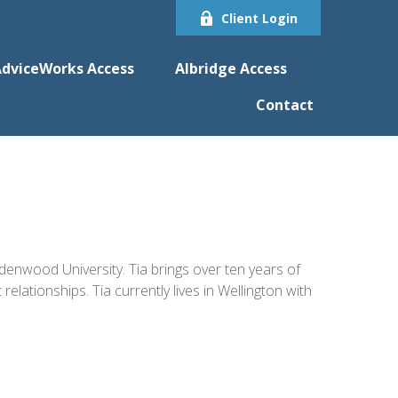
Client Login
dviceWorks Access
Albridge Access
Contact
enwood University. Tia brings over ten years of
ationships. Tia currently lives in Wellington with