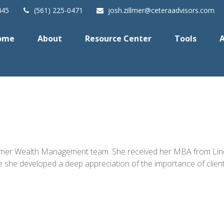
445
(561) 225-0471
josh.zillmer@ceteraadvisors.com
ome
About
Resource Center
Tools
A
Zillmer Wealth Management team. She received her MBA from Lind
 developed a deep appreciation of the importance of client rel