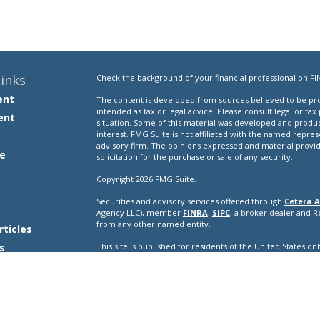
inks
Check the background of your financial professional on FI
ent
The content is developed from sources believed to be prov
intended as tax or legal advice. Please consult legal or tax
ent
situation. Some of this material was developed and produ
interest. FMG Suite is not affiliated with the named repres
advisory firm. The opinions expressed and material provi
e
solicitation for the purchase or sale of any security.
Copyright 2026 FMG Suite.
Securities and advisory services offered through
Cetera A
e
Agency LLC), member
FINRA
,
SIPC
, a broker dealer and 
from any other named entity.
rticles
s
This site is published for residents of the United States o
conduct business with residents of the states and/or jurisd
lators
products and services referenced on this site may be avail
additional information please contact the representative(s) l
ceteraadvisors.com
Important Disclosures and Form CRS
|
Business Conti