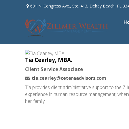
601 N. Congress Ave.,
Ste. 413,
Delray Beach,
FL
33
H
Tia Cearley, MBA.
Client Service Associate
tia.cearley@ceteraadvisors.com
Tia provides client administrative support to the 
experience in human resource management, where she
her family.