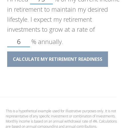
in retirement to maintain my desired
lifestyle. I expect my retirement
investments to grow at a rate of
%
annually.
CALCULATE MY RETIREMENT READINESS
This is a hypothetical example used for illustrative purposes only. It is not
representative of any specific investment or combination of investments.
Monthly income is based on an annual withdrawal rate of 4%. Calculations
are based on annual compounding and annual contributions.