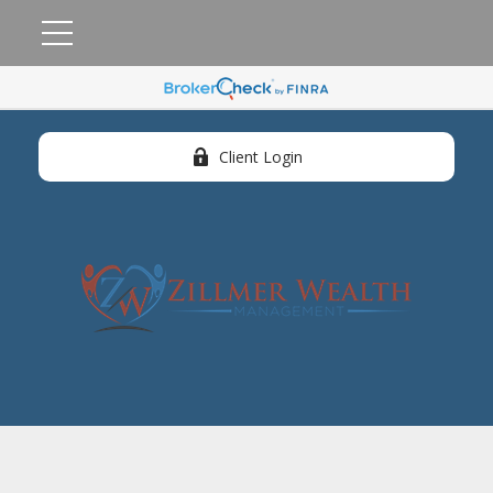
Client Login