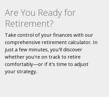
Are You Ready for
Retirement?
Take control of your finances with our
comprehensive retirement calculator. In
just a few minutes, you'll discover
whether you're on track to retire
comfortably—or if it's time to adjust
your strategy.