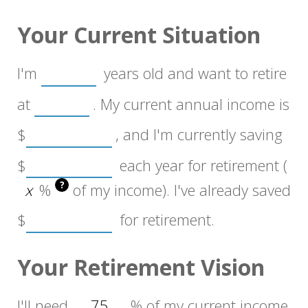
Your Current Situation
I'm
years old and want to retire
at
. My current annual income is
$
, and I'm currently saving
$
each year for retirement (
?
%
of my income). I've already saved
$
for retirement.
Your Retirement Vision
I'll need
%
of my current income