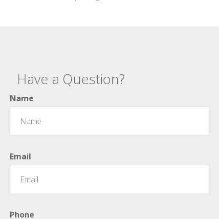
Have a Question?
Name
Email
Phone