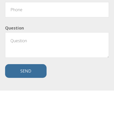
Question
SEND