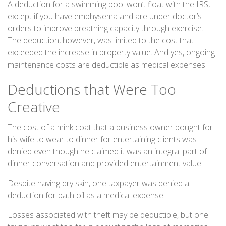
A deduction for a swimming pool won’t float with the IRS,
except if you have emphysema and are under doctor’s
orders to improve breathing capacity through exercise.
The deduction, however, was limited to the cost that
exceeded the increase in property value. And yes, ongoing
maintenance costs are deductible as medical expenses.
Deductions that Were Too
Creative
The cost of a mink coat that a business owner bought for
his wife to wear to dinner for entertaining clients was
denied even though he claimed it was an integral part of
dinner conversation and provided entertainment value.
Despite having dry skin, one taxpayer was denied a
deduction for bath oil as a medical expense.
Losses associated with theft may be deductible, but one