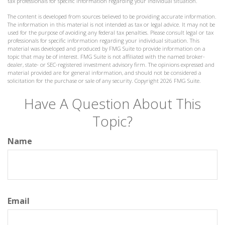
tax professionals for specific information regarding your individual situation.
The content is developed from sources believed to be providing accurate information.
The information in this material is not intended as tax or legal advice. It may not be
used for the purpose of avoiding any federal tax penalties. Please consult legal or tax
professionals for specific information regarding your individual situation. This
material was developed and produced by FMG Suite to provide information on a
topic that may be of interest. FMG Suite is not affiliated with the named broker-
dealer, state- or SEC-registered investment advisory firm. The opinions expressed and
material provided are for general information, and should not be considered a
solicitation for the purchase or sale of any security. Copyright
2026 FMG Suite.
Have A Question About This
Topic?
Name
Email